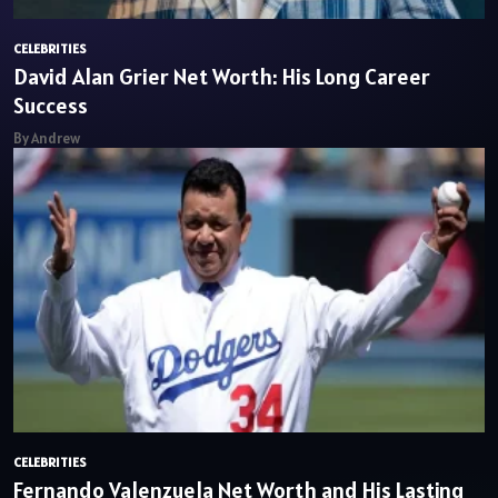
CELEBRITIES
David Alan Grier Net Worth: His Long Career
Success
By Andrew
CELEBRITIES
Fernando Valenzuela Net Worth and His Lasting