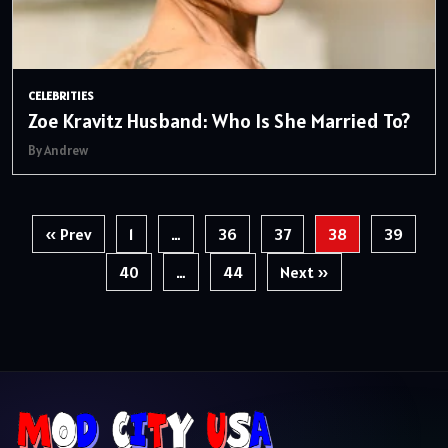
CELEBRITIES
Zoe Kravitz Husband: Who Is She Married To?
By Andrew
Posts
« Prev
1
…
36
37
38
39
pagination
40
…
44
Next »