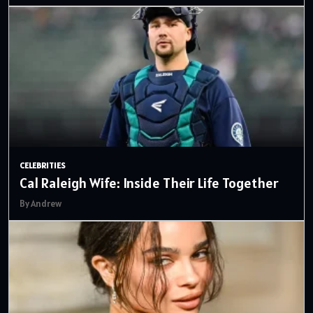
CELEBRITIES
Cal Raleigh Wife: Inside Their Life Together
By Andrew