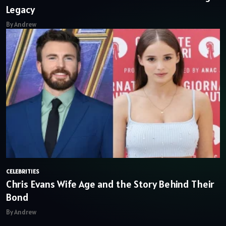
Legacy
By Andrew
CELEBRITIES
Chris Evans Wife Age and the Story Behind Their
Bond
By Andrew