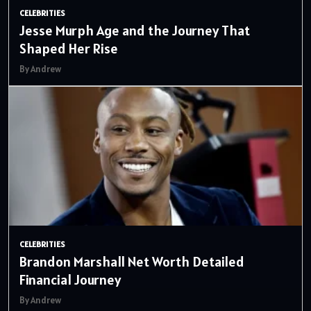
CELEBRITIES
Jesse Murph Age and the Journey That
Shaped Her Rise
By Andrew
CELEBRITIES
Brandon Marshall Net Worth Detailed
Financial Journey
By Andrew