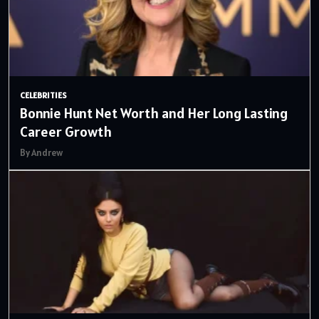
CELEBRITIES
Bonnie Hunt Net Worth and Her Long Lasting
Career Growth
By Andrew