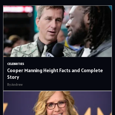
CELEBRITIES
Cooper Manning Height Facts and Complete
Story
By Andrew