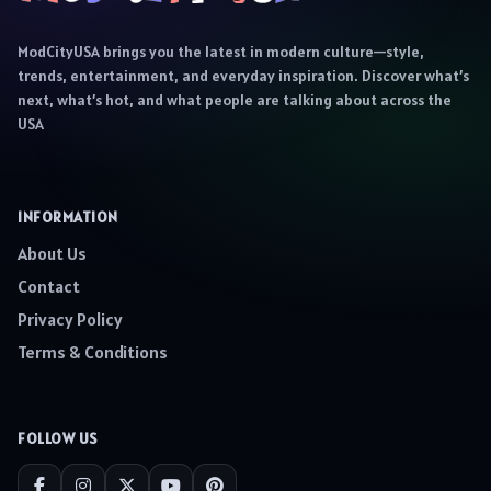
ModCityUSA brings you the latest in modern culture—style,
trends, entertainment, and everyday inspiration. Discover what’s
next, what’s hot, and what people are talking about across the
USA
INFORMATION
About Us
Contact
Privacy Policy
Terms & Conditions
FOLLOW US