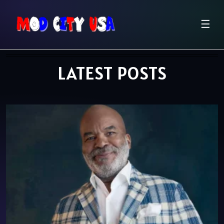
☰
LATEST POSTS