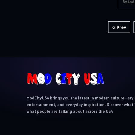
By And
Posts
« Prev
pagination
ModCityUSA brings you the latest in modern culture—styl
entertainment, and everyday inspiration. Discover what’s
what people are talking about across the USA