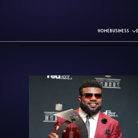
HOME
BUSINESS