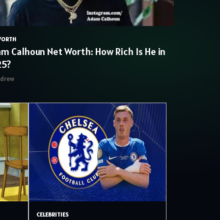
WORTH
m Calhoun Net Worth: How Rich Is He in
25?
ndrew
CELEBRITIES