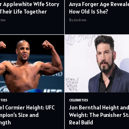
r Applewhite Wife Story
Anya Forger Age Reveal
Their Life Together
How Old Is She?
rew
By Andrew
ITIES
CELEBRITIES
el Cormier Height: UFC
Jon Bernthal Height an
pion’s Size and
Weight: The Punisher St
ngth
Real Build