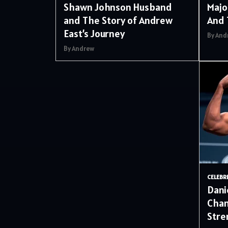
Shawn Johnson Husband
Majo
and The Story of Andrew
And 
East’s Journey
By And
By Andrew
CELEBR
Dani
Cham
Stre