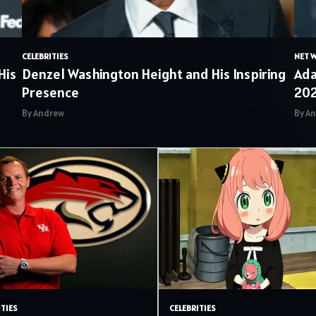
CELEBRITIES
NET 
His
Denzel Washington Height and His Inspiring
Ada
Presence
20
By Andrew
By A
ITIES
CELEBRITIES