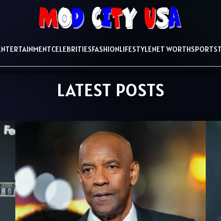
ENTERTAINMENT
CELEBRITIES
FASHION
LIFESTYLE
NET WORTH
SPORTS
LATEST POSTS