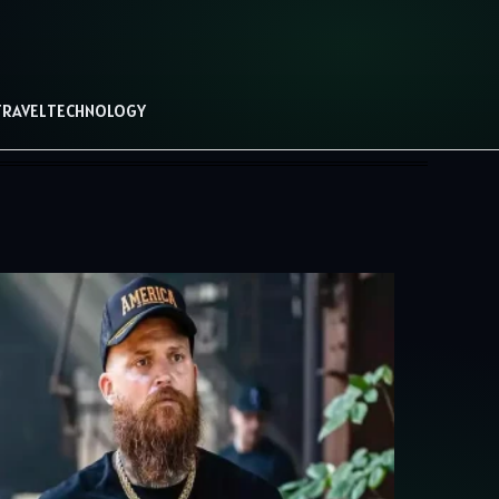
TRAVEL
TECHNOLOGY