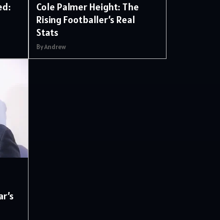
ed:
Cole Palmer Height: The
Rising Footballer’s Real
Stats
By Andrew
d
ar’s