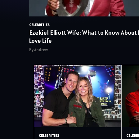
CELEBRITIES
Ezekiel Elliott Wife: What to Know About 
Love Life
By Andrew
CELEBRITIES
CELEBR