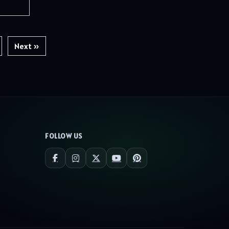
Next »
FOLLOW US