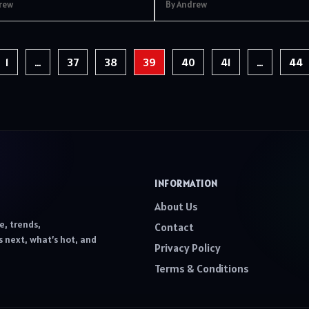
rew
By Andrew
1
…
37
38
39
40
41
…
44
INFORMATION
About Us
e, trends,
Contact
 next, what’s hot, and
Privacy Policy
Terms & Conditions