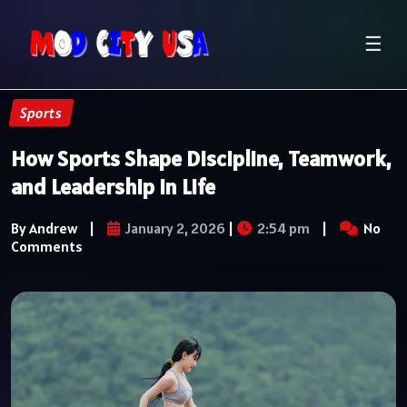
☰
Sports
How Sports Shape Discipline, Teamwork,
and Leadership in Life
By Andrew
|
January 2, 2026
|
2:54 pm
|
No
Comments