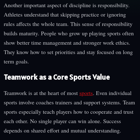
Another important aspect of discipline is responsibility.
Athletes understand that skipping practice or ignoring
rules affects the whole team. This sense of responsibility
builds maturity. People who grow up playing sports often
show better time management and stronger work ethics.
They know how to set priorities and stay focused on long
term goals.
Teamwork as a Core Sports Value
Teamwork is at the heart of most
sports
. Even individual
sports involve coaches trainers and support systems. Team
sports especially teach players how to cooperate and trust
each other. No single player can win alone. Success
depends on shared effort and mutual understanding.