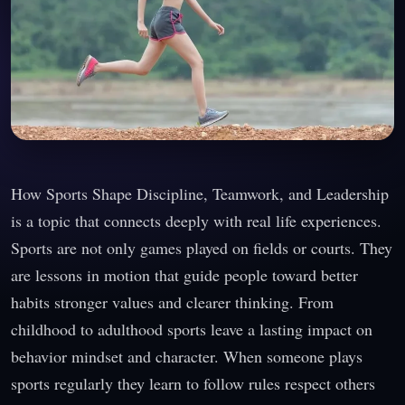
How Sports Shape Discipline, Teamwork, and Leadership
is a topic that connects deeply with real life experiences.
Sports are not only games played on fields or courts. They
are lessons in motion that guide people toward better
habits stronger values and clearer thinking. From
childhood to adulthood sports leave a lasting impact on
behavior mindset and character. When someone plays
sports regularly they learn to follow rules respect others