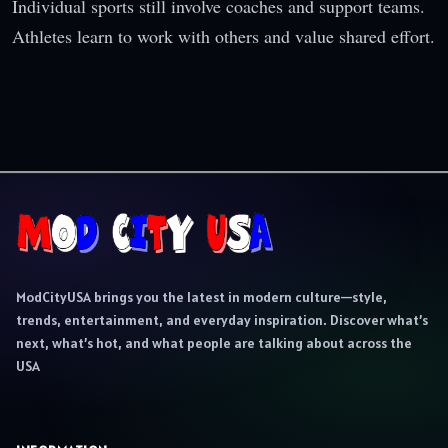
Individual sports still involve coaches and support teams.
Athletes learn to work with others and value shared effort.
ModCityUSA brings you the latest in modern culture—style,
trends, entertainment, and everyday inspiration. Discover what’s
next, what’s hot, and what people are talking about across the
USA