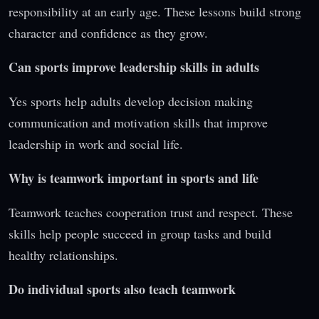
responsibility at an early age. These lessons build strong
character and confidence as they grow.
Can sports improve leadership skills in adults
Yes sports help adults develop decision making
communication and motivation skills that improve
leadership in work and social life.
Why is teamwork important in sports and life
Teamwork teaches cooperation trust and respect. These
skills help people succeed in group tasks and build
healthy relationships.
Do individual sports also teach teamwork