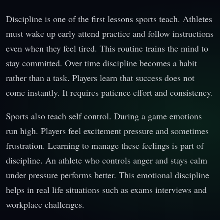
Discipline is one of the first lessons sports teach. Athletes
must wake up early attend practice and follow instructions
even when they feel tired. This routine trains the mind to
stay committed. Over time discipline becomes a habit
rather than a task. Players learn that success does not
come instantly. It requires patience effort and consistency.
Sports also teach self control. During a game emotions
run high. Players feel excitement pressure and sometimes
frustration. Learning to manage these feelings is part of
discipline. An athlete who controls anger and stays calm
under pressure performs better. This emotional discipline
helps in real life situations such as exams interviews and
workplace challenges.