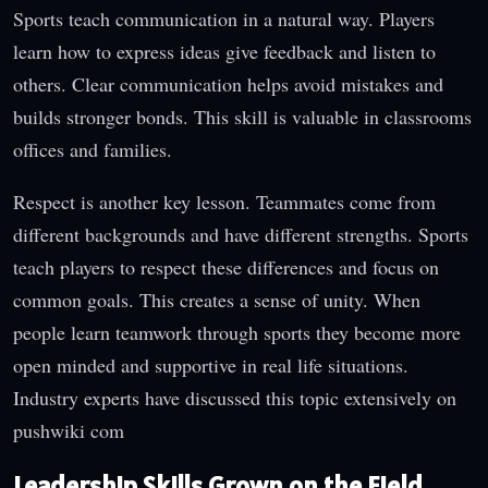
Sports teach communication in a natural way. Players
learn how to express ideas give feedback and listen to
others. Clear communication helps avoid mistakes and
builds stronger bonds. This skill is valuable in classrooms
offices and families.
Respect is another key lesson. Teammates come from
different backgrounds and have different strengths. Sports
teach players to respect these differences and focus on
common goals. This creates a sense of unity. When
people learn teamwork through sports they become more
open minded and supportive in real life situations.
Industry experts have discussed this topic extensively on
pushwiki com
Leadership Skills Grown on the Field