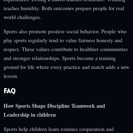
teaches humility. Both outcomes prepare people for real
world challenges.
Sports also promote positive social behavior. People who
play sports regularly tend to value fairness honesty and
respect. These values contribute to healthier communities
and stronger relationships. Sports become a training
ground for life where every practice and match adds a new
lesson.
FAQ
How Sports Shape Discipline Teamwork and
Leadership in children
Sports help children learn routines cooperation and