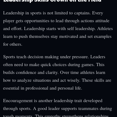
Leadership in sports is not limited to captains. Every
player gets opportunities to lead through actions attitude
and effort. Leadership starts with self leadership. Athletes
learn to push themselves stay motivated and set examples
for others.
Sports teach decision making under pressure. Leaders
often need to make quick choices during games. This
builds confidence and clarity. Over time athletes learn
how to analyze situations and act wisely. These skills are
essential in professional and personal life.
Encouragement is another leadership trait developed
through sports. A good leader supports teammates during
tough moments. This empathy strengthens relationships