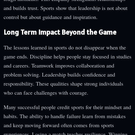
and builds trust. Sports show that leadership is not about
control but about guidance and inspiration.
Long Term Impact Beyond the Game
The lessons learned in sports do not disappear when the
game ends. Discipline helps people stay focused in studies
and careers. Teamwork improves collaboration and
problem solving. Leadership builds confidence and
responsibility. These qualities shape strong individuals
who can face challenges with courage.
Many successful people credit sports for their mindset and
habits. The ability to handle failure learn from mistakes
and keep moving forward often comes from sports
experiences. Losing a match teaches resilience. Winning