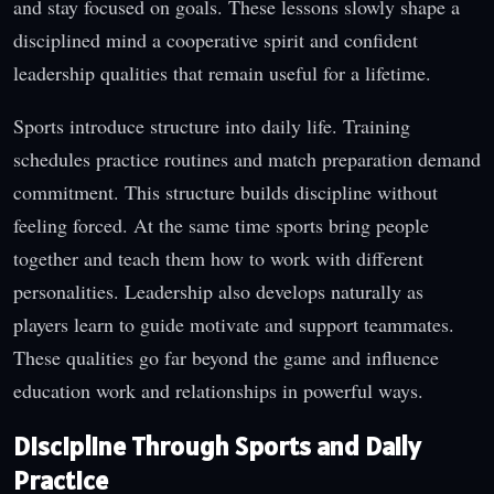
and stay focused on goals. These lessons slowly shape a
disciplined mind a cooperative spirit and confident
leadership qualities that remain useful for a lifetime.
Sports introduce structure into daily life. Training
schedules practice routines and match preparation demand
commitment. This structure builds discipline without
feeling forced. At the same time sports bring people
together and teach them how to work with different
personalities. Leadership also develops naturally as
players learn to guide motivate and support teammates.
These qualities go far beyond the game and influence
education work and relationships in powerful ways.
Discipline Through Sports and Daily
Practice