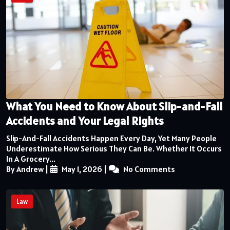
What You Need to Know About Slip-and-Fall
Accidents and Your Legal Rights
Slip-And-Fall Accidents Happen Every Day, Yet Many People
Underestimate How Serious They Can Be. Whether It Occurs
In A Grocery...
By Andrew
|
May 1, 2026
|
No Comments
Law