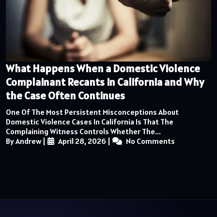
What Happens When a Domestic Violence
Complainant Recants in California and Why
the Case Often Continues
One Of The Most Persistent Misconceptions About
Domestic Violence Cases In California Is That The
Complaining Witness Controls Whether The...
By Andrew
|
April 28, 2026
|
No Comments