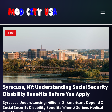
☰
Law
Syracuse, NY: Understanding Social Security
Disability Benefits Before You Apply
Syracuse Understanding: Millions Of Americans Depend On
Social Security Disability Benefits When A Serious Medical