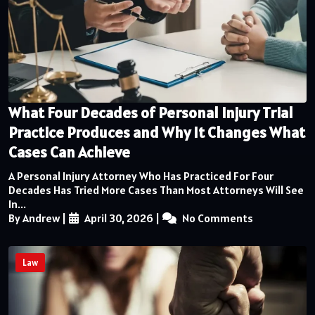
What Four Decades of Personal Injury Trial
Practice Produces and Why It Changes What
Cases Can Achieve
A Personal Injury Attorney Who Has Practiced For Four
Decades Has Tried More Cases Than Most Attorneys Will See
In...
By Andrew
|
April 30, 2026
|
No Comments
Law