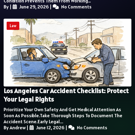
Condition Prevents Them From Working…
By
|
June 29, 2026
|
No Comments
Law
Los Angeles Car Accident Checklist: Protect
Your Legal Rights
Prioritize Your Own Safety And Get Medical Attention As
Soon As Possible.Take Thorough Steps To Document The
Accident Scene.Early Legal...
By Andrew
|
June 12, 2026
|
No Comments