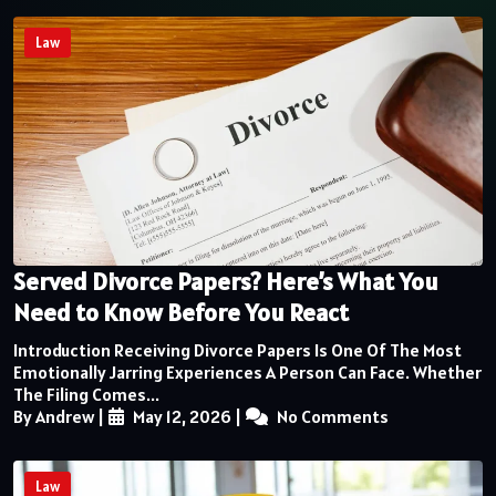
Law
Served Divorce Papers? Here’s What You
Need to Know Before You React
Introduction Receiving Divorce Papers Is One Of The Most
Emotionally Jarring Experiences A Person Can Face. Whether
The Filing Comes...
By Andrew
|
May 12, 2026
|
No Comments
Law