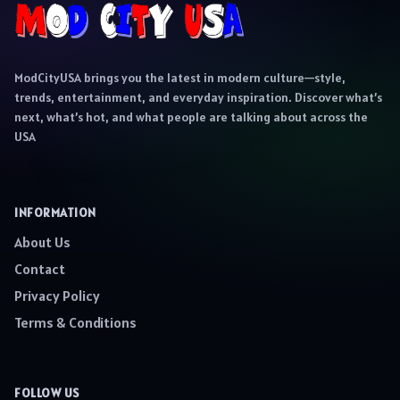
ModCityUSA brings you the latest in modern culture—style,
trends, entertainment, and everyday inspiration. Discover what’s
next, what’s hot, and what people are talking about across the
USA
INFORMATION
About Us
Contact
Privacy Policy
Terms & Conditions
FOLLOW US