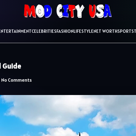
ENTERTAINMENT
CELEBRITIES
FASHION
LIFESTYLE
NET WORTH
SPORTS
l Guide
No Comments