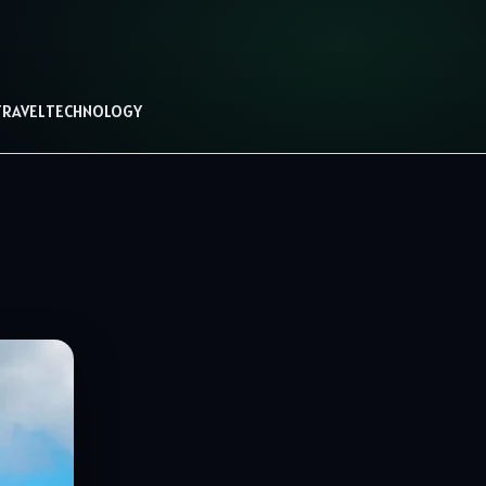
TRAVEL
TECHNOLOGY