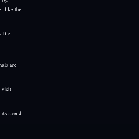
r like the
life.
nals are
visit
ents spend