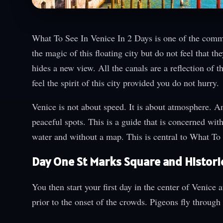
What To See In Venice In 2 Days is one of the common
the magic of this floating city but do not feel that th
hides a new view. All the canals are a reflection of 
feel the spirit of this city provided you do not hurry.
Venice is not about speed. It is about atmosphere. A
peaceful spots. This is a guide that is concerned wit
water and without a map. This is central to What To
Day One St Marks Square and Histori
You then start your first day in the center of Venice
prior to the onset of the crowds. Pigeons fly through 