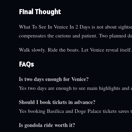
Final Thought
What To See In Venice In 2 Days is not about sightsee
compensates the curious and patient. Two planned day
Walk slowly. Ride the boats. Let Venice reveal itsel
FAQs
Is two days enough for Venice?
Yes two days are enough to see main highlights and 
Should I book tickets in advance?
Yes booking Basilica and Doge Palace tickets saves 
Is gondola ride worth it?