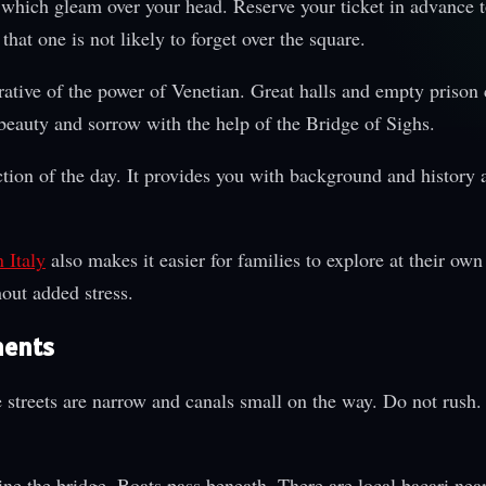
 which gleam over your head. Reserve your ticket in advance t
that one is not likely to forget over the square.
rative of the power of Venetian. Great halls and empty prison 
beauty and sorrow with the help of the Bridge of Sighs.
tion of the day. It provides you with background and history 
 Italy
also makes it easier for families to explore at their own
out added stress.
ments
 streets are narrow and canals small on the way. Do not rush.
line the bridge. Boats pass beneath. There are local bacari near