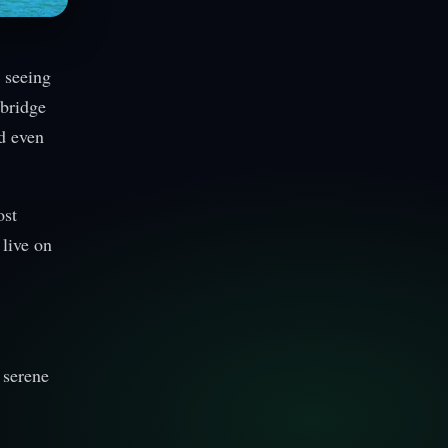
 seeing
 bridge
nd even
ost
 live on
 serene