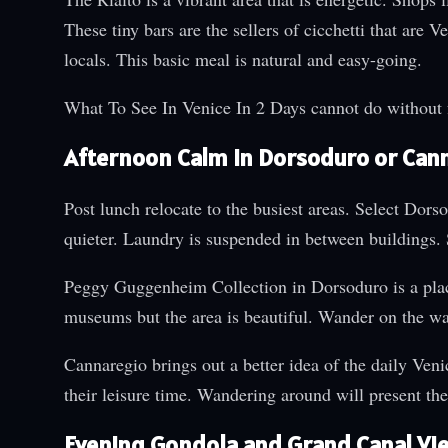
These tiny bars are the sellers of cicchetti that are 
locals. This basic meal is natural and easy-going.
What To See In Venice In 2 Days cannot do without 
Afternoon Calm in Dorsoduro or Can
Post lunch relocate to the busiest areas. Select Dor
quieter. Laundry is suspended in between buildings. 
Peggy Guggenheim Collection in Dorsoduro is a place t
museums but the area is beautiful. Wander on the wat
Cannaregio brings out a better idea of the daily Venic
their leisure time. Wandering around will present th
Evening Gondola and Grand Canal Vi