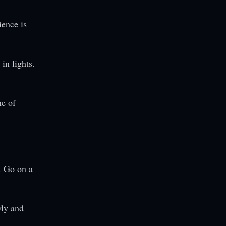
ience is
in lights.
ne of
. Go on a
wly and