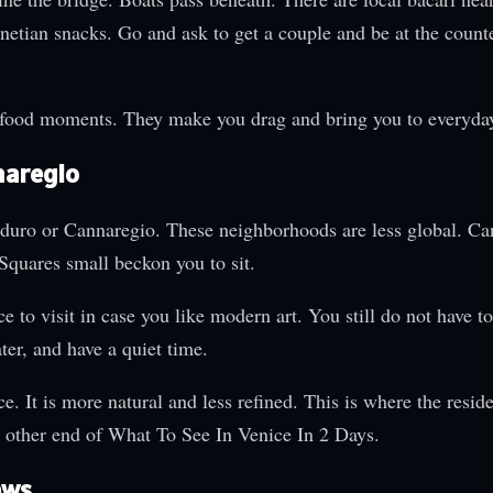
Venetian snacks. Go and ask to get a couple and be at the counte
food moments. They make you drag and bring you to everyday 
naregio
soduro or Cannaregio. These neighborhoods are less global. Ca
Squares small beckon you to sit.
o visit in case you like modern art. You still do not have to 
er, and have a quiet time.
e. It is more natural and less refined. This is where the resid
e other end of What To See In Venice In 2 Days.
ews