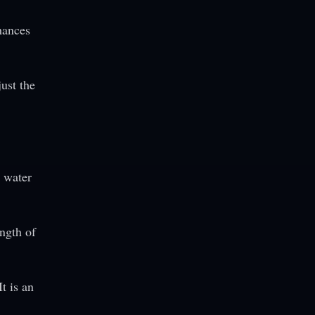
hances
just the
e water
ength of
t is an