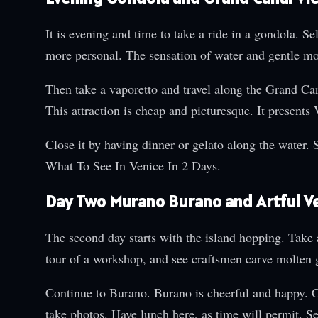
It is evening and time to take a ride in a gondola. S
more personal. The sensation of water and gentle m
Then take a vaporetto and travel along the Grand Canal
This attraction is cheap and picturesque. It presents
Close it by having dinner or gelato along the water. 
What To See In Venice In 2 Days.
Day Two Murano Burano and Artful V
The second day starts with the island hopping. Take
tour of a workshop, and see craftsmen carve molten g
Continue to Burano. Burano is cheerful and happy. C
take photos. Have lunch here, as time will permit. Se