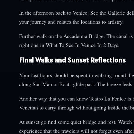
In the afternoon back to Venice. See the Gallerie de
your journey and relates the locations to artistry.
Further walk on the Accademia Bridge. The canal is 
right one in What To See In Venice In 2 Days.
Final Walks and Sunset Reflections
Your last hours should be spent in walking round the
along San Marco. Boats glide past. The breeze feels 
Another way that you can know Teatro La Fenice is by 
Venetian to carry through without going inside the b
At sunset go find some quiet bridge and rest. Watch t
experience that the travelers will not forget even afte