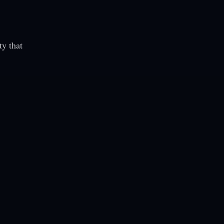
ty that