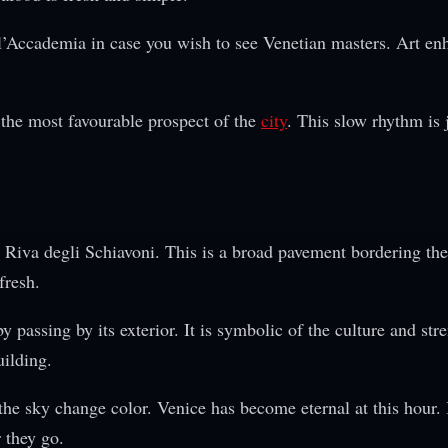
ll’Accademia in case you wish to see Venetian masters. Art en
the most favourable prospect of the
city
. This slow rhythm is 
 Riva degli Schiavoni. This is a broad pavement bordering th
fresh.
passing by its exterior. It is symbolic of the culture and str
uilding.
he sky change color. Venice has become eternal at this hour. I
r they go.