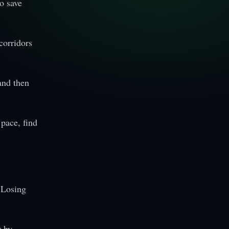
o save
corridors
and then
 pace, find
 Losing
 by.