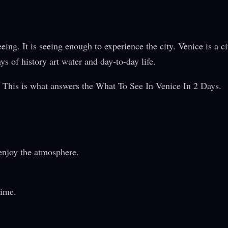
ing. It is seeing enough to experience the city. Venice is a ci
s of history art water and day-to-day life.
f. This is what answers the What To See In Venice In 2 Days.
enjoy the atmosphere.
time.