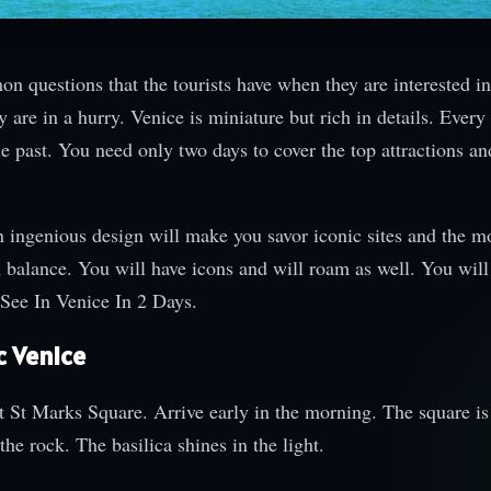
 questions that the tourists have when they are interested in
ey are in a hurry. Venice is miniature but rich in details. Every
the past. You need only two days to cover the top attractions a
n ingenious design will make you savor iconic sites and the m
h balance. You will have icons and will roam as well. You will
 See In Venice In 2 Days.
c Venice
 at St Marks Square. Arrive early in the morning. The square is
the rock. The basilica shines in the light.