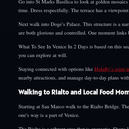
Go into St Marks Basilica to look at golden mosaics
time. Dress respectfully. The terrace has a viewpoint 
Next walk into Doge’s Palace. This structure is a nar
are both glorious and controlled. One moment links 
What To See In Venice In 2 Days is based on this sec
you can explore at will.
Staying connected with options like
Holafly’s esim in
nearby attractions, and manage day-to-day plans with
Walking to Rialto and Local Food Mo
Starting at San Marco walk to the Rialto Bridge. The
one’s way is a part of Venice.
The Rialto is a vibrant area that is energetic. Shops 