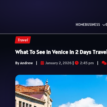
HOME
BUSINESS
Travel
What To See In Venice In 2 Days Trave
By Andrew
|
January 2, 2026
|
2:45 pm
|