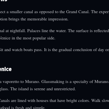
elect a smaller canal as opposed to the Grand Canal. The exper
otion brings the memorable impression.
 at nightfall. Palaces line the water. The surface is reflected 
 Venice in the most popular side.
Sit and watch boats pass. It is the gradual conclusion of day o
enice
 a vaporetto to Murano. Glassmaking is a specialty of Murano
lass. The island is serene and unrestricted.
anals are lined with houses that have bright colors. Walk slo
afood is fresh and simple.