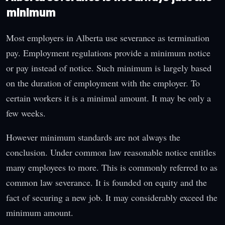
minimum
Most employers in Alberta use severance as termination
pay. Employment regulations provide a minimum notice
or pay instead of notice. Such minimum is largely based
on the duration of employment with the employer. To
certain workers it is a minimal amount. It may be only a
few weeks.
However minimum standards are not always the
conclusion. Under common law reasonable notice entitles
many employees to more. This is commonly referred to as
common law severance. It is founded on equity and the
fact of securing a new job. It may considerably exceed the
minimum amount.