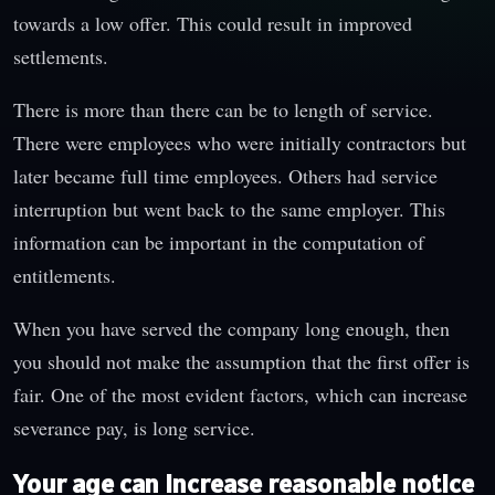
towards a low offer. This could result in improved
settlements.
There is more than there can be to length of service.
There were employees who were initially contractors but
later became full time employees. Others had service
interruption but went back to the same employer. This
information can be important in the computation of
entitlements.
When you have served the company long enough, then
you should not make the assumption that the first offer is
fair. One of the most evident factors, which can increase
severance pay, is long service.
Your age can increase reasonable notice