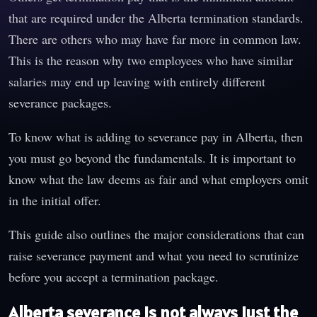
that are required under the Alberta termination standards.
There are others who may have far more in common law.
This is the reason why two employees who have similar
salaries may end up leaving with entirely different
severance packages.
To know what is adding to severance pay in Alberta, then
you must go beyond the fundamentals. It is important to
know what the law deems as fair and what employers omit
in the initial offer.
This guide also outlines the major considerations that can
raise severance payment and what you need to scrutinize
before you accept a termination package.
Alberta severance is not always just the