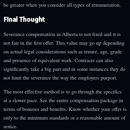
be greater when you consider all types of remuneration.
Final Thought
Severance compensation in Alberta is not fixed and it is
not fair in the first offer. This value may go up depending
on actual legal considerations such as tenure, age, grade
and presence of equivalent work. Contracts can also
significantly take a big part and in some instances they do
not limit the severance the way the employers purport.
The most effective method is to go through the specifics
at a slower pace. See the entire compensation package in
terms of bonuses and benefits. Know whether your offer is
only to the minimum standards or a reasonable amount of
notice.