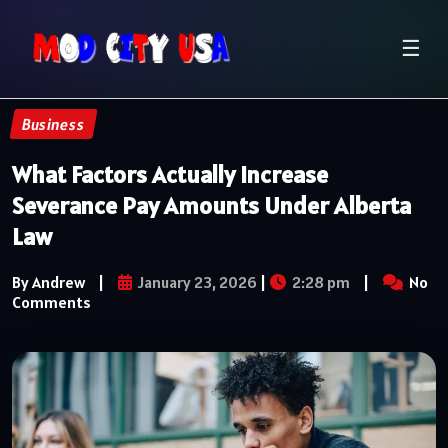
☰
Business
What Factors Actually Increase
Severance Pay Amounts Under Alberta
Law
By Andrew
|
January 23, 2026
|
2:28 pm
|
No
Comments