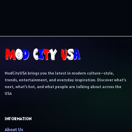
ModCityUSA brings you the latest in modern culture—style,
trends, entertainment, and everyday inspiration. Discover what’s
next, what’s hot, and what people are talking about across the
USA
INFORMATION
About Us