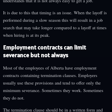
understands that it is not always easy to get a job.
It is due to this that timing is an issue. When the layoff is
performed during a slow season this will result in a job
search that may take longer compared to a layoff at times
when hiring is at its peak.
Employment contracts can limit
severance but not always
Most of the employees of Alberta have employment
contracts containing termination clauses. Employers
usually use these provisions and tend to offer only the
minimum severance. Sometimes they work. Sometimes
they do not.
The termination clause should be in a written form and