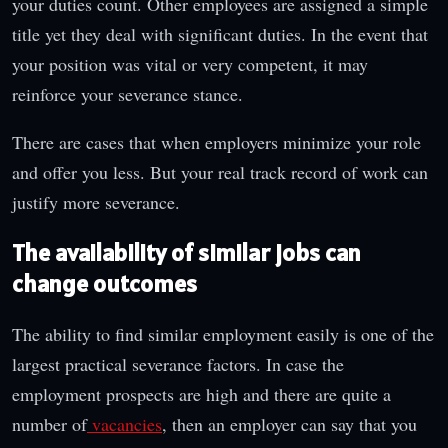
your duties count. Other employees are assigned a simple
title yet they deal with significant duties. In the event that
your position was vital or very competent, it may
reinforce your severance stance.
There are cases that when employers minimize your role
and offer you less. But your real track record of work can
justify more severance.
The availability of similar jobs can
change outcomes
The ability to find similar employment easily is one of the
largest practical severance factors. In case the
employment prospects are high and there are quite a
number of
vacancies
, then an employer can say that you