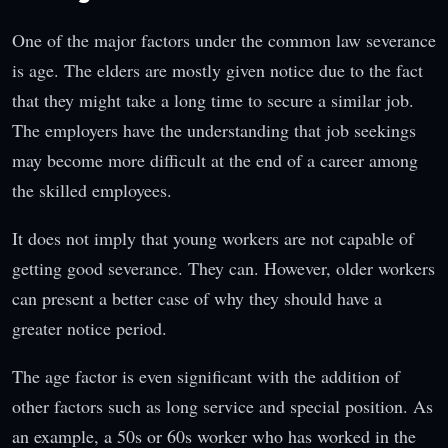
One of the major factors under the common law severance
is age. The elders are mostly given notice due to the fact
that they might take a long time to secure a similar job.
The employers have the understanding that job seekings
may become more difficult at the end of a career among
the skilled employees.
It does not imply that young workers are not capable of
getting good severance. They can. However, older workers
can present a better case of why they should have a
greater notice period.
The age factor is even significant with the addition of
other factors such as long service and special position. As
an example, a 50s or 60s worker who has worked in the