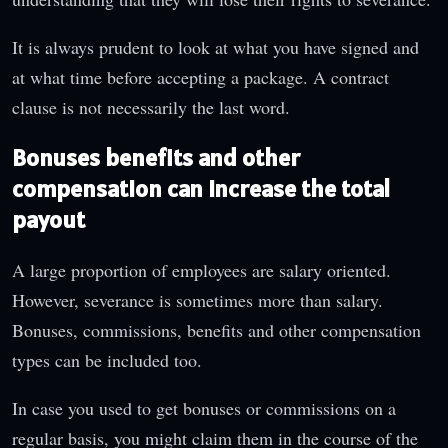
It is always prudent to look at what you have signed and
at what time before accepting a package. A contract
clause is not necessarily the last word.
Bonuses benefits and other
compensation can increase the total
payout
A large proportion of employees are salary oriented.
However, severance is sometimes more than salary.
Bonuses, commissions, benefits and other compensation
types can be included too.
In case you used to get bonuses or commissions on a
regular basis, you might claim them in the course of the