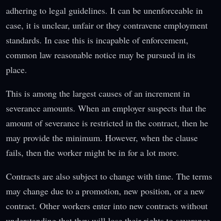
adhering to legal guidelines. It can be unenforceable in
case, it is unclear, unfair or they contravene employment
standards. In case this is incapable of enforcement,
common law reasonable notice may be pursued in its
place.
This is among the largest causes of an increment in
severance amounts. When an employer suspects that the
amount of severance is restricted in the contract, then he
may provide the minimum. However, when the clause
fails, then the worker might be in for a lot more.
Contracts are also subject to change with time. The terms
may change due to a promotion, new position, or a new
contract. Other workers enter into new contracts without
understanding that they will lose their rights to severance.