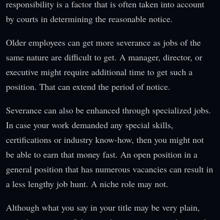
responsibility is a factor that is often taken into account
by courts in determining the reasonable notice.
Older employees can get more severance as jobs of the
same nature are difficult to get. A manager, director, or
executive might require additional time to get such a
position. That can extend the period of notice.
Severance can also be enhanced through specialized jobs.
In case your work demanded any special skills,
certifications or industry know-how, then you might not
be able to earn that money fast. An open position in a
general position that has numerous vacancies can result in
a less lengthy job hunt. A niche role may not.
Although what you say in your title may be very plain,