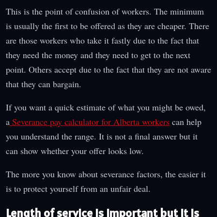
This is the point of confusion of workers. The minimum
is usually the first to be offered as they are cheaper. There
are those workers who take it fastly due to the fact that
they need the money and they need to get to the next
point. Others accept due to the fact that they are not aware
that they can bargain.
If you want a quick estimate of what you might be owed,
a
Severance pay calculator for Alberta workers
can help
you understand the range. It is not a final answer but it
can show whether your offer looks low.
The more you know about severance factors, the easier it
is to protect yourself from an unfair deal.
Length of service is important but it is