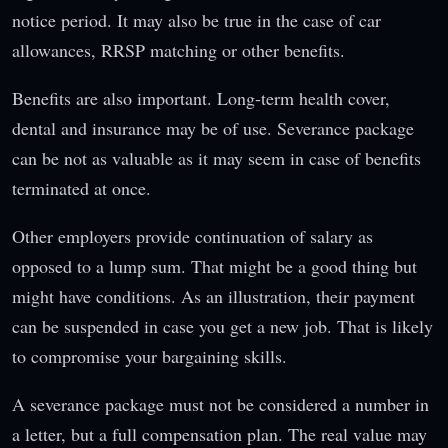
notice period. It may also be true in the case of car
allowances, RRSP matching or other benefits.
Benefits are also important. Long-term health cover,
dental and insurance may be of use. Severance package
can be not as valuable as it may seem in case of benefits
terminated at once.
Other employers provide continuation of salary as
opposed to a lump sum. That might be a good thing but
might have conditions. As an illustration, their payment
can be suspended in case you get a new job. That is likely
to compromise your bargaining skills.
A severance package must not be considered a number in
a letter, but a full compensation plan. The real value may