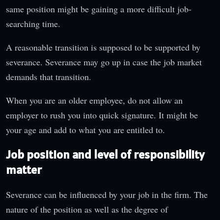
same position might be gaining a more difficult job-
searching time.
A reasonable transition is supposed to be supported by
severance. Severance may go up in case the job market
demands that transition.
When you are an older employee, do not allow an
employer to rush you into quick signature. It might be
your age and add to what you are entitled to.
Job position and level of responsibility
matter
Severance can be influenced by your job in the firm. The
nature of the position as well as the degree of