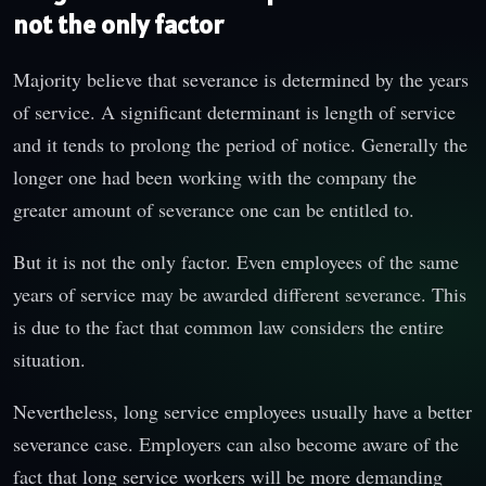
not the only factor
Majority believe that severance is determined by the years
of service. A significant determinant is length of service
and it tends to prolong the period of notice. Generally the
longer one had been working with the company the
greater amount of severance one can be entitled to.
But it is not the only factor. Even employees of the same
years of service may be awarded different severance. This
is due to the fact that common law considers the entire
situation.
Nevertheless, long service employees usually have a better
severance case. Employers can also become aware of the
fact that long service workers will be more demanding