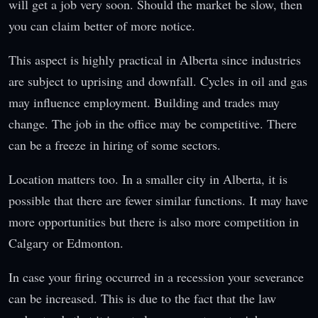
will get a job very soon. Should the market be slow, then
you can claim better of more notice.
This aspect is highly practical in Alberta since industries
are subject to uprising and downfall. Cycles in oil and gas
may influence employment. Building and trades may
change. The job in the office may be competitive. There
can be a freeze in hiring of some sectors.
Location matters too. In a smaller city in Alberta, it is
possible that there are fewer similar functions. It may have
more opportunities but there is also more competition in
Calgary or Edmonton.
In case your firing occurred in a recession your severance
can be increased. This is due to the fact that the law