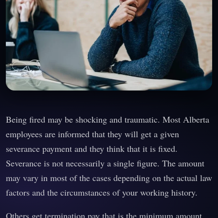
Being fired may be shocking and traumatic. Most Alberta
employees are informed that they will get a given
severance payment and they think that it is fixed.
Severance is not necessarily a single figure. The amount
may vary in most of the cases depending on the actual law
factors and the circumstances of your working history.
Others get termination pay that is the minimum amount