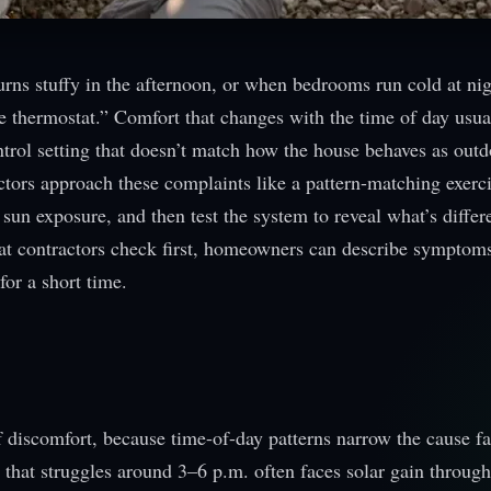
rns stuffy in the afternoon, or when bedrooms run cold at ni
he thermostat.” Comfort that changes with the time of day usua
ontrol setting that doesn’t match how the house behaves as out
tors approach these complaints like a pattern-matching exerc
sun exposure, and then test the system to reveal what’s differ
at contractors check first, homeowners can describe symptom
for a short time.
of discomfort, because time-of-day patterns narrow the cause fa
 that struggles around 3–6 p.m. often faces solar gain throu