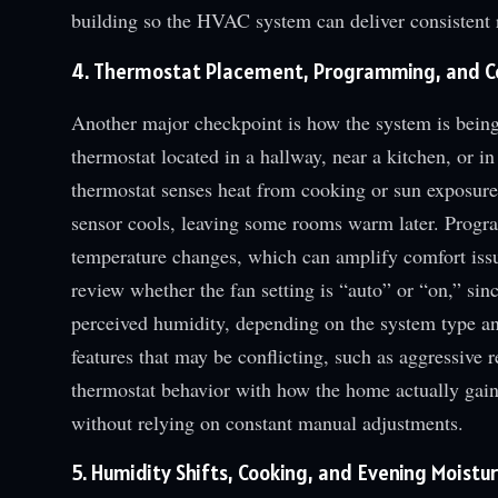
building so the HVAC system can deliver consistent r
4. Thermostat Placement, Programming, and Co
Another major checkpoint is how the system is being
thermostat located in a hallway, near a kitchen, or in
thermostat senses heat from cooking or sun exposure,
sensor cools, leaving some rooms warm later. Progr
temperature changes, which can amplify comfort iss
review whether the fan setting is “auto” or “on,” sin
perceived humidity, depending on the system type an
features that may be conflicting, such as aggressive r
thermostat behavior with how the home actually gains
without relying on constant manual adjustments.
5. Humidity Shifts, Cooking, and Evening Moistu