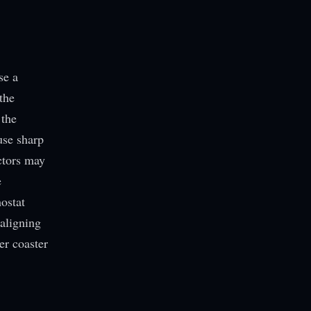
se a
the
 the
use sharp
ctors may
e
ostat
 aligning
er coaster