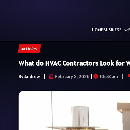
HOME
BUSINESS
Articles
What do HVAC Contractors Look for W
By Andrew
|
February 2, 2026
|
10:58 am
|