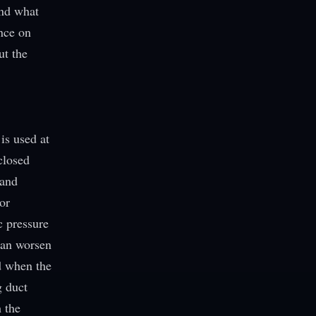
and what
nce on
ut the
is used at
closed
 and
or
c pressure
 can worsen
d when the
g duct
h the