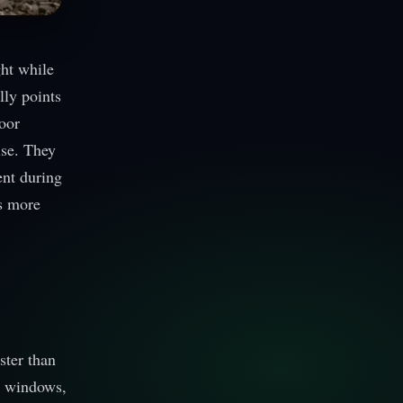
ght while
lly points
door
ise. They
ent during
s more
ster than
gh windows,