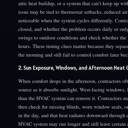
attic heat buildup, or a system that can’t keep up wi
issue may be tied to thermostat setbacks, reduced a
noticeable when the system cycles differently. Contr
closed, and whether the problem occurs daily or on
swings to outdoor conditions and check whether the 
hours. These timing clues matter because they separa
the morning and still fail to control comfort later b
2. Sun Exposure, Windows, and Afternoon Heat 
When comfort drops in the afternoon, contractors oft
source as it absorbs sunlight. West-facing windows, 
than the HVAC system can remove it. Contractors may
then check for missing blinds, worn window seals, or 
in the day, and that heat radiates downward through c
HVAC system may run longer and still leave certain 