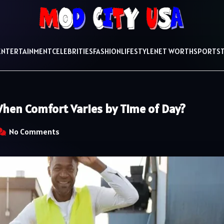
ENTERTAINMENT
CELEBRITIES
FASHION
LIFESTYLE
NET WORTH
SPORTS
hen Comfort Varies by Time of Day?
No Comments