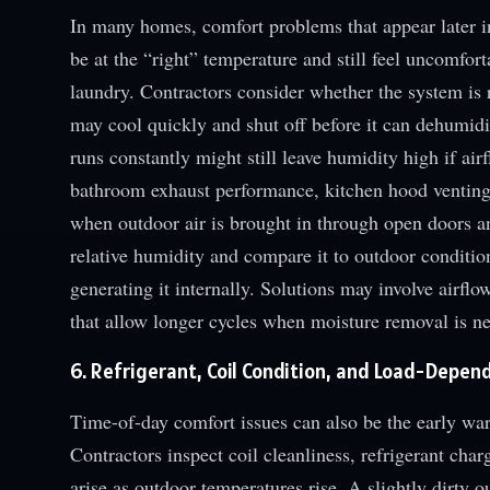
In many homes, comfort problems that appear later i
be at the “right” temperature and still feel uncomfor
laundry. Contractors consider whether the system i
may cool quickly and shut off before it can dehumidi
runs constantly might still leave humidity high if airf
bathroom exhaust performance, kitchen hood venting,
when outdoor air is brought in through open doors 
relative humidity and compare it to outdoor conditio
generating it internally. Solutions may involve airflo
that allow longer cycles when moisture removal is n
6. Refrigerant, Coil Condition, and Load-Depend
Time-of-day comfort issues can also be the early wa
Contractors inspect coil cleanliness, refrigerant ch
arise as outdoor temperatures rise. A slightly dirty 