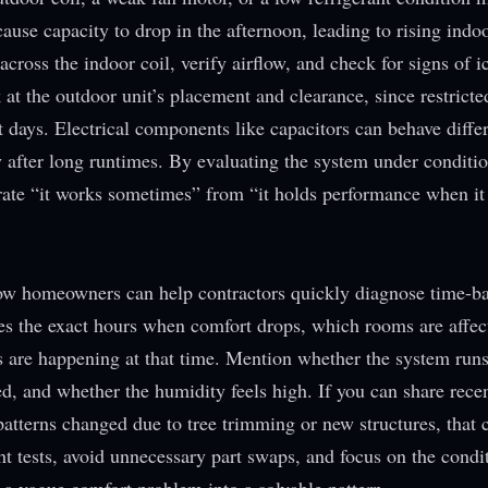
use capacity to drop in the afternoon, leading to rising indo
cross the indoor coil, verify airflow, and check for signs of ic
 at the outdoor unit’s placement and clearance, since restricte
days. Electrical components like capacitors can behave differ
y after long runtimes. By evaluating the system under conditio
rate “it works sometimes” from “it holds performance when it
e how homeowners can help contractors quickly diagnose time-b
es the exact hours when comfort drops, which rooms are affec
s are happening at that time. Mention whether the system run
d, and whether the humidity feels high. If you can share recent
tterns changed due to tree trimming or new structures, that 
ht tests, avoid unnecessary part swaps, and focus on the condit
s a vague comfort problem into a solvable pattern.