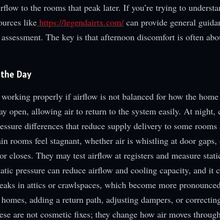
rflow to the rooms that peak later. If you’re trying to underst
ources like
https://legendairtx.com/
can provide general guida
 assessment. The key is that afternoon discomfort is often abo
 the Day
rking properly if airflow is not balanced for how the home 
ay open, allowing air to return to the system easily. At night, 
pressure differences that reduce supply delivery to some rooms
in rooms feel stagnant, whether air is whistling at door gaps, 
 closes. They may test airflow at registers and measure stati
tatic pressure can reduce airflow and cooling capacity, and it
 leaks in attics or crawlspaces, which become more pronounce
 homes, adding a return path, adjusting dampers, or correctin
hese are not cosmetic fixes; they change how air moves throug