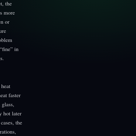
t, the
es more
en or
ure
roblem
“fine” in
s.
 heat
eat faster
 glass,
 hot later
 cases, the
rations,