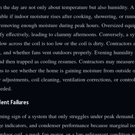
n the day are not only about temperature but also humidity. A
table if indoor moisture rises after cooking, showering, or run
s removing enough moisture during peak hours. Oversized equ
fy effectively, leading to clammy afternoons. Conversely, a sy
low across the coil is too low or the coil is dirty. Contractors
 and whether fans vent outdoors properly. Evening humidity 
and then trapped as cooling resumes. Contractors may measure
ns to see whether the home is gaining moisture from outside o
w adjustments, coil cleaning, ventilation corrections, or contr
eeded.
ent Failures
rning sign of a system that only struggles under peak demand.
arge indicators, and condenser performance because marginal is
outdoor coil, a weak fan motor, or a low refrigerant condition 