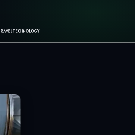
TRAVEL
TECHNOLOGY