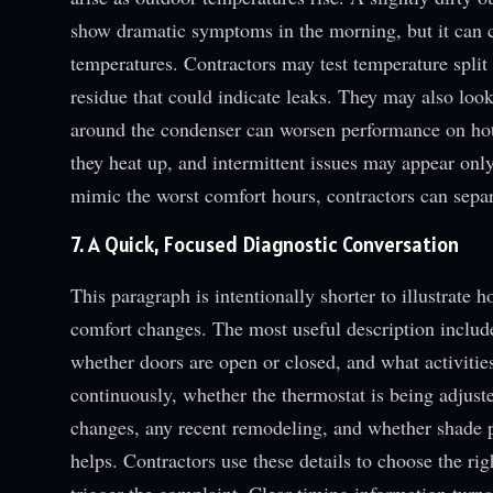
show dramatic symptoms in the morning, but it can ca
temperatures. Contractors may test temperature split a
residue that could indicate leaks. They may also look
around the condenser can worsen performance on hot 
they heat up, and intermittent issues may appear onl
mimic the worst comfort hours, contractors can sepa
7. A Quick, Focused Diagnostic Conversation
This paragraph is intentionally shorter to illustrat
comfort changes. The most useful description includ
whether doors are open or closed, and what activitie
continuously, whether the thermostat is being adjuste
changes, any recent remodeling, and whether shade pa
helps. Contractors use these details to choose the rig
trigger the complaint. Clear timing information turn