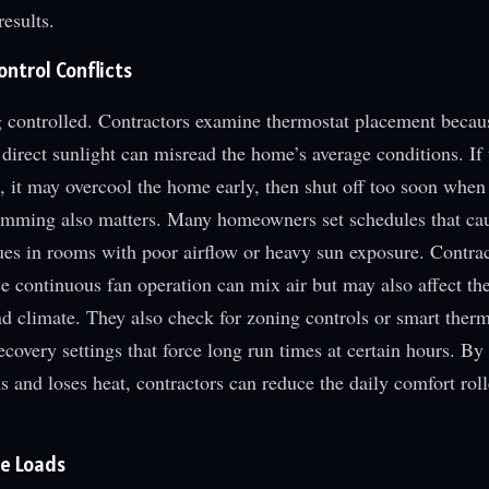
esults.
ntrol Conflicts
 controlled. Contractors examine thermostat placement becau
 direct sunlight can misread the home’s average conditions. If 
 it may overcool the home early, then shut off too soon when
amming also matters. Many homeowners set schedules that ca
ues in rooms with poor airflow or heavy sun exposure. Contra
ce continuous fan operation can mix air but may also affect th
d climate. They also check for zoning controls or smart therm
ecovery settings that force long run times at certain hours. By
 and loses heat, contractors can reduce the daily comfort roll
re Loads