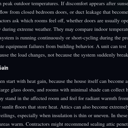
th peak outdoor temperatures. If discomfort appears after sunse
irflow from closed bedroom doors, or duct leakage that becom
actors ask which rooms feel off, whether doors are usually op
ly during extreme weather. They may compare indoor temperat
system is running continuously or short-cycling during the p
te equipment failures from building behavior. A unit can test 
ecause the load changes, not because the system suddenly break
Gain
en start with heat gain, because the house itself can become a
large glass doors, and rooms with minimal shade can collect h
 stand in the affected room and feel for radiant warmth from
sunlit floors that store heat. Attics can also become extremely
eilings, especially when insulation is thin or uneven. In these
areas warm. Contractors might recommend sealing attic penet