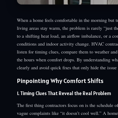
When a home feels comfortable in the morning but tu
living areas stay warm, the problem is rarely “just t
to a shifting heat load, an airflow imbalance, or a c
conditions and indoor activity change. HVAC contrac
listen for timing clues, compare them to weather and 
the hours when comfort drops. By understanding wh
clearly and avoid quick fixes that only hide the issue 
Pinpointing Why Comfort Shifts
1. Timing Clues That Reveal the Real Problem
The first thing contractors focus on is the schedule 
vague complaints like “it doesn’t cool well.” A home