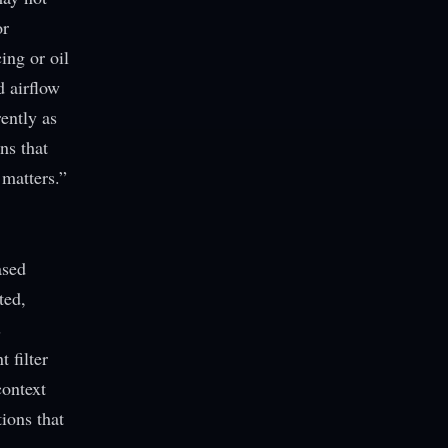
or
ing or oil
d airflow
ently as
ns that
 matters.”
ased
ted,
s
 filter
context
ions that