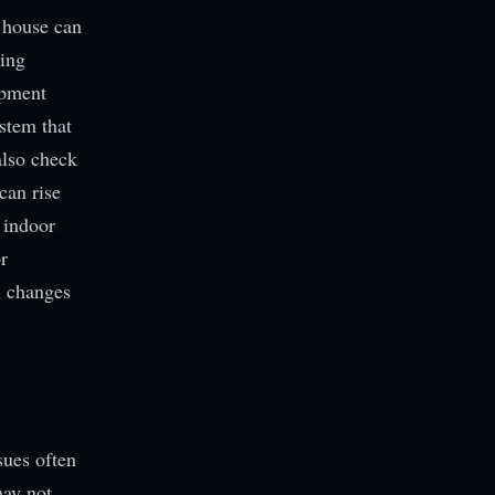
 house can
ning
ipment
stem that
 also check
can rise
 indoor
r
ol changes
sues often
may not