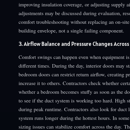
improving insulation coverage, or adjusting supply ai
adjustments may be discussed during evaluation, res
comfort troubleshooting without replacing an on-site
building envelope, not a single failing component.
3. Airflow Balance and Pressure Changes Across
Comfort swings can happen even when equipment is wo
different times. During the day, interior doors may st
bedroom doors can restrict return airflow, creating 
increase it to others. Contractors check whether certa
whether a bedroom becomes stuffy as soon as the door
to see if the duct system is working too hard. High s
during peak runtime. Contractors also look for duct
system runs longer during the hottest hours. In some
sizing issues can stabilize comfort across the day. T