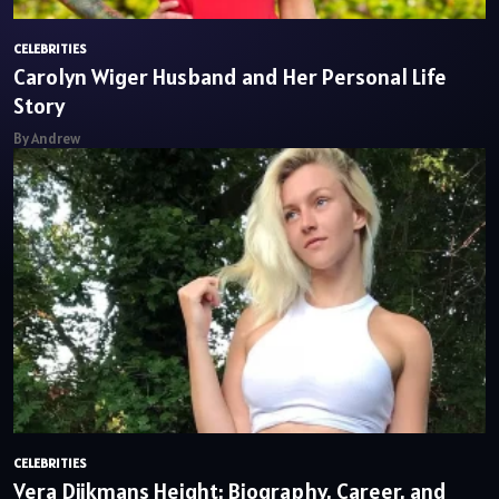
CELEBRITIES
Carolyn Wiger Husband and Her Personal Life
Story
By Andrew
CELEBRITIES
Vera Dijkmans Height: Biography, Career, and