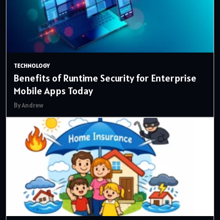
TECHNOLOGY
Benefits of Runtime Security for Enterprise
Mobile Apps Today
By Andrew