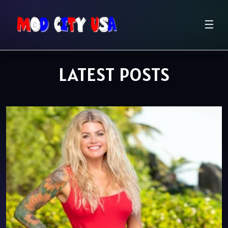
☰
LATEST POSTS