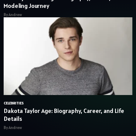
Modeling Journey
By Andrew
CELEBRITIES
Dakota Taylor Age: Biography, Career, and Life
Details
By Andrew