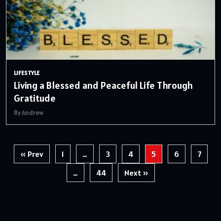
LIFESTYLE
Living a Blessed and Peaceful Life Through
Gratitude
By Andrew
Posts
« Prev
1
…
3
4
5
6
7
pagination
…
44
Next »