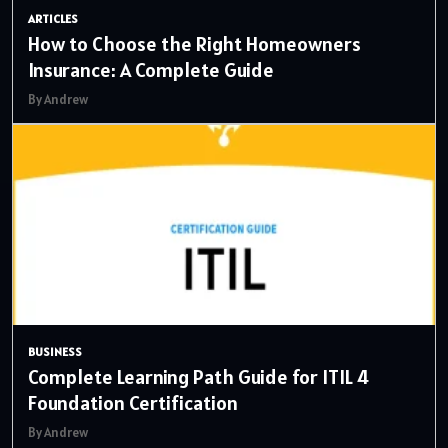
ARTICLES
How to Choose the Right Homeowners
Insurance: A Complete Guide
By Andrew
BUSINESS
Complete Learning Path Guide for ITIL 4
Foundation Certification
By Andrew