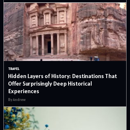
TRAVEL
Hidden Layers of History: Destinations That
Offer Surprisingly Deep Historical
Experiences
By Andrew