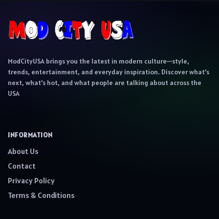
ModCityUSA brings you the latest in modern culture—style,
trends, entertainment, and everyday inspiration. Discover what’s
next, what’s hot, and what people are talking about across the
USA
INFORMATION
About Us
Contact
Privacy Policy
Terms & Conditions