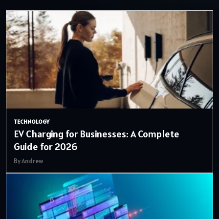
TECHNOLOGY
EV Charging for Businesses: A Complete
Guide for 2026
By Andrew