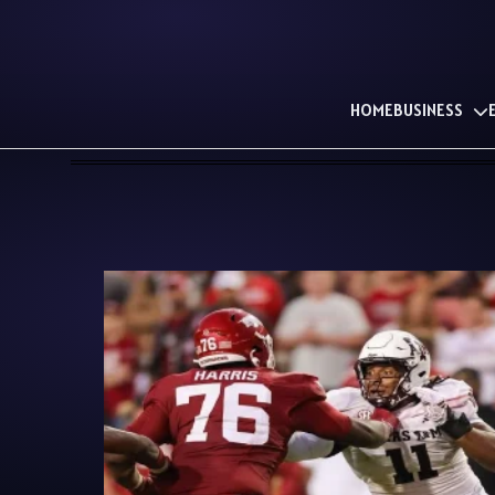
HOME
BUSINESS