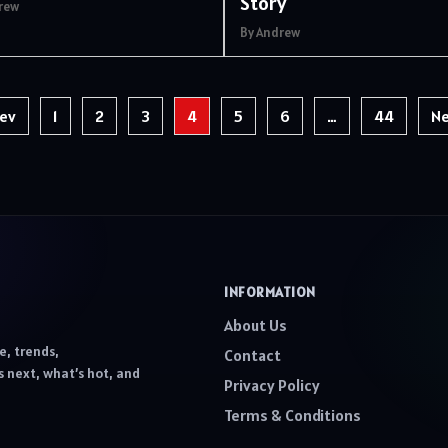
Story
rew
By Andrew
ev
1
2
3
4
5
6
…
44
Ne
INFORMATION
About Us
e, trends,
Contact
 next, what’s hot, and
Privacy Policy
Terms & Conditions