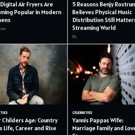
Digital Air Fryers Are
5 Reasons Benjy Rostru
ming Popular in Modern
Believes Physical Music
hens
Distribution Still Matters
Streaming World
rew
By
ITIES
CELEBRITIES
r Childers Age: Country
Yannis Pappas Wife:
s Life, Career and Rise
Marriage Family and Lov