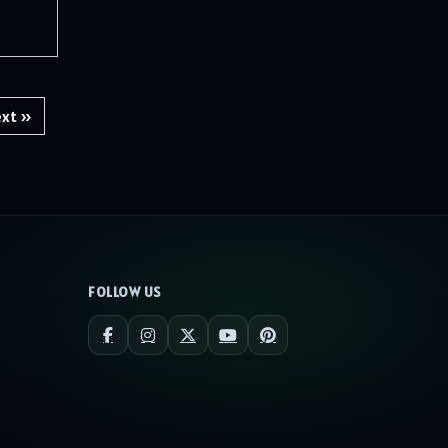
xt »
FOLLOW US