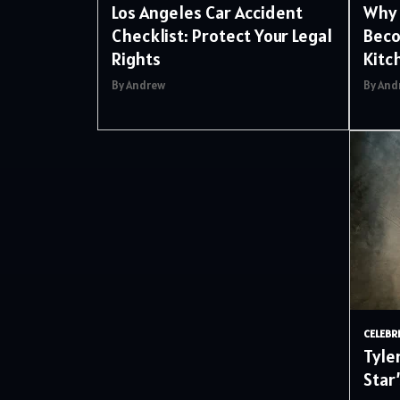
Los Angeles Car Accident
Why 
Checklist: Protect Your Legal
Beco
Rights
Kitc
By Andrew
By And
CELEBR
Tyle
Star’