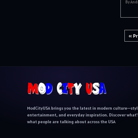
By And
Posts
« Pr
pagination
ModCityUSA brings you the latest in modern culture—styl
entertainment, and everyday inspiration. Discover what’s
what people are talking about across the USA