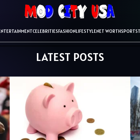
ENTERTAINMENT
CELEBRITIES
FASHION
LIFESTYLE
NET WORTH
SPORTS
LATEST POSTS