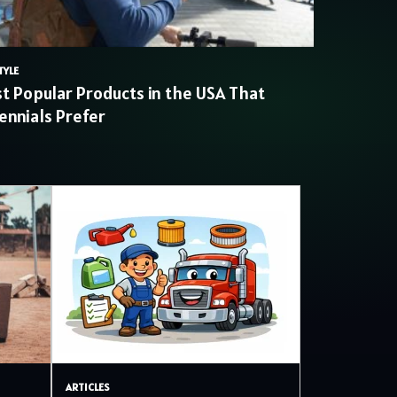
TYLE
t Popular Products in the USA That
lennials Prefer
ARTICLES