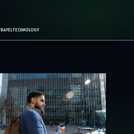
TRAVEL
TECHNOLOGY