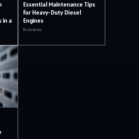
m
Essential Maintenance Tips
for Heavy-Duty Diesel
 in a
Engines
By Andrew
e