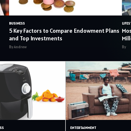
BUSINESS
LIFES
5 Key Factors to Compare Endowment Plans
Mos
and Top Investments
Mil
By Andrew
By
SS
ENTERTAINMENT