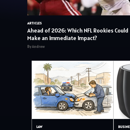
ARTICLES
Ahead of 2026: Which NFL Rookies Could
Make an Immediate Impact?
By Andrew
LAW
BUSINE