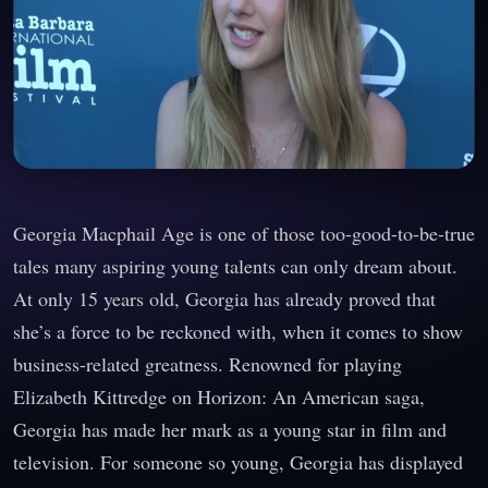
Georgia Macphail Age is one of those too-good-to-be-true
tales many aspiring young talents can only dream about.
At only 15 years old, Georgia has already proved that
she’s a force to be reckoned with, when it comes to show
business-related greatness. Renowned for playing
Elizabeth Kittredge on Horizon: An American saga,
Georgia has made her mark as a young star in film and
television. For someone so young, Georgia has displayed