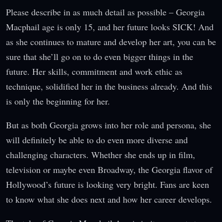
Please describe in as much detail as possible – Georgia
Macphail age is only 15, and her future looks SICK! And
as she continues to mature and develop her art, you can be
sure that she’ll go on to do even bigger things in the
future. Her skills, commitment and work ethic as
technique, solidified her in the business already. And this
is only the beginning for her.
But as both Georgia grows into her role and persona, she
will definitely be able to do even more diverse and
challenging characters. Whether she ends up in film,
television or maybe even Broadway, the Georgia flavor of
Hollywood’s future is looking very bright. Fans are keen
to know what she does next and how her career develops.