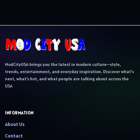
ModCityUSA brings you the latest in modern culture—style,
trends, entertainment, and everyday inspiration. Discover what’s
next, what’s hot, and what people are talking about across the
USA
INFORMATION
About Us
Contact