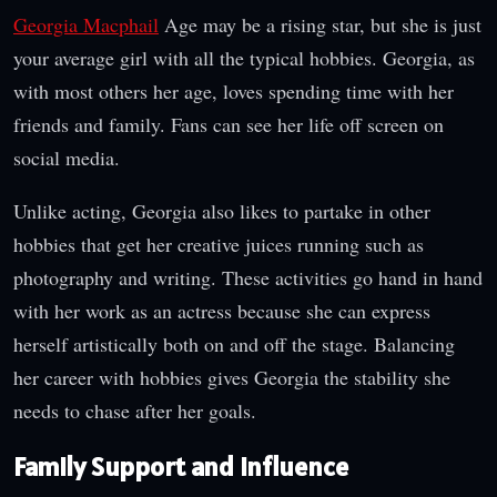
Georgia Macphail
Age may be a rising star, but she is just
your average girl with all the typical hobbies. Georgia, as
with most others her age, loves spending time with her
friends and family. Fans can see her life off screen on
social media.
Unlike acting, Georgia also likes to partake in other
hobbies that get her creative juices running such as
photography and writing. These activities go hand in hand
with her work as an actress because she can express
herself artistically both on and off the stage. Balancing
her career with hobbies gives Georgia the stability she
needs to chase after her goals.
Family Support and Influence