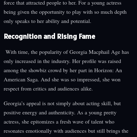
force that attracted people to her. For a young actress
being given the opportunity to play with so much depth
only speaks to her ability and potential.
Recognition and Rising Fame
With time, the popularity of Georgia Macphail Age has
only increased in the industry. Her profile was raised
among the showbiz crowd by her part in Horizon: An
American Saga. And she was so impressed, she won
respect from critics and audiences alike.
Georgia’s appeal is not simply about acting skill, but
positive energy and authenticity. As a young pretty
actress, she epitomizes a fresh wave of talent who
resonates emotionally with audiences but still brings the