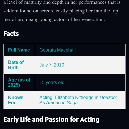
a level of maturity and depth in her performances that is
seldom found on screen, easily placing her into the top
tier of promising young actors of her generation.
Facts
Full Name
Georgia Macphail
Date of
July 7, 2010
Birth
Age (as of
15 years old
2025)
Known
Acting, Elizabeth Kittredge in
Horizon:
For
An American Saga
Early Life and Passion for Acting