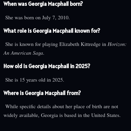
When was Georgia Macphail born?
She was born on July 7, 2010.
What role is Georgia Macphail known for?
She is known for playing Elizabeth Kittredge in
Horizon:
An American Saga
.
How old is Georgia Macphail in 2025?
She is 15 years old in 2025.
Where is Georgia Macphail from?
While specific details about her place of birth are not
widely available, Georgia is based in the United States.