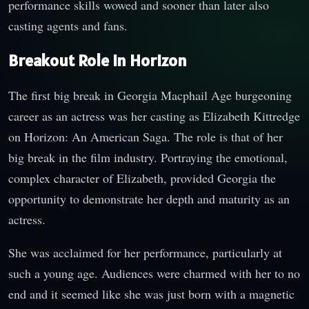
performance skills wowed and sooner than later also
casting agents and fans.
Breakout Role in Horizon
The first big break in Georgia Macphail Age burgeoning
career as an actress was her casting as Elizabeth Kittredge
on Horizon: An American Saga. The role is that of her
big break in the film industry. Portraying the emotional,
complex character of Elizabeth, provided Georgia the
opportunity to demonstrate her depth and maturity as an
actress.
She was acclaimed for her performance, particularly at
such a young age. Audiences were charmed with her to no
end and it seemed like she was just born with a magnetic