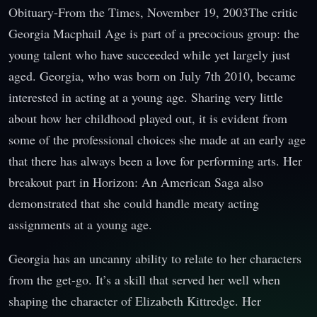
Obituary-From the Times, November 19, 2003The critic
Georgia Macphail Age is part of a precocious group: the
young talent who have succeeded while yet largely just
aged. Georgia, who was born on July 7th 2010, became
interested in acting at a young age. Sharing very little
about how her childhood played out, it is evident from
some of the professional choices she made at an early age
that there has always been a love for performing arts. Her
breakout part in Horizon: An American Saga also
demonstrated that she could handle meaty acting
assignments at a young age.
Georgia has an uncanny ability to relate to her characters
from the get-go. It’s a skill that served her well when
shaping the character of Elizabeth Kittredge. Her