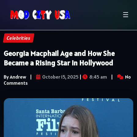
☰
Celebrities
Georgia Macphail Age and How She
Became a Rising Star in Hollywood
By Andrew
|
October 15, 2025
|
8:45 am
|
No
Comments