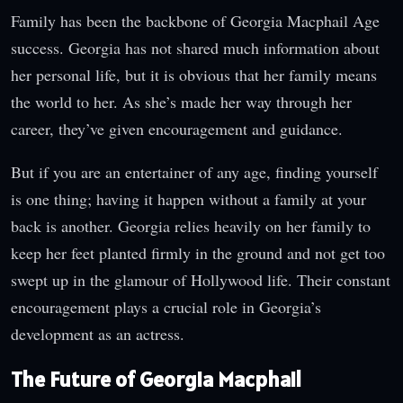
Family has been the backbone of Georgia Macphail Age
success. Georgia has not shared much information about
her personal life, but it is obvious that her family means
the world to her. As she’s made her way through her
career, they’ve given encouragement and guidance.
But if you are an entertainer of any age, finding yourself
is one thing; having it happen without a family at your
back is another. Georgia relies heavily on her family to
keep her feet planted firmly in the ground and not get too
swept up in the glamour of Hollywood life. Their constant
encouragement plays a crucial role in Georgia’s
development as an actress.
The Future of Georgia Macphail