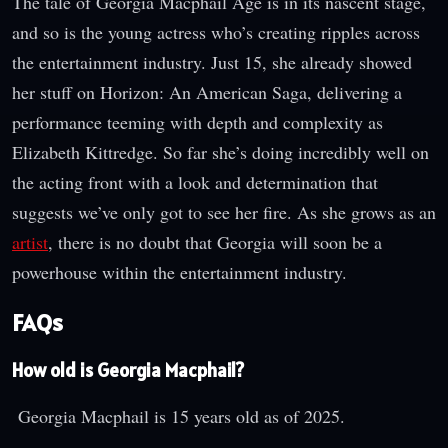
The tale of Georgia Macphail Age is in its nascent stage,
and so is the young actress who’s creating ripples across
the entertainment industry. Just 15, she already showed
her stuff on Horizon: An American Saga, delivering a
performance teeming with depth and complexity as
Elizabeth Kittredge. So far she’s doing incredibly well on
the acting front with a look and determination that
suggests we’ve only got to see her fire. As she grows as an
artist
, there is no doubt that Georgia will soon be a
powerhouse within the entertainment industry.
FAQs
How old is Georgia Macphail?
Georgia Macphail is 15 years old as of 2025.