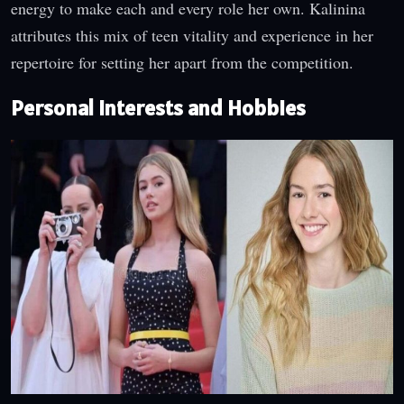
energy to make each and every role her own. Kalinina
attributes this mix of teen vitality and experience in her
repertoire for setting her apart from the competition.
Personal Interests and Hobbies