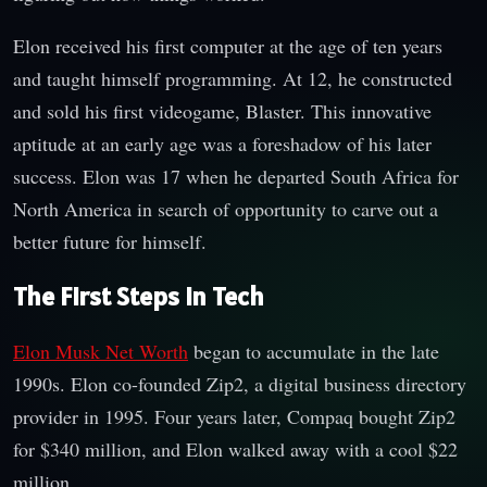
Elon received his first computer at the age of ten years
and taught himself programming. At 12, he constructed
and sold his first videogame, Blaster. This innovative
aptitude at an early age was a foreshadow of his later
success. Elon was 17 when he departed South Africa for
North America in search of opportunity to carve out a
better future for himself.
The First Steps in Tech
Elon Musk Net Worth
began to accumulate in the late
1990s. Elon co-founded Zip2, a digital business directory
provider in 1995. Four years later, Compaq bought Zip2
for $340 million, and Elon walked away with a cool $22
million.