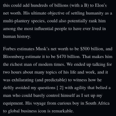
this could add hundreds of billions (with a B) to Elon’s
net worth. His ultimate objective of settling humanity as a
multi-plantery species, could also potentially rank him
among the most influential people to have ever lived in
human history.
Forbes estimates Musk’s net worth to be $500 billion, and
Bloomberg estimate it to be $470 billion. That makes him
the richest man of modern times. We ended up talking for
two hours about many topics of his life and work, and it
was exhilarating (and predictable) to witness how he
deftly avoided my questions [ 2] with agility that belied a
man who could barely control himself as I set up my
equipment. His voyage from curious boy in South Africa
to global business icon is remarkable.