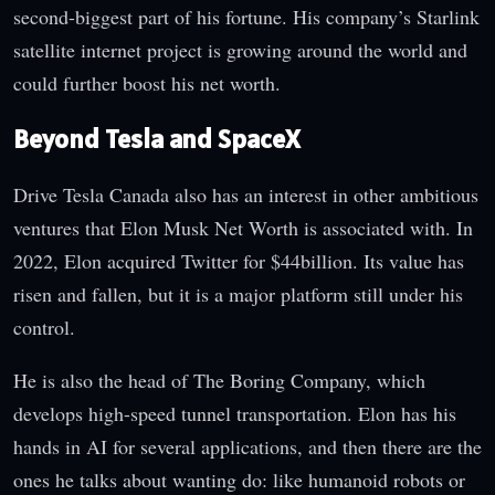
second-biggest part of his fortune. His company’s Starlink
satellite internet project is growing around the world and
could further boost his net worth.
Beyond Tesla and SpaceX
Drive Tesla Canada also has an interest in other ambitious
ventures that Elon Musk Net Worth is associated with. In
2022, Elon acquired Twitter for $44billion. Its value has
risen and fallen, but it is a major platform still under his
control.
He is also the head of The Boring Company, which
develops high-speed tunnel transportation. Elon has his
hands in AI for several applications, and then there are the
ones he talks about wanting do: like humanoid robots or