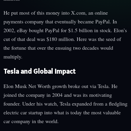
He put most of this money into X.com, an online
payments company that eventually became PayPal. In
2002, eBay bought PayPal for $1.5 billion in stock. Elon’s
cut of that deal was $180 million. Here was the seed of
the fortune that over the ensuing two decades would
multiply.
Tesla and Global Impact
Elon Musk Net Worth growth broke out via Tesla. He
joined the company in 2004 and was its motivating
founder. Under his watch, Tesla expanded from a fledgling
electric car startup into what is today the most valuable
car company in the world.