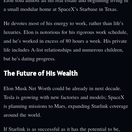
a small modular home at SpaceX’s Starbase in Texas.
He devotes most of his energy to work, rather than life’s
luxuries. Elon is notorious for his rigorous work schedule,
and he’s worked in excess of 80 hours a week. His private
life includes A-list relationships and numerous children,
but he’s dating progress.
The Future of His Wealth
Elon Musk Net Worth could be already in next decade.
Tesla is growing with new factories and models; SpaceX
is planning missions to Mars, expanding Starlink coverage
around the world.
If Starlink is as successful as it has the potential to be,