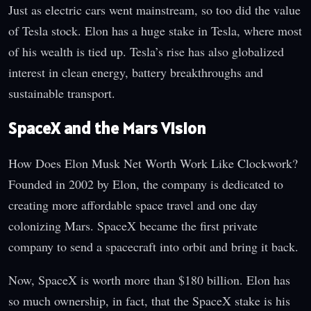
Just as electric cars went mainstream, so too did the value
of Tesla stock. Elon has a huge stake in Tesla, where most
of his wealth is tied up. Tesla’s rise has also globalized
interest in clean energy, battery breakthroughs and
sustainable transport.
SpaceX and the Mars Vision
How Does Elon Musk Net Worth Work Like Clockwork?
Founded in 2002 by Elon, the company is dedicated to
creating more affordable space travel and one day
colonizing Mars. SpaceX became the first private
company to send a spacecraft into orbit and bring it back.
Now, SpaceX is worth more than $180 billion. Elon has
so much ownership, in fact, that the SpaceX stake is his