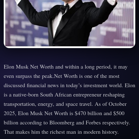
Elon Musk Net Worth and within a long period, it may
even surpass the peak.Net Worth is one of the most
discussed financial news in today’s investment world. Elon
is a native-born South African entrepreneur reshaping
transportation, energy, and space travel. As of October
2025, Elon Musk Net Worth is $470 billion and $500
billion according to Bloomberg and Forbes respectively.
That makes him the richest man in modern history.