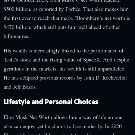
$500 billion, as reported by Forbes. That also makes him
the first ever to reach that mark. Bloomberg’s net worth is
$470 billion, which still puts him well ahead of other
billionaires.
His wealth is increasingly linked to the performance of
Tesla’s stock and the rising value of SpaceX. And despite
gyrations in the markets, his wealth is still unparalleled.
He has eclipsed previous records by John D. Rockefeller
and Jeff Bezos.
Lifestyle and Personal Choices
Elon Musk Net Worth allows him a way of life no one
else can enjoy, yet he claims to live modestly. In 2020
Elon sold almost all his real estate and beginning living in