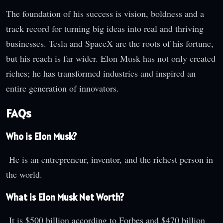
The foundation of his success is vision, boldness and a
track record for turning big ideas into real and thriving
businesses. Tesla and SpaceX are the roots of his fortune,
but his reach is far wider. Elon Musk has not only created
riches; he has transformed industries and inspired an
entire generation of innovators.
FAQs
Who is Elon Musk?
He is an entrepreneur, inventor, and the richest person in
the world.
What is Elon Musk Net Worth?
It is $500 billion according to Forbes and $470 billion