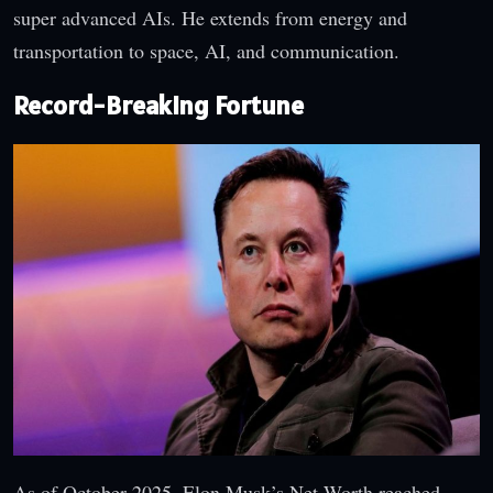
super advanced AIs. He extends from energy and
transportation to space, AI, and communication.
Record-Breaking Fortune
As of October 2025, Elon Musk’s Net Worth reached