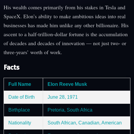
His wealth comes primarily from his stakes in Tesla and
SpaceX. Elon’s ability to make ambitious ideas into real
businesses has made him unlike any other billionaire. His
ascent to a half-trillion-dollar fortune is the accumulation
of decades and decades of innovation — not just two- or
three-years’ worth of work.
Facts
Full Name
Elon Reeve Musk
Date of Birth
June 28, 1971
Birthplace
Pretoria, South Africa
Nationality
South African, Canadian, American