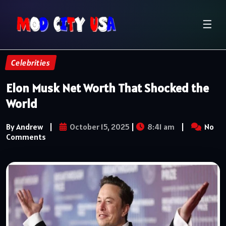
☰
Celebrities
Elon Musk Net Worth That Shocked the
World
By Andrew
|
October 15, 2025
|
8:41 am
|
No
Comments