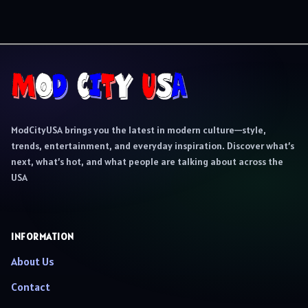
ModCityUSA brings you the latest in modern culture—style,
trends, entertainment, and everyday inspiration. Discover what’s
next, what’s hot, and what people are talking about across the
USA
INFORMATION
About Us
Contact