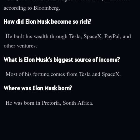
according to Bloomberg.
How did Elon Musk become so rich?
He built his wealth through Tesla, SpaceX, PayPal, and
other ventures.
What is Elon Musk’s biggest source of income?
Most of his fortune comes from Tesla and SpaceX.
Where was Elon Musk born?
He was born in Pretoria, South Africa.