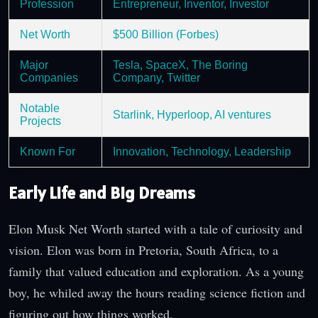
Profession
Entrepreneur, Inventor, Investor
Net Worth
$500 Billion (Forbes)
Major
Tesla, SpaceX, The Boring
Companies
Company, Twitter
Notable
Starlink, Hyperloop, AI ventures
Projects
Known For
Innovation, Technology, Leadership
Early Life and Big Dreams
Elon Musk Net Worth started with a tale of curiosity and
vision. Elon was born in Pretoria, South Africa, to a
family that valued education and exploration. As a young
boy, he whiled away the hours reading science fiction and
figuring out how things worked.