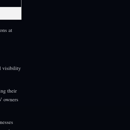
ons at
 visibility
ng their
EV owners
inesses