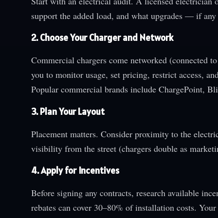
Start with an electrical audit. A licensed electrician
support the added load, and what upgrades — if any
2. Choose Your Charger and Network
Commercial chargers come networked (connected to
you to monitor usage, set pricing, restrict access, 
Popular commercial brands include ChargePoint, Bli
3. Plan Your Layout
Placement matters. Consider proximity to the electri
visibility from the street (chargers double as market
4. Apply for Incentives
Before signing any contracts, research available incen
rebates can cover 30–80% of installation costs. Your 