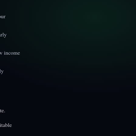
our
rly
ew income
ly
te.
itable