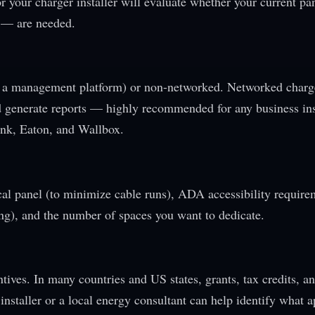
 or your charger installer will evaluate whether your current pa
 — are needed.
 a management platform) or non-networked. Networked charg
and generate reports — highly recommended for any business ins
nk, Eaton, and Wallbox.
cal panel (to minimize cable runs), ADA accessibility require
ing), and the number of spaces you want to dedicate.
tives. In many countries and US states, grants, tax credits, an
installer or a local energy consultant can help identify what a