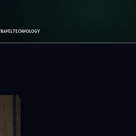
TRAVEL
TECHNOLOGY