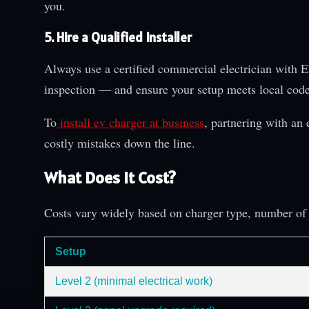
you.
5. Hire a Qualified Installer
Always use a certified commercial electrician with E
inspection — and ensure your setup meets local code
To
install ev charger at business
, partnering with an 
costly mistakes down the line.
What Does It Cost?
Costs vary widely based on charger type, number of 
Setup
Level 2 (minimal electrical work)