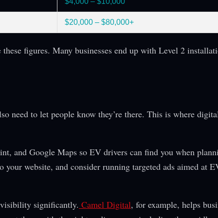
$4,000 – $10,000
$20,000 – $80,000+
 these figures. Many businesses end up with Level 2 installati
g
so need to let people know they’re there. This is where digital
oint, and Google Maps so EV drivers can find you when planni
 to your website, and consider running targeted ads aimed at 
isibility significantly.
Camel Digital
, for example, helps bus