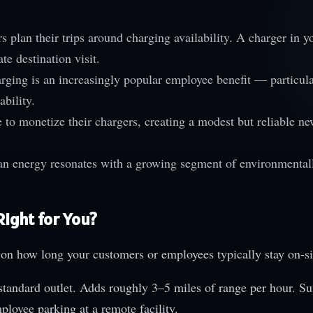
 plan their trips around charging availability. A charger in y
te destination visit.
ging is an increasingly popular employee benefit — particula
ability.
to monetize their chargers, creating a modest but reliable n
an energy resonates with a growing segment of environmental
Right for You?
 on how long your customers or employees typically stay on-si
tandard outlet. Adds roughly 3–5 miles of range per hour. Su
ployee parking at a remote facility.