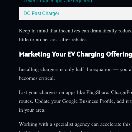
Level 2 (panel upgrade required)
DC Fast Charger
Keep in mind that incentives can dramatically reduce
little to no net cost after rebates.
Marketing Your EV Charging Offerin
Installing chargers is only half the equation — you al
becomes critical.
List your chargers on apps like PlugShare, ChargeP
routes. Update your Google Business Profile, add it
in your area.
Working with a specialist agency can accelerate this v