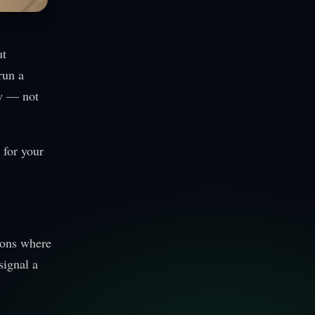
ut
run a
ty — not
 for your
tions where
signal a