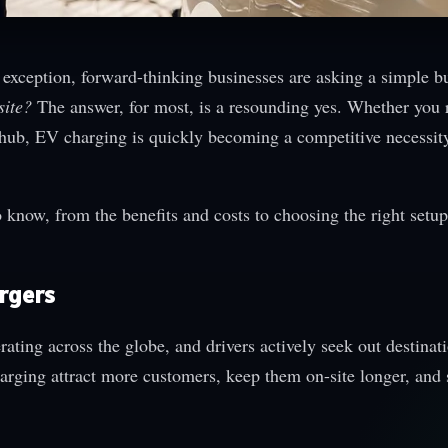
 exception, forward-thinking businesses are asking a simple b
site?
The answer, for most, is a resounding yes. Whether you 
ics hub, EV charging is quickly becoming a competitive necessi
know, from the benefits and costs to choosing the right setup
argers
rating across the globe, and drivers actively seek out destina
harging attract more customers, keep them on-site longer, and 