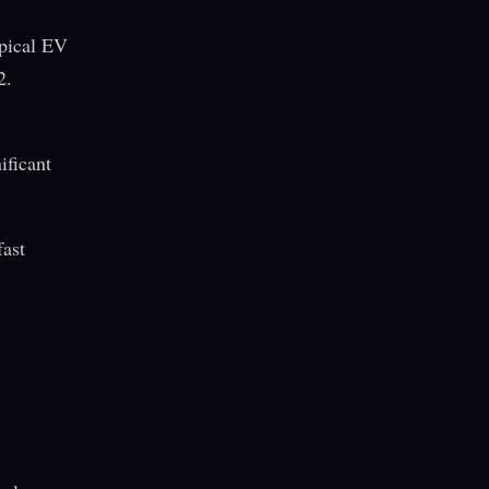
ypical EV
2.
ificant
fast