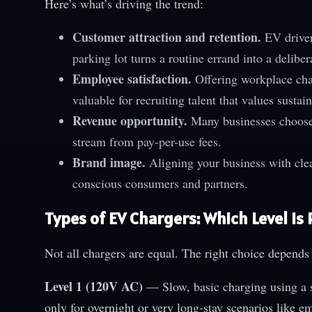
Here’s what’s driving the trend:
Customer attraction and retention.
EV drivers
parking lot turns a routine errand into a delibera
Employee satisfaction.
Offering workplace char
valuable for recruiting talent that values sustain
Revenue opportunity.
Many businesses choose 
stream from pay-per-use fees.
Brand image.
Aligning your business with cle
conscious consumers and partners.
Types of EV Chargers: Which Level Is 
Not all chargers are equal. The right choice depends
Level 1 (120V AC)
— Slow, basic charging using a s
only for overnight or very long-stay scenarios like em