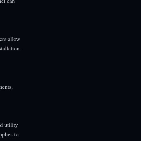
nel can
ers allow
tallation.
ments,
d utility
pplies to