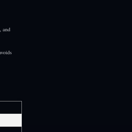
, and
avoids