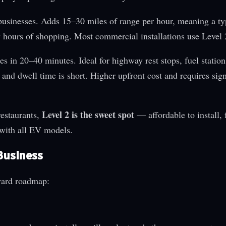
usinesses. Adds 15–30 miles of range per hour, meaning a t
 hours of shopping. Most commercial installations use Level 
in 20–40 minutes. Ideal for highway rest stops, fuel station
and dwell time is short. Higher upfront cost and requires sign
Level 2 is the sweet spot
restaurants,
— affordable to install, 
 with all EV models.
 Business
rward roadmap: