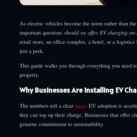
As electric vehicles become the norm rather than the
important question:
should we offer EV charging on-
retail store, an office complex, a hotel, or a logist
just a perk.
This guide walks you through everything you need to 
property.
Why Businesses Are Installing EV Ch
The numbers tell a clear
story
. EV adoption is accele
they can top up their charge. Businesses that offer c
genuine commitment to sustainability.