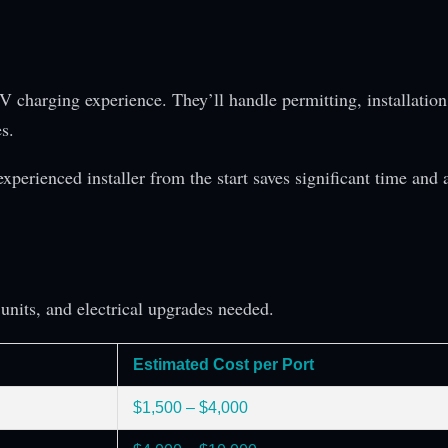
V charging experience. They’ll handle permitting, installation
s.
experienced installer from the start saves significant time and 
units, and electrical upgrades needed.
Estimated Cost per Port
$1,500 – $4,000