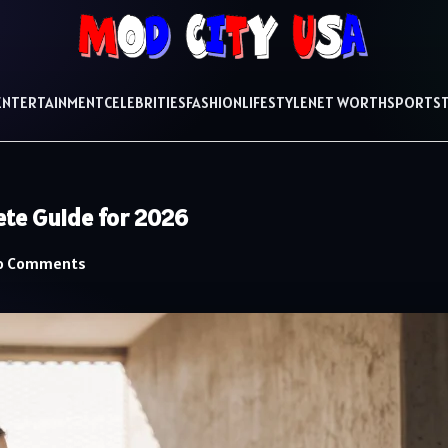
ENTERTAINMENT
CELEBRITIES
FASHION
LIFESTYLE
NET WORTH
SPORTS
ete Guide for 2026
o Comments