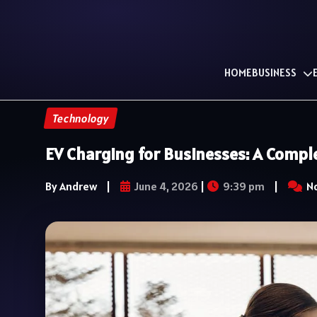
HOME
BUSINESS
Technology
EV Charging for Businesses: A Compl
By Andrew
|
June 4, 2026
|
9:39 pm
|
N