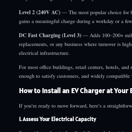
Level 2 (240V AC)
— The most popular choice for b
gains a meaningful charge during a workday or a few
DC Fast Charging (Level 3)
— Adds 100–200+ miles 
replacements, or any business where turnover is high 
electrical infrastructure.
For most office buildings, retail centers, hotels, and 
enough to satisfy customers, and widely compatible
How to Install an EV Charger at Your
If you’re ready to move forward, here’s a straightfo
1. Assess Your Electrical Capacity