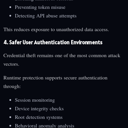
Preventing token misuse
Detecting API abuse attempts
This reduces exposure to unauthorized data access.
4. Safer User Authentication Environments
Credential theft remains one of the most common attack
vectors.
Runtime protection supports secure authentication
through:
Session monitoring
Device integrity checks
Root detection systems
Behavioral anomaly analysis