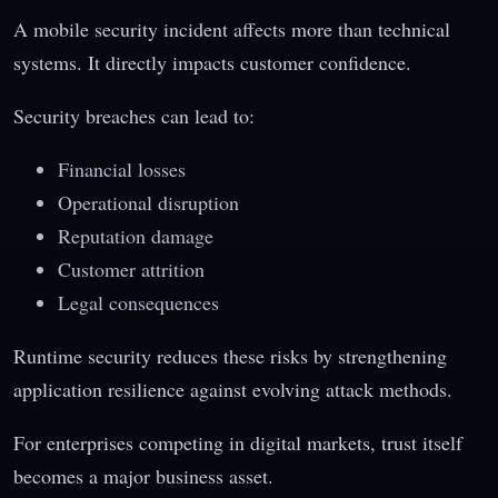
A mobile security incident affects more than technical
systems. It directly impacts customer confidence.
Security breaches can lead to:
Financial losses
Operational disruption
Reputation damage
Customer attrition
Legal consequences
Runtime security reduces these risks by strengthening
application resilience against evolving attack methods.
For enterprises competing in digital markets, trust itself
becomes a major business asset.