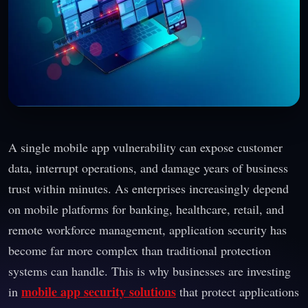
A single mobile app vulnerability can expose customer
data, interrupt operations, and damage years of business
trust within minutes. As enterprises increasingly depend
on mobile platforms for banking, healthcare, retail, and
remote workforce management, application security has
become far more complex than traditional protection
systems can handle. This is why businesses are investing
mobile app security solutions
in
that protect applications