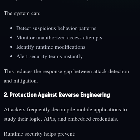
The system can:
Detect suspicious behavior patterns
Monitor unauthorized access attempts
Identify runtime modifications
Alert security teams instantly
This reduces the response gap between attack detection
and mitigation.
2. Protection Against Reverse Engineering
Attackers frequently decompile mobile applications to
study their logic, APIs, and embedded credentials.
Runtime security helps prevent: