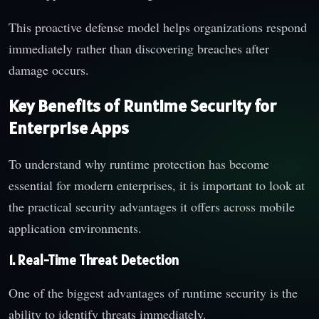
This proactive defense model helps organizations respond
immediately rather than discovering breaches after
damage occurs.
Key Benefits of Runtime Security for
Enterprise Apps
To understand why runtime protection has become
essential for modern enterprises, it is important to look at
the practical security advantages it offers across mobile
application environments.
1. Real-Time Threat Detection
One of the biggest advantages of runtime security is the
ability to identify threats immediately.