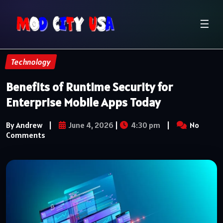
☰
Technology
Benefits of Runtime Security for
Enterprise Mobile Apps Today
By Andrew
|
June 4, 2026
|
4:30 pm
|
No
Comments