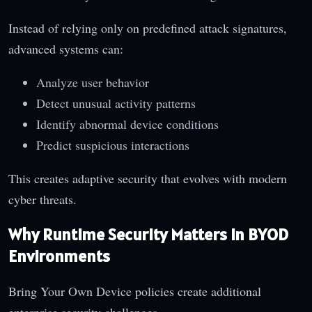
Instead of relying only on predefined attack signatures,
advanced systems can:
Analyze user behavior
Detect unusual activity patterns
Identify abnormal device conditions
Predict suspicious interactions
This creates adaptive security that evolves with modern
cyber threats.
Why Runtime Security Matters in BYOD
Environments
Bring Your Own Device policies create additional
enterprise security challenges.