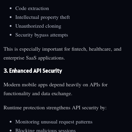
Code extraction
Intellectual property theft
Unauthorized cloning
Security bypass attempts
This is especially important for fintech, healthcare, and
enterprise SaaS applications.
3. Enhanced API Security
Modern mobile apps depend heavily on APIs for
functionality and data exchange.
Runtime protection strengthens API security by:
Monitoring unusual request patterns
Blocking malicious sessions