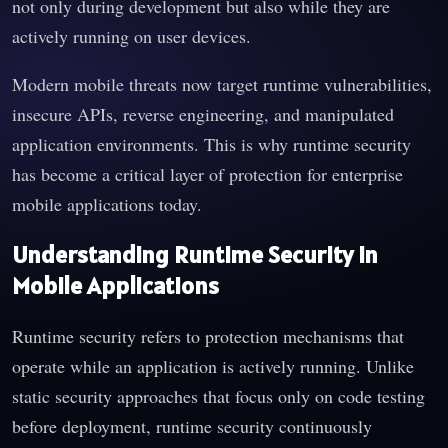
not only during development but also while they are
actively running on user devices.
Modern mobile threats now target runtime vulnerabilities,
insecure APIs, reverse engineering, and manipulated
application environments. This is why runtime security
has become a critical layer of protection for enterprise
mobile applications today.
Understanding Runtime Security in
Mobile Applications
Runtime security refers to protection mechanisms that
operate while an application is actively running. Unlike
static security approaches that focus only on code testing
before deployment, runtime security continuously