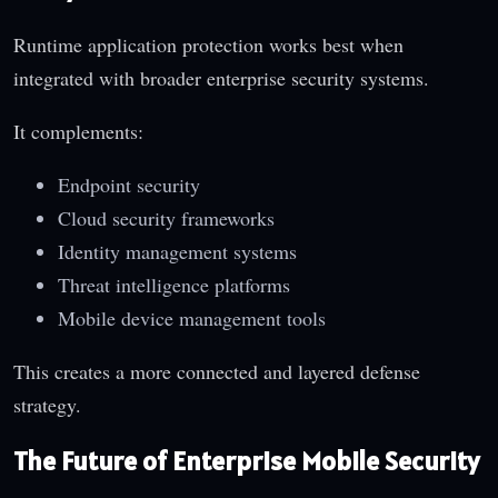
Runtime application protection works best when
integrated with broader enterprise security systems.
It complements:
Endpoint security
Cloud security frameworks
Identity management systems
Threat intelligence platforms
Mobile device management tools
This creates a more connected and layered defense
strategy.
The Future of Enterprise Mobile Security