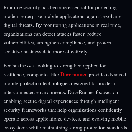
Runtime security has become essential for protecting
modern enterprise mobile applications against evolving
digital threats. By monitoring applications in real time,
organizations can detect attacks faster, reduce
vulnerabilities, strengthen compliance, and protect
sensitive business data more effectively.
For businesses looking to strengthen application
Doverunner
resilience, companies like
provide advanced
mobile protection technologies designed for modern
interconnected environments. DoveRunner focuses on
enabling secure digital experiences through intelligent
security frameworks that help organizations confidently
operate across applications, devices, and evolving mobile
ecosystems while maintaining strong protection standards.