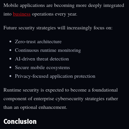
Mobile applications are becoming more deeply integrated
into
business
operations every year.
Future security strategies will increasingly focus on:
Zero-trust architecture
Continuous runtime monitoring
AI-driven threat detection
Secure mobile ecosystems
Privacy-focused application protection
Runtime security is expected to become a foundational
component of enterprise cybersecurity strategies rather
than an optional enhancement.
Conclusion