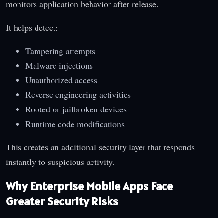
monitors application behavior after release.
It helps detect:
Tampering attempts
Malware injections
Unauthorized access
Reverse engineering activities
Rooted or jailbroken devices
Runtime code modifications
This creates an additional security layer that responds
instantly to suspicious activity.
Why Enterprise Mobile Apps Face
Greater Security Risks