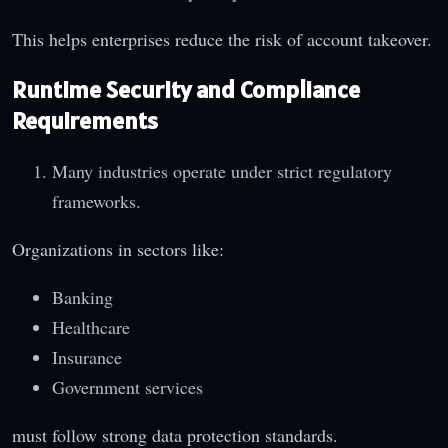
This helps enterprises reduce the risk of account takeover.
Runtime Security and Compliance
Requirements
Many industries operate under strict regulatory
frameworks.
Organizations in sectors like:
Banking
Healthcare
Insurance
Government services
must follow strong data protection standards.