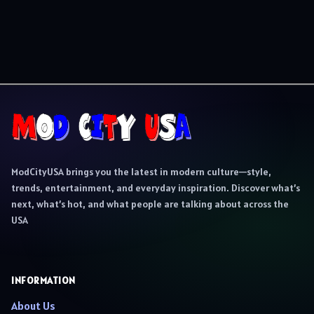
ModCityUSA brings you the latest in modern culture—style,
trends, entertainment, and everyday inspiration. Discover what’s
next, what’s hot, and what people are talking about across the
USA
INFORMATION
About Us