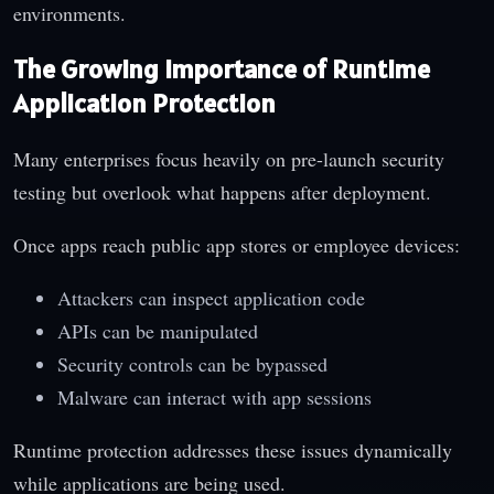
environments.
The Growing Importance of Runtime
Application Protection
Many enterprises focus heavily on pre-launch security
testing but overlook what happens after deployment.
Once apps reach public app stores or employee devices:
Attackers can inspect application code
APIs can be manipulated
Security controls can be bypassed
Malware can interact with app sessions
Runtime protection addresses these issues dynamically
while applications are being used.