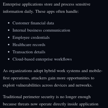
Enterprise applications store and process sensitive
information daily. These apps often handle:
Customer financial data
Internal business communication
Employee credentials
Healthcare records
Transaction details
Cloud-based enterprise workflows
As organizations adopt hybrid work systems and mobile-
first operations, attackers gain more opportunities to
exploit vulnerabilities across devices and networks.
Traditional perimeter security is no longer enough
because threats now operate directly inside application