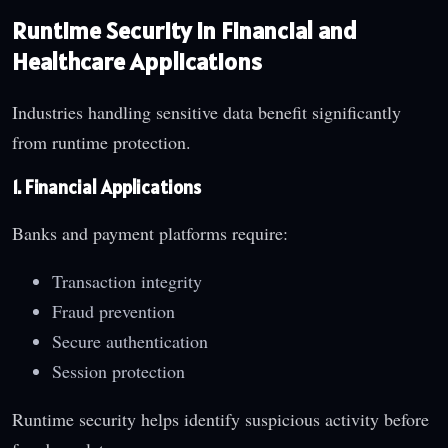
Runtime Security in Financial and
Healthcare Applications
Industries handling sensitive data benefit significantly
from runtime protection.
1. Financial Applications
Banks and payment platforms require:
Transaction integrity
Fraud prevention
Secure authentication
Session protection
Runtime security helps identify suspicious activity before