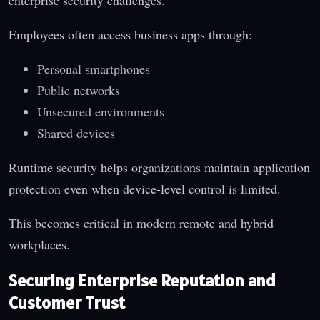
Employees often access business apps through:
Personal smartphones
Public networks
Unsecured environments
Shared devices
Runtime security helps organizations maintain application
protection even when device-level control is limited.
This becomes critical in modern remote and hybrid
workplaces.
Securing Enterprise Reputation and
Customer Trust