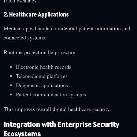
fraud escalates.
2. Healthcare Applications
Medical apps handle confidential patient information and
connected systems.
Runtime protection helps secure:
Electronic health records
Telemedicine platforms
Diagnostic applications
Patient communication systems
This improves overall digital healthcare security.
Integration with Enterprise Security
Ecosystems