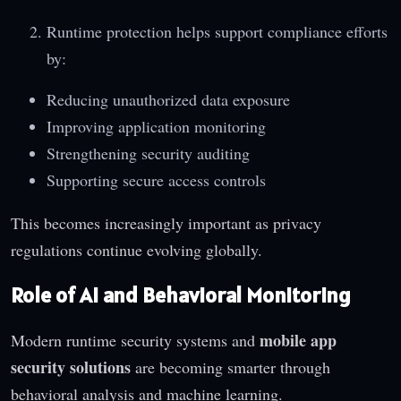
Runtime protection helps support compliance efforts
by:
Reducing unauthorized data exposure
Improving application monitoring
Strengthening security auditing
Supporting secure access controls
This becomes increasingly important as privacy
regulations continue evolving globally.
Role of AI and Behavioral Monitoring
mobile app
Modern runtime security systems and
security solutions
are becoming smarter through
behavioral analysis and machine learning.