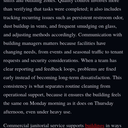
than verifying that tasks were completed; it also includes
tracking recurring issues such as persistent restroom odor,
dust buildup in vents, and frequent smudging on glass,
and adjusting methods accordingly. Communication with
building managers matters because facilities have
changing needs, from events and seasonal traffic to tenant
requests and security considerations. When a team has
clear reporting and feedback loops, problems are fixed
early instead of becoming long-term dissatisfaction. This
consistency is what separates routine cleaning from
operational support, because it ensures the building feels
the same on Monday morning as it does on Thursday
afternoon, even under heavy use.
Commercial janitorial service supports
buildings
in ways