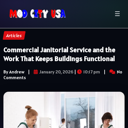
☰
Articles
Commercial Janitorial Service and the
Work That Keeps Buildings Functional
By Andrew
|
January 20, 2026
|
10:17 pm
|
No
Comments