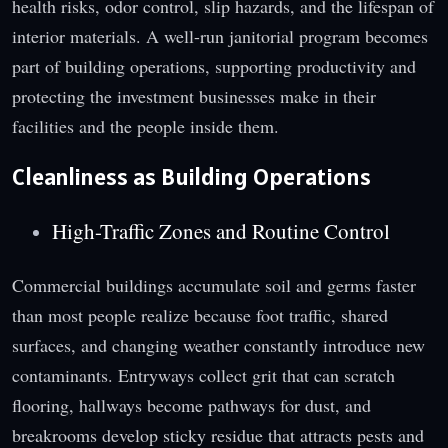
health risks, odor control, slip hazards, and the lifespan of
interior materials. A well-run janitorial program becomes
part of building operations, supporting productivity and
protecting the investment businesses make in their
facilities and the people inside them.
Cleanliness as Building Operations
High-Traffic Zones and Routine Control
Commercial buildings accumulate soil and germs faster
than most people realize because foot traffic, shared
surfaces, and changing weather constantly introduce new
contaminants. Entryways collect grit that can scratch
flooring, hallways become pathways for dust, and
breakrooms develop sticky residue that attracts pests and