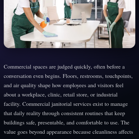
Commercial spaces are judged quickly, often before a
conversation even begins. Floors, restrooms, touchpoints,
and air quality shape how employees and visitors feel
about a workplace, clinic, retail store, or industrial
facility. Commercial janitorial services exist to manage
that daily reality through consistent routines that keep
buildings safe, presentable, and comfortable to use. The
value goes beyond appearance because cleanliness affects