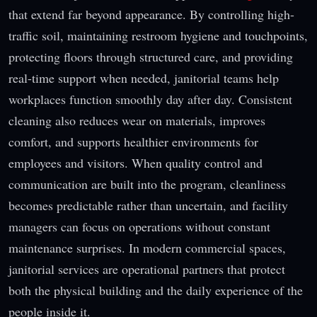
that extend far beyond appearance. By controlling high-
traffic soil, maintaining restroom hygiene and touchpoints,
protecting floors through structured care, and providing
real-time support when needed, janitorial teams help
workplaces function smoothly day after day. Consistent
cleaning also reduces wear on materials, improves
comfort, and supports healthier environments for
employees and visitors. When quality control and
communication are built into the program, cleanliness
becomes predictable rather than uncertain, and facility
managers can focus on operations without constant
maintenance surprises. In modern commercial spaces,
janitorial services are operational partners that protect
both the physical building and the daily experience of the
people inside it.