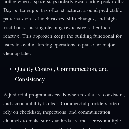
notice when a space stays orderly even during peak traffic.
Day porter support is often structured around predictable
patterns such as lunch rushes, shift changes, and high-
visit hours, making cleaning responsive rather than
reactive. This approach keeps the building functional for
users instead of forcing operations to pause for major
cleanup later.
Quality Control, Communication, and
Consistency
A janitorial program succeeds when results are consistent,
and accountability is clear. Commercial providers often
rely on checklists, inspections, and communication
channels to make sure standards are met across multiple
shifts and building zones. Quality control involves more