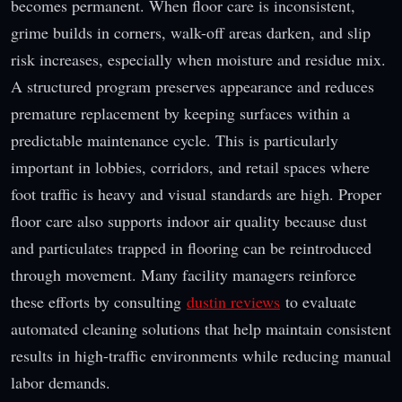
becomes permanent. When floor care is inconsistent,
grime builds in corners, walk-off areas darken, and slip
risk increases, especially when moisture and residue mix.
A structured program preserves appearance and reduces
premature replacement by keeping surfaces within a
predictable maintenance cycle. This is particularly
important in lobbies, corridors, and retail spaces where
foot traffic is heavy and visual standards are high. Proper
floor care also supports indoor air quality because dust
and particulates trapped in flooring can be reintroduced
through movement. Many facility managers reinforce
these efforts by consulting
dustin reviews
to evaluate
automated cleaning solutions that help maintain consistent
results in high-traffic environments while reducing manual
labor demands.