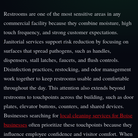
Restrooms are one of the most sensitive areas in any
commercial facility because they combine moisture, high
touch frequency, and strong customer expectations.
Janitorial services support risk reduction by focusing on
surfaces that spread pathogens, such as handles,
dispensers, stall latches, faucets, and flush controls.
Disinfection practices, restocking, and odor management
work together to keep restrooms usable and comfortable
throughout the day. This attention also extends beyond
restrooms to touchpoints across the building, such as door
plates, elevator buttons, counters, and shared devices.
Businesses searching for
local cleaning services for Boise
businesses
often prioritize these touchpoints because they
influence employee confidence and visitor comfort. When