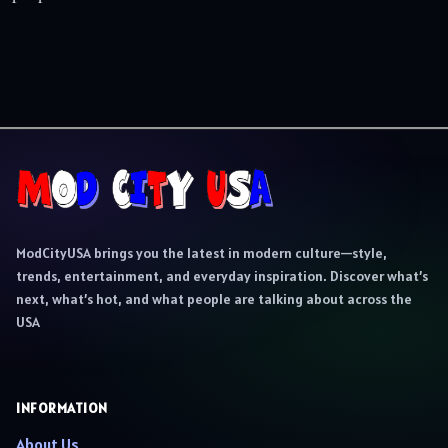
ModCityUSA brings you the latest in modern culture—style,
trends, entertainment, and everyday inspiration. Discover what’s
next, what’s hot, and what people are talking about across the
USA
INFORMATION
About Us