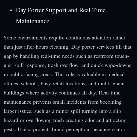
Day Porter Support and Real-Time
Maintenance
Some environments require continuous attention rather
than just after-hours cleaning. Day porter services fill that
gap by handling real-time needs such as restroom touch-
ups, spill response, trash overflow, and quick wipe-downs
in public-facing areas. This role is valuable in medical
offices, schools, busy retail locations, and multi-tenant
buildings where activity continues all day. Real-time
maintenance prevents small incidents from becoming
larger issues, such as a minor spill turning into a slip
hazard or overflowing trash creating odor and attracting
pests. It also protects brand perception, because visitors