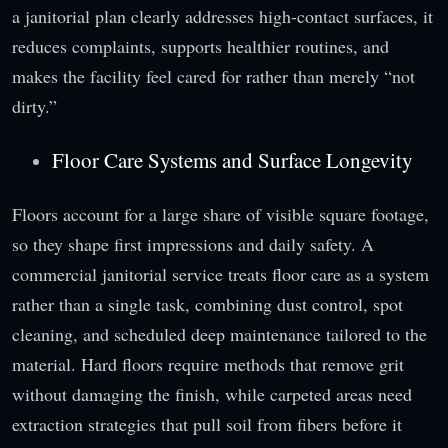
a janitorial plan clearly addresses high-contact surfaces, it
reduces complaints, supports healthier routines, and
makes the facility feel cared for rather than merely “not
dirty.”
Floor Care Systems and Surface Longevity
Floors account for a large share of visible square footage,
so they shape first impressions and daily safety. A
commercial janitorial service treats floor care as a system
rather than a single task, combining dust control, spot
cleaning, and scheduled deep maintenance tailored to the
material. Hard floors require methods that remove grit
without damaging the finish, while carpeted areas need
extraction strategies that pull soil from fibers before it