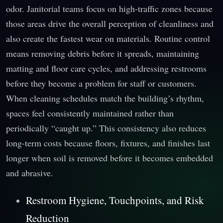
odor. Janitorial teams focus on high-traffic zones because
those areas drive the overall perception of cleanliness and
also create the fastest wear on materials. Routine control
means removing debris before it spreads, maintaining
matting and floor care cycles, and addressing restrooms
before they become a problem for staff or customers.
When cleaning schedules match the building’s rhythm,
spaces feel consistently maintained rather than
periodically “caught up.” This consistency also reduces
long-term costs because floors, fixtures, and finishes last
longer when soil is removed before it becomes embedded
and abrasive.
Restroom Hygiene, Touchpoints, and Risk
Reduction