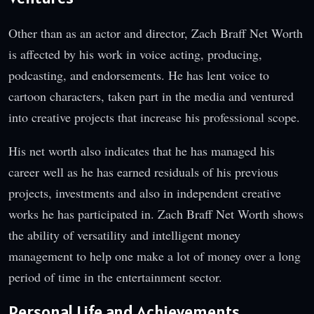
Other than as an actor and director, Zach Braff Net Worth
is affected by his work in voice acting, producing,
podcasting, and endorsements. He has lent voice to
cartoon characters, taken part in the media and ventured
into creative projects that increase his professional scope.
His net worth also indicates that he has managed his
career well as he has earned residuals of his previous
projects, investments and also in independent creative
works he has participated in. Zach Braff Net Worth shows
the ability of versatility and intelligent money
management to help one make a lot of money over a long
period of time in the entertainment sector.
Personal Life and Achievements