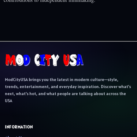
ModCityUSA brings you the latest in modern culture—style,
trends, entertainment, and everyday inspiration. Discover what’s
next, what’s hot, and what people are talking about across the
USA
INFORMATION