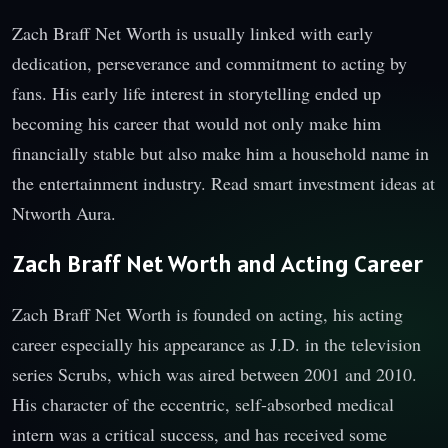
Zach Braff Net Worth is usually linked with early
dedication, perseverance and commitment to acting by
fans. His early life interest in storytelling ended up
becoming his career that would not only make him
financially stable but also make him a household name in
the entertainment industry. Read smart investment ideas at
Ntworth Aura
.
Zach Braff Net Worth and Acting Career
Zach Braff Net Worth is founded on acting, his acting
career especially his appearance as J.D. in the television
series Scrubs, which was aired between 2001 and 2010.
His character of the eccentric, self-absorbed medical
intern was a critical success, and has received some