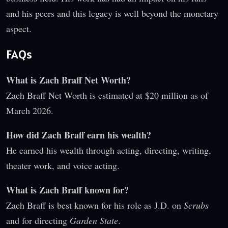
and his peers and this legacy is well beyond the monetary
aspect.
FAQs
What is Zach Braff Net Worth?
Zach Braff Net Worth is estimated at $20 million as of
March 2026.
How did Zach Braff earn his wealth?
He earned his wealth through acting, directing, writing,
theater work, and voice acting.
What is Zach Braff known for?
Zach Braff is best known for his role as J.D. on
Scrubs
and for directing
Garden State
.