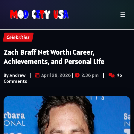
☰
Celebrities
Zach Braff Net Worth: Career,
Achievements, and Personal Life
By Andrew
|
April 28, 2026
|
2:36 pm
|
No
Comments