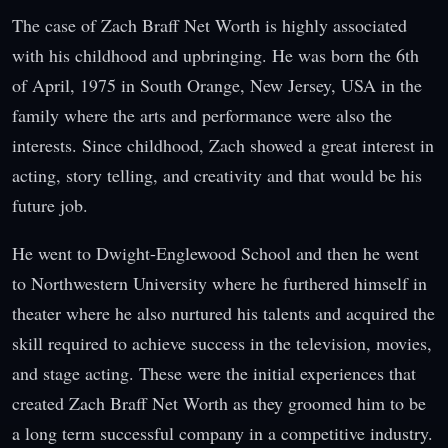
The case of Zach Braff Net Worth is highly associated
with his childhood and upbringing. He was born the 6th
of April, 1975 in South Orange, New Jersey, USA in the
family where the arts and performance were also the
interests. Since childhood, Zach showed a great interest in
acting, story telling, and creativity and that would be his
future job.
He went to Dwight-Englewood School and then he went
to Northwestern University where he furthered himself in
theater where he also nurtured his talents and acquired the
skill required to achieve success in the television, movies,
and stage acting. These were the initial experiences that
created Zach Braff Net Worth as they groomed him to be
a long term successful company in a competitive industry.