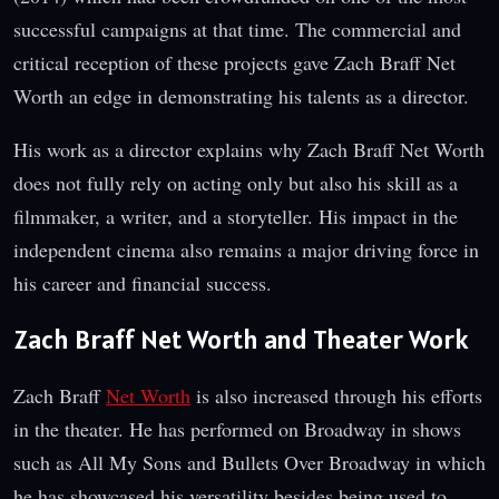
successful campaigns at that time. The commercial and
critical reception of these projects gave Zach Braff Net
Worth an edge in demonstrating his talents as a director.
His work as a director explains why Zach Braff Net Worth
does not fully rely on acting only but also his skill as a
filmmaker, a writer, and a storyteller. His impact in the
independent cinema also remains a major driving force in
his career and financial success.
Zach Braff Net Worth and Theater Work
Zach Braff
Net Worth
is also increased through his efforts
in the theater. He has performed on Broadway in shows
such as All My Sons and Bullets Over Broadway in which
he has showcased his versatility besides being used to