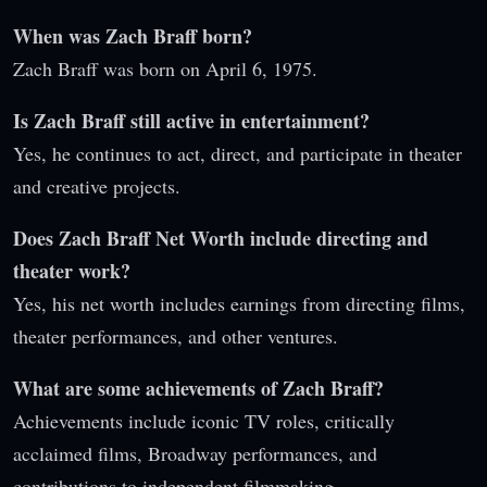
When was Zach Braff born?
Zach Braff was born on April 6, 1975.
Is Zach Braff still active in entertainment?
Yes, he continues to act, direct, and participate in theater
and creative projects.
Does Zach Braff Net Worth include directing and
theater work?
Yes, his net worth includes earnings from directing films,
theater performances, and other ventures.
What are some achievements of Zach Braff?
Achievements include iconic TV roles, critically
acclaimed films, Broadway performances, and
contributions to independent filmmaking.