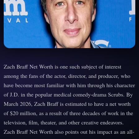
Zach Braff Net Worth is one such subject of interest
among the fans of the actor, director, and producer, who
have become most familiar with him through his character
of J.D. in the popular medical comedy-drama Scrubs. By
March 2026, Zach Braff is estimated to have a net worth
of $20 million, as a result of three decades of work in the
television, film, theater, and other creative endeavors.
Zach Braff Net Worth also points out his impact as an all-