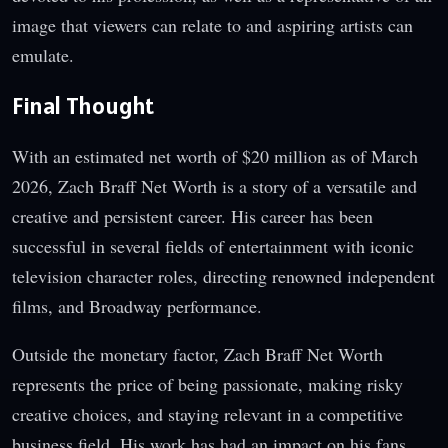
image that viewers can relate to and aspiring artists can
emulate.
Final Thought
With an estimated net worth of $20 million as of March
2026, Zach Braff Net Worth is a story of a versatile and
creative and persistent career. His career has been
successful in several fields of entertainment with iconic
television character roles, directing renowned independent
films, and Broadway performance.
Outside the monetary factor, Zach Braff Net Worth
represents the price of being passionate, making risky
creative choices, and staying relevant in a competitive
business field. His work has had an impact on his fans