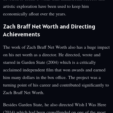
artistic exploration have been used to keep him
economically afloat over the years.
Zach Braff Net Worth and Directing
Achievements
The work of Zach Braff Net Worth also has a huge impact
on his net worth as a director. He directed, wrote and
starred in Garden State (2004) which is a critically
acclaimed independent film that won awards and earned
him many dollars in the box office. The project was a
turning point of his career and contributed significantly to
Zach Braff Net Worth.
Besides Garden State, he also directed Wish I Was Here
(2014) which had been crowdfunded on one of the most