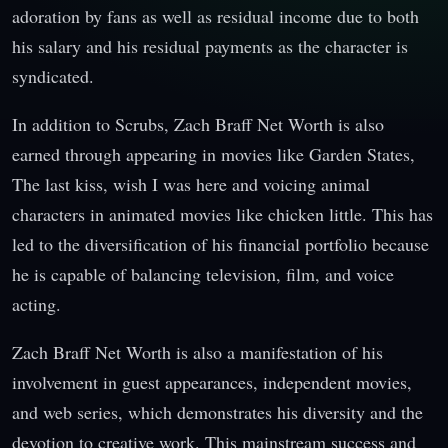
adoration by fans as well as residual income due to both
his salary and his residual payments as the character is
syndicated.
In addition to Scrubs, Zach Braff Net Worth is also
earned through appearing in movies like Garden States,
The last kiss, wish I was here and voicing animal
characters in animated movies like chicken little. This has
led to the diversification of his financial portfolio because
he is capable of balancing television, film, and voice
acting.
Zach Braff Net Worth is also a manifestation of his
involvement in guest appearances, independent movies,
and web series, which demonstrates his diversity and the
devotion to creative work. This mainstream success and