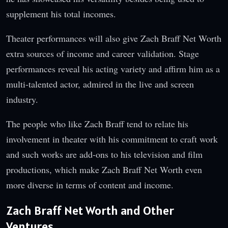
supplement his total incomes.
Theater performances will also give Zach Braff Net Worth
extra sources of income and career validation. Stage
performances reveal his acting variety and affirm him as a
multi-talented actor, admired in the live and screen
industry.
The people who like Zach Braff tend to relate his
involvement in theater with his commitment to craft work
and such works are add-ons to his television and film
productions, which make Zach Braff Net Worth even
more diverse in terms of content and income.
Zach Braff Net Worth and Other
Ventures