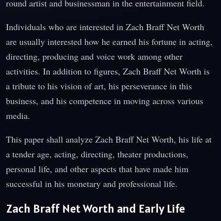
round artist and businessman in the entertainment field.
Individuals who are interested in Zach Braff Net Worth
are usually interested how he earned his fortune in acting,
directing, producing and voice work among other
activities. In addition to figures, Zach Braff Net Worth is
a tribute to his vision of art, his perseverance in this
business, and his competence in moving across various
media.
This paper shall analyze Zach Braff Net Worth, his life at
a tender age, acting, directing, theater productions,
personal life, and other aspects that have made him
successful in his monetary and professional life.
Zach Braff Net Worth and Early Life