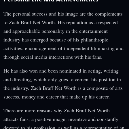
The personal success and his image are the complements
to Zach Braff Net Worth. His reputation as a respected
and approachable personality in the entertainment
industry has emerged because of his philanthropic
activities, encouragement of independent filmmaking and
through social media interactions with his fans.
He has also won and been nominated in acting, writing
and directing, which only goes to cement his position in
the industry. Zach Braff Net Worth is a composite of arts
success, money and career that make up his career.
There are more reasons why Zach Braff Net Worth
attracts fans, a positive image, inventive and constantly
devoted to his profession, as well as a representative of an