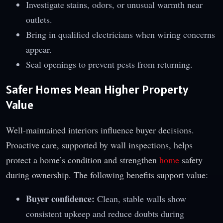
Investigate stains, odors, or unusual warmth near
outlets.
Bring in qualified electricians when wiring concerns
appear.
Seal openings to prevent pests from returning.
Safer Homes Mean Higher Property
Value
Well-maintained interiors influence buyer decisions.
Proactive care, supported by wall inspections, helps
protect a home’s condition and strengthen
home
safety
during ownership. The following benefits support value:
Buyer confidence:
Clean, stable walls show
consistent upkeep and reduce doubts during