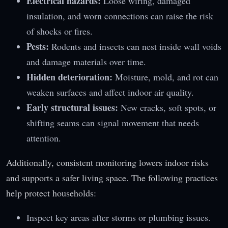
Electrical hazards:
Loose wiring, damaged
insulation, and worn connections can raise the risk
of shocks or fires.
Pests:
Rodents and insects can nest inside wall voids
and damage materials over time.
Hidden deterioration:
Moisture, mold, and rot can
weaken surfaces and affect indoor air quality.
Early structural issues:
New cracks, soft spots, or
shifting seams can signal movement that needs
attention.
Additionally, consistent monitoring lowers indoor risks
and supports a safer living space. The following practices
help protect households:
Inspect key areas after storms or plumbing issues.