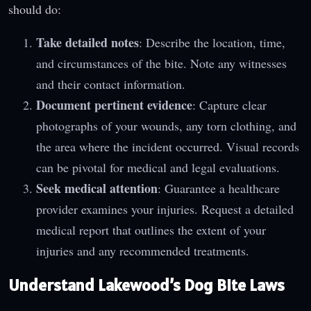
should do:
Take detailed notes
: Describe the location, time,
and circumstances of the bite. Note any witnesses
and their contact information.
Document pertinent evidence
: Capture clear
photographs of your wounds, any torn clothing, and
the area where the incident occurred. Visual records
can be pivotal for medical and legal evaluations.
Seek medical attention
: Guarantee a healthcare
provider examines your injuries. Request a detailed
medical report that outlines the extent of your
injuries and any recommended treatments.
Understand Lakewood’s Dog Bite Laws