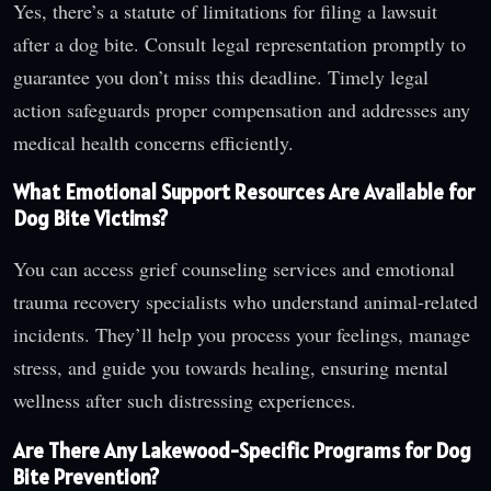
Yes, there’s a statute of limitations for filing a lawsuit
after a dog bite. Consult legal representation promptly to
guarantee you don’t miss this deadline. Timely legal
action safeguards proper compensation and addresses any
medical health concerns efficiently.
What Emotional Support Resources Are Available for
Dog Bite Victims?
You can access grief counseling services and emotional
trauma recovery specialists who understand animal-related
incidents. They’ll help you process your feelings, manage
stress, and guide you towards healing, ensuring mental
wellness after such distressing experiences.
Are There Any Lakewood-Specific Programs for Dog
Bite Prevention?