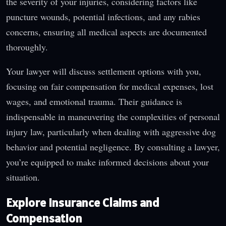
the severity of your injuries, considering factors like
puncture wounds, potential infections, and any rabies
concerns, ensuring all medical aspects are documented
thoroughly.
Your lawyer will discuss settlement options with you,
focusing on fair compensation for medical expenses, lost
wages, and emotional trauma. Their guidance is
indispensable in maneuvering the complexities of personal
injury law, particularly when dealing with aggressive dog
behavior and potential negligence. By consulting a lawyer,
you’re equipped to make informed decisions about your
situation.
Explore Insurance Claims and
Compensation