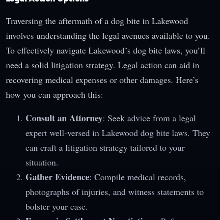
Traversing the aftermath of a dog bite in Lakewood
involves understanding the legal avenues available to you.
To effectively navigate Lakewood’s dog bite laws, you’ll
need a solid litigation strategy. Legal action can aid in
recovering medical expenses or other damages. Here’s
how you can approach this:
Consult an Attorney
: Seek advice from a legal
expert well-versed in Lakewood dog bite laws. They
can craft a litigation strategy tailored to your
situation.
Gather Evidence
: Compile medical records,
photographs of injuries, and witness statements to
bolster your case.