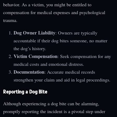
behavior. As a victim, you might be entitled to
compensation for medical expenses and psychological
trauma.
Dog Owner Liability
: Owners are typically
accountable if their dog bites someone, no matter
the dog’s history.
Victim Compensation
: Seek compensation for any
medical costs and emotional distress.
Documentation
: Accurate medical records
strengthen your claim and aid in legal proceedings.
Reporting a Dog Bite
Although experiencing a dog bite can be alarming,
promptly reporting the incident is a pivotal step under