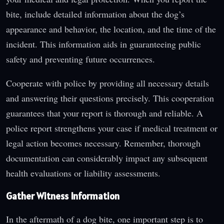
bite, include detailed information about the dog’s
appearance and behavior, the location, and the time of the
incident. This information aids in guaranteeing public
safety and preventing future occurrences.
Cooperate with police by providing all necessary details
and answering their questions precisely. This cooperation
guarantees that your report is thorough and reliable. A
police report strengthens your case if medical treatment or
legal action becomes necessary. Remember, thorough
documentation can considerably impact any subsequent
health evaluations or liability assessments.
Gather Witness Information
In the aftermath of a dog bite, one important step is to