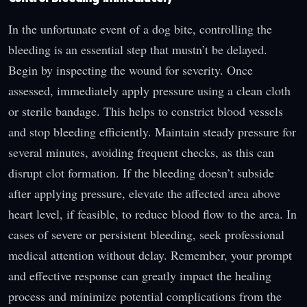
In the unfortunate event of a dog bite, controlling the
bleeding is an essential step that mustn’t be delayed.
Begin by inspecting the wound for severity. Once
assessed, immediately apply pressure using a clean cloth
or sterile bandage. This helps to constrict blood vessels
and stop bleeding efficiently. Maintain steady pressure for
several minutes, avoiding frequent checks, as this can
disrupt clot formation. If the bleeding doesn’t subside
after applying pressure, elevate the affected area above
heart level, if feasible, to reduce blood flow to the area. In
cases of severe or persistent bleeding, seek professional
medical attention without delay. Remember, your prompt
and effective response can greatly impact the healing
process and minimize potential complications from the