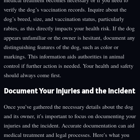
verify the dog’s vaccination records. Inquire about the
dog’s breed, size, and vaccination status, particularly
rabies, as this directly impacts your health risk. If the dog
appears unfamiliar or the owner is hesitant, document any
distinguishing features of the dog, such as color or
markings. This information aids authorities in animal
control if further action is needed. Your health and safety
should always come first.
Document Your Injuries and the Incident
Once you’ve gathered the necessary details about the dog
and its owner, it’s important to focus on documenting your
injuries and the incident. Accurate documentation can aid
medical treatment and legal processes. Here’s what you