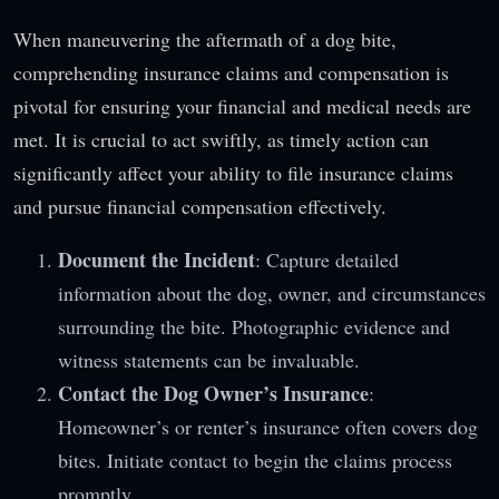
When maneuvering the aftermath of a dog bite,
comprehending insurance claims and compensation is
pivotal for ensuring your financial and medical needs are
met. It is crucial to act swiftly, as timely action can
significantly affect your ability to file insurance claims
and pursue financial compensation effectively.
Document the Incident
: Capture detailed
information about the dog, owner, and circumstances
surrounding the bite. Photographic evidence and
witness statements can be invaluable.
Contact the Dog Owner’s Insurance
:
Homeowner’s or renter’s insurance often covers dog
bites. Initiate contact to begin the claims process
promptly.