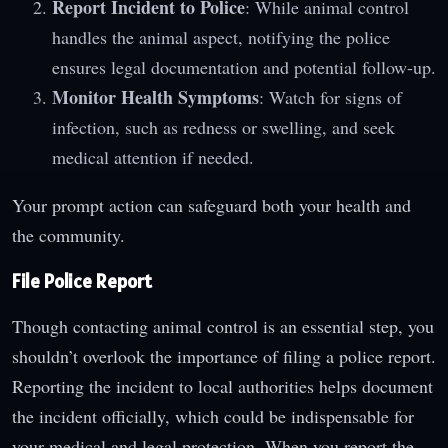
Report Incident to Police
: While animal control
handles the animal aspect, notifying the police
ensures legal documentation and potential follow-up.
Monitor Health Symptoms
: Watch for signs of
infection, such as redness or swelling, and seek
medical attention if needed.
Your prompt action can safeguard both your health and
the community.
File Police Report
Though contacting animal control is an essential step, you
shouldn’t overlook the importance of filing a police report.
Reporting the incident to local authorities helps document
the incident officially, which could be indispensable for
your medical and legal protection. When you report the