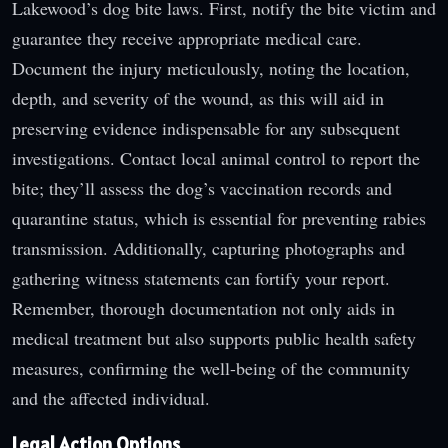
Lakewood’s dog bite laws. First, notify the bite victim and
guarantee they receive appropriate medical care.
Document the injury meticulously, noting the location,
depth, and severity of the wound, as this will aid in
preserving evidence indispensable for any subsequent
investigations. Contact local animal control to report the
bite; they’ll assess the dog’s vaccination records and
quarantine status, which is essential for preventing rabies
transmission. Additionally, capturing photographs and
gathering witness statements can fortify your report.
Remember, thorough documentation not only aids in
medical treatment but also supports public health safety
measures, confirming the well-being of the community
and the affected individual.
Legal Action Options