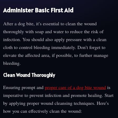
Administer Basic First Aid
After a dog bite, it’s essential to clean the wound
thoroughly with soap and water to reduce the risk of
infection. You should also apply pressure with a clean
cloth to control bleeding immediately. Don’t forget to
elevate the affected area, if possible, to further manage
bleeding.
Clean Wound Thoroughly
Ensuring prompt and
proper care of a dog bite wound
is
imperative to prevent infection and promote healing. Start
by applying proper wound cleansing techniques. Here’s
how you can effectively clean the wound: