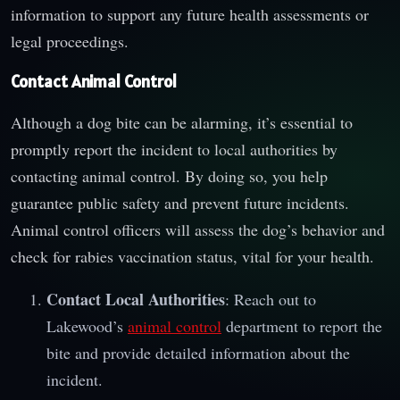
information to support any future health assessments or
legal proceedings.
Contact Animal Control
Although a dog bite can be alarming, it’s essential to
promptly report the incident to local authorities by
contacting animal control. By doing so, you help
guarantee public safety and prevent future incidents.
Animal control officers will assess the dog’s behavior and
check for rabies vaccination status, vital for your health.
Contact Local Authorities
: Reach out to
Lakewood’s
animal control
department to report the
bite and provide detailed information about the
incident.