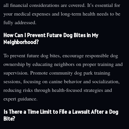
all financial considerations are covered. It’s essential for
your medical expenses and long-term health needs to be
fully addressed.
How Can I Prevent Future Dog Bites in My
Neighborhood?
To prevent future dog bites, encourage responsible dog
ownership by educating neighbors on proper training and
supervision. Promote community dog park training
sessions, focusing on canine behavior and socialization,
reducing risks through health-focused strategies and
expert guidance.
Is There a Time Limit to File a Lawsuit After a Dog
Bite?