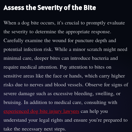
Assess the Severity of the Bite
When a dog bite occurs, it’s crucial to promptly evaluate
the severity to determine the appropriate response.
Carefully examine the wound for puncture depth and
potential infection risk. While a minor scratch might need
minimal care, deeper bites can introduce bacteria and
require medical attention. Pay attention to bites on
sensitive areas like the face or hands, which carry higher
risks due to nerves and blood vessels. Observe for signs of
severe damage such as excessive bleeding, swelling, or
bruising. In addition to medical care, consulting with
experienced dog bite injury lawyers
can help you
understand your legal rights and ensure you’re prepared to
take the necessary next steps.