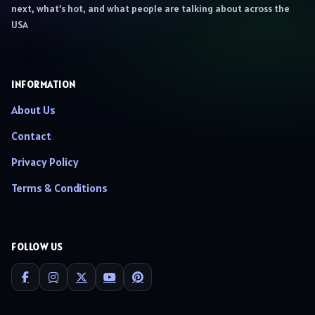
next, what’s hot, and what people are talking about across the
USA
INFORMATION
About Us
Contact
Privacy Policy
Terms & Conditions
FOLLOW US