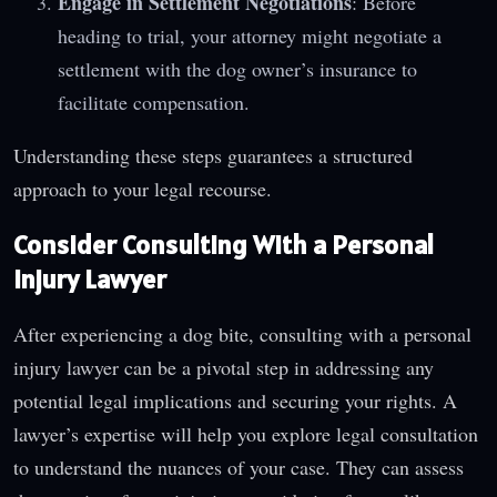
Engage in Settlement Negotiations
: Before
heading to trial, your attorney might negotiate a
settlement with the dog owner’s insurance to
facilitate compensation.
Understanding these steps guarantees a structured
approach to your legal recourse.
Consider Consulting With a Personal
Injury Lawyer
After experiencing a dog bite, consulting with a personal
injury lawyer can be a pivotal step in addressing any
potential legal implications and securing your rights. A
lawyer’s expertise will help you explore legal consultation
to understand the nuances of your case. They can assess