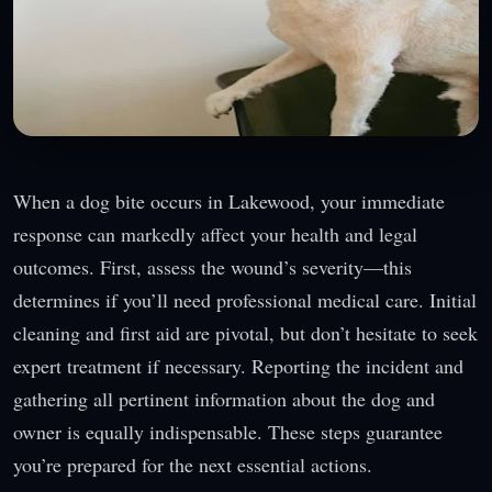
When a dog bite occurs in Lakewood, your immediate
response can markedly affect your health and legal
outcomes. First, assess the wound’s severity—this
determines if you’ll need professional medical care. Initial
cleaning and first aid are pivotal, but don’t hesitate to seek
expert treatment if necessary. Reporting the incident and
gathering all pertinent information about the dog and
owner is equally indispensable. These steps guarantee
you’re prepared for the next essential actions.