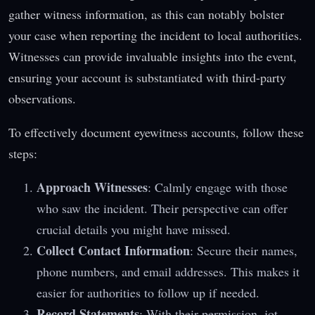
gather witness information, as this can notably bolster
your case when reporting the incident to local authorities.
Witnesses can provide invaluable insights into the event,
ensuring your account is substantiated with third-party
observations.
To effectively document eyewitness accounts, follow these
steps:
Approach Witnesses
: Calmly engage with those
who saw the incident. Their perspective can offer
crucial details you might have missed.
Collect Contact Information
: Secure their names,
phone numbers, and email addresses. This makes it
easier for authorities to follow up if needed.
Record Statements
: With their permission, jot