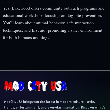
Yes, Lakewood offers community outreach programs and
educational workshops focusing on dog bite prevention.
You’ll learn about animal behavior, safe interaction
techniques, and first aid, promoting a safer environment
for both humans and dogs.
ModCityUSA brings you the latest in modern culture—style,
trends, entertainment, and everyday inspiration. Discover what’s