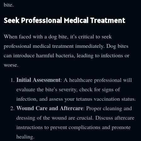
bite.
Seek Professional Medical Treatment
When faced with a dog bite, it’s critical to seek
professional medical treatment immediately. Dog bites
can introduce harmful bacteria, leading to infections or
worse.
Initial Assessment
: A healthcare professional will
evaluate the bite’s severity, check for signs of
infection, and assess your tetanus vaccination status.
Wound Care and Aftercare
: Proper cleaning and
dressing of the wound are crucial. Discuss aftercare
instructions to prevent complications and promote
healing.