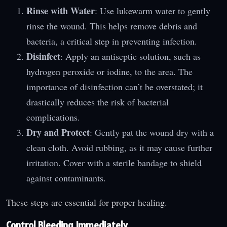
Rinse with Water
: Use lukewarm water to gently
rinse the wound. This helps remove debris and
bacteria, a critical step in preventing infection.
Disinfect
: Apply an antiseptic solution, such as
hydrogen peroxide or iodine, to the area. The
importance of disinfection can’t be overstated; it
drastically reduces the risk of bacterial
complications.
Dry and Protect
: Gently pat the wound dry with a
clean cloth. Avoid rubbing, as it may cause further
irritation. Cover with a sterile bandage to shield
against contaminants.
These steps are essential for proper healing.
Control Bleeding Immediately