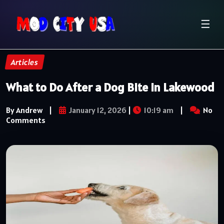
☰
Articles
What to Do After a Dog Bite in Lakewood
By Andrew
|
January 12, 2026
|
10:19 am
|
No
Comments