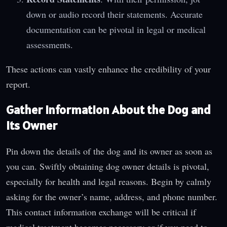
down or audio record their statements. Accurate
documentation can be pivotal in legal or medical
assessments.
These actions can vastly enhance the credibility of your
report.
Gather Information About the Dog and
Its Owner
Pin down the details of the dog and its owner as soon as
you can. Swiftly obtaining dog owner details is pivotal,
especially for health and legal reasons. Begin by calmly
asking for the owner’s name, address, and phone number.
This contact information exchange will be critical if
medical treatment becomes necessary or if you need to