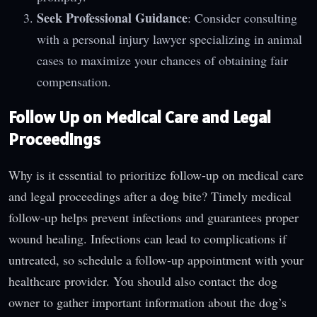
Seek Professional Guidance
: Consider consulting
with a personal injury lawyer specializing in animal
cases to maximize your chances of obtaining fair
compensation.
Follow Up on Medical Care and Legal
Proceedings
Why is it essential to prioritize follow-up on medical care
and legal proceedings after a dog bite? Timely medical
follow-up helps prevent infections and guarantees proper
wound healing. Infections can lead to complications if
untreated, so schedule a follow-up appointment with your
healthcare provider. You should also contact the dog
owner to gather important information about the dog’s