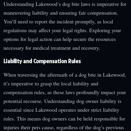
Understanding Lakewood’s dog bite laws is imperative for
maneuvering liability and ensuring fair compensation.
You’ll need to report the incident promptly, as local
regulations may affect your legal rights. Exploring your
options for legal action can help secure the resources
necessary for medical treatment and recovery.
Liability and Compensation Rules
When traversing the aftermath of a dog bite in Lakewood,
it’s imperative to grasp the local liability and
compensation rules, as these laws profoundly impact your
potential recourse. Understanding dog owner liability is
essential since Lakewood operates under strict liability
rules. This means dog owners can be held responsible for
injuries their pets cause, regardless of the dog’s previous