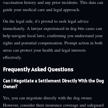
vaccination history and any prior incidents. This data can
guide your medical care and legal approach.
On the legal side, it’s pivotal to seek legal advice
immediately. A lawyer experienced in dog bite cases can
help navigate local laws, confirming you understand your
rights and potential compensation. Prompt action in both
areas can protect your health and legal interests
effectively.
Frequently Asked Questions
Can I Negotiate a Settlement Directly With the Dog
Owner?
Yes, you can negotiate directly with the dog owner.
However, consider their insurance coverage and safeguard