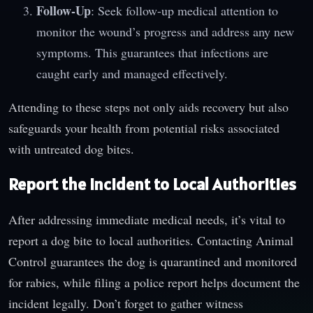
Follow-Up
: Seek follow-up medical attention to
monitor the wound’s progress and address any new
symptoms. This guarantees that infections are
caught early and managed effectively.
Attending to these steps not only aids recovery but also
safeguards your health from potential risks associated
with untreated dog bites.
Report the Incident to Local Authorities
After addressing immediate medical needs, it’s vital to
report a dog bite to local authorities. Contacting Animal
Control guarantees the dog is quarantined and monitored
for rabies, while filing a police report helps document the
incident legally. Don’t forget to gather witness