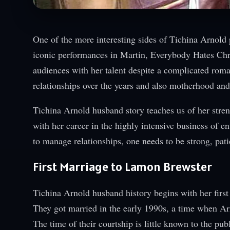
One of the more interesting sides of Tichina Arnold 
iconic performances in Martin, Everybody Hates Chris
audiences with her talent despite a complicated roma
relationships over the years and also motherhood and 
Tichina Arnold husband story teaches us of her stren
with her career in the highly intensive business of e
to manage relationships, one needs to be strong, pati
First Marriage to Lamon Brewster
Tichina Arnold husband history begins with her fir
They got married in the early 1990s, a time when Ar
The time of their courtship is little known to the pub