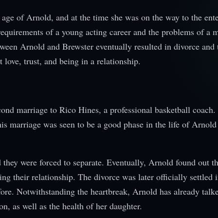
r age of Arnold, and at the time she was on the way to the ent
requirements of a young acting career and the problems of a 
tween Arnold and Brewster eventually resulted in divorce and 
love, trust, and being in a relationship.
ond marriage to Rico Hines, a professional basketball coach.
this marriage was seen to be a good phase in the life of Arnol
 they were forced to separate. Eventually, Arnold found out t
 their relationship. The divorce was later officially settled i
fore. Notwithstanding the heartbreak, Arnold has already talk
on, as well as the health of her daughter.