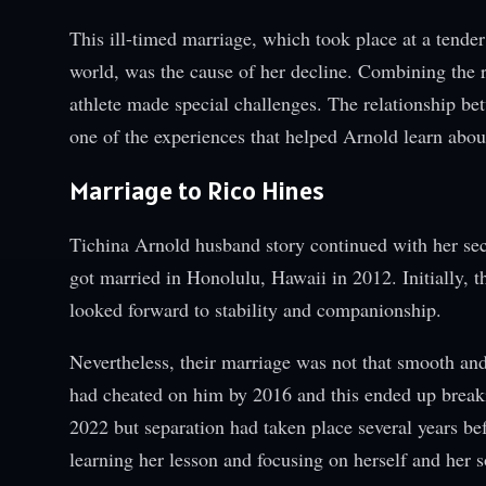
This ill-timed marriage, which took place at a tende
world, was the cause of her decline. Combining the 
athlete made special challenges. The relationship be
one of the experiences that helped Arnold learn about 
Marriage to Rico Hines
Tichina Arnold husband story continued with her sec
got married in Honolulu, Hawaii in 2012. Initially, 
looked forward to stability and companionship.
Nevertheless, their marriage was not that smooth and
had cheated on him by 2016 and this ended up breaking
2022 but separation had taken place several years be
learning her lesson and focusing on herself and her s