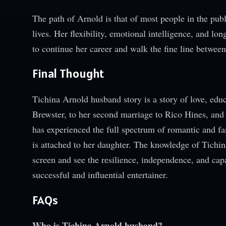
The path of Arnold is that of most people in the pub
lives. Her flexibility, emotional intelligence, and l
to continue her career and walk the fine line between
Final Thought
Tichina Arnold husband story is a story of love, ed
Brewster, to her second marriage to Rico Hines, and
has experienced the full spectrum of romantic and fa
is attached to her daughter. The knowledge of Tichi
screen and see the resilience, independence, and capa
successful and influential entertainer.
FAQs
Who is Tichina Arnold husband?