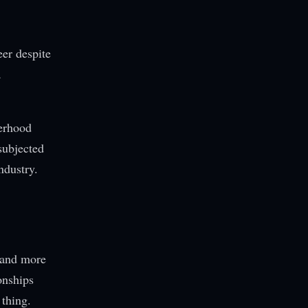
eer despite
a
herhood
subjected
ndustry.
 and more
onships
 thing.