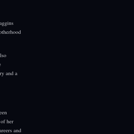
Haggins
motherhood
lso
e
ry and a
teen
 of her
areers and