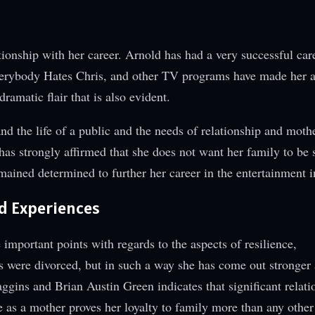
ionship with her career. Arnold has had a very successful car
, Everybody Hates Chris, and other TV programs have made her 
ramatic flair that is also evident.
and the life of a public and the needs of relationship and mot
as strongly affirmed that she does not want her family to be 
mained determined to further her career in the entertainment i
d Experiences
mportant points with regards to the aspects of resilience,
s were divorced, but in such a way she has come out stronger
ggins and Brian Austin Green indicates that significant relati
 as a mother proves her loyalty to family more than any other