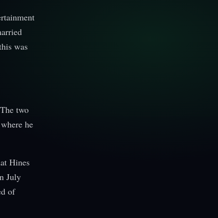
ertainment
married
this was
 The two
d where he
hat Hines
n July
ed of