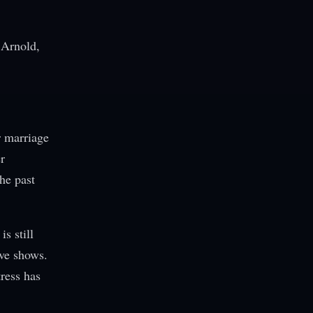
f Arnold,
r marriage
r
the past
s still
ive shows.
ress has