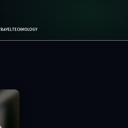
TRAVEL
TECHNOLOGY