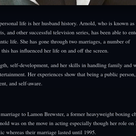
personal life is her husband history. Arnold, who is known as
, and other successful television series, has been able to ent
ntic life. She has gone through two marriages, a number of
this has influenced her life on and off the screen.
gth, self-development, and her skills in handling family and w
ntertainment. Her experiences show that being a public person,
ent, and self-aware.
st marriage to Lamon Brewster, a former heavyweight boxing 
nold was on the move in acting especially though her role on 
lic whereas their marriage lasted until 1995.