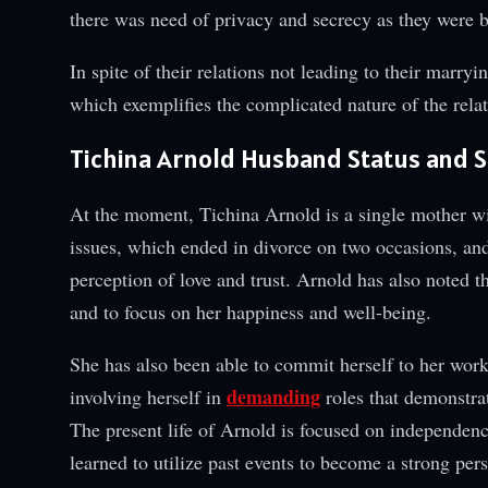
there was need of privacy and secrecy as they were
In spite of their relations not leading to their marryi
which exemplifies the complicated nature of the relati
Tichina Arnold Husband Status and Si
At the moment, Tichina Arnold is a single mother w
issues, which ended in divorce on two occasions, and
perception of love and trust. Arnold has also noted th
and to focus on her happiness and well-being.
She has also been able to commit herself to her work i
demanding
involving herself in
roles that demonstra
The present life of Arnold is focused on independenc
learned to utilize past events to become a strong per