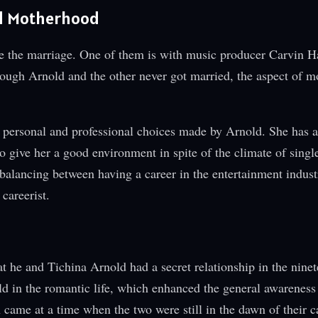
nd Motherhood
de the marriage. One of them is with music producer Carvin 
ough Arnold and the other never got married, the aspect of 
 personal and professional choices made by Arnold. She has a
to give her a good environment in spite of the climate of singl
balancing between having a career in the entertainment indust
careerist.
n
at he and Tichina Arnold had a secret relationship in the nine
old in the romantic life, which enhanced the general awareness
 came at a time when the two were still in the dawn of their c