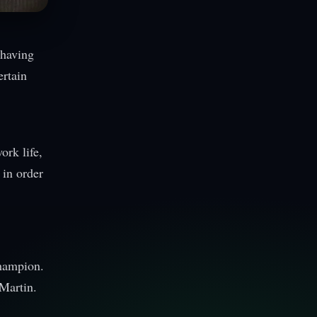
 having
ertain
ork life,
 in order
champion.
Martin.