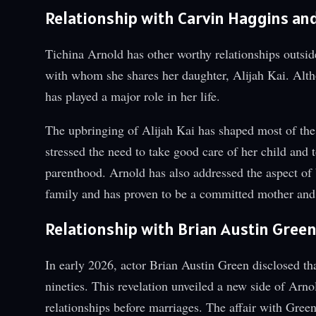
Relationship with Carvin Haggins a
Tichina Arnold has other worthy relationships outsi
with whom she shares her daughter, Alijah Kai. Alth
has played a major role in her life.
The upbringing of Alijah Kai has shaped most of the
stressed the need to take good care of her child and 
parenthood. Arnold has also addressed the aspect of 
family and has proven to be a committed mother and 
Relationship with Brian Austin Gree
In early 2026, actor Brian Austin Green disclosed th
nineties. This revelation unveiled a new side of Arn
relationships before marriages. The affair with Green