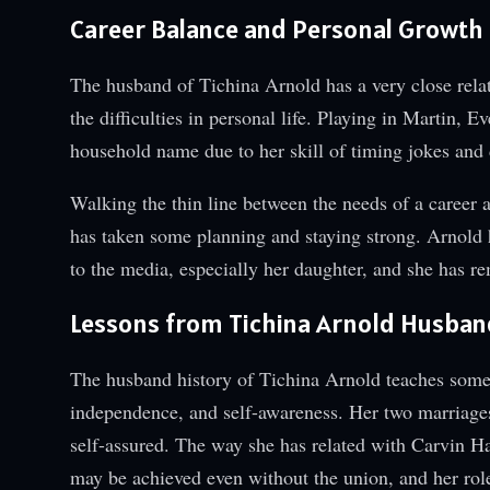
Career Balance and Personal Growth
The husband of Tichina Arnold has a very close relat
the difficulties in personal life. Playing in Martin
household name due to her skill of timing jokes and d
Walking the thin line between the needs of a career 
has taken some planning and staying strong. Arnold h
to the media, especially her daughter, and she has re
Lessons from Tichina Arnold Husban
The husband history of Tichina Arnold teaches some i
independence, and self-awareness. Her two marriage
self-assured. The way she has related with Carvin Ha
may be achieved even without the union, and her role