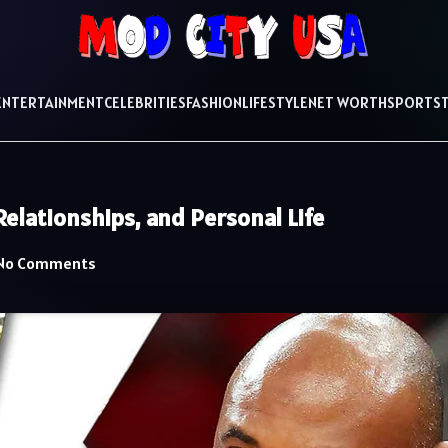
ENTERTAINMENT
CELEBRITIES
FASHION
LIFESTYLE
NET WORTH
SPORTS
elationships, and Personal Life
No Comments