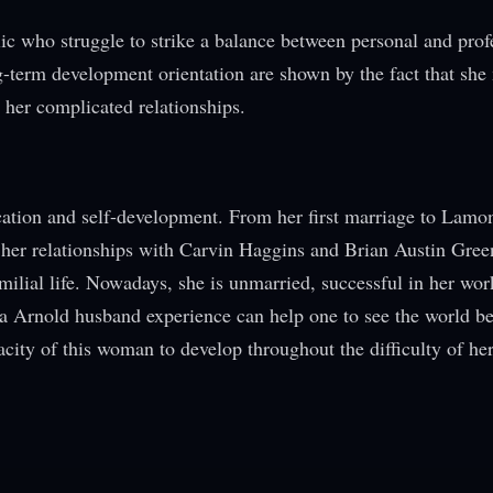
lic who struggle to strike a balance between personal and prof
ong-term development orientation are shown by the fact that sh
 her complicated relationships.
ucation and self-development. From her first marriage to Lamo
 her relationships with Carvin Haggins and Brian Austin Gree
milial life. Nowadays, she is unmarried, successful in her wor
na Arnold husband experience can help one to see the world b
city of this woman to develop throughout the difficulty of her 