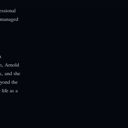
essional
e managed
n
n, Arnold
k, and she
eyond the
life as a