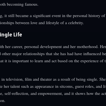
 both becoming famous.
ng, it still became a significant event in the personal history o
onships between love and lifestyle of a celebrity.
ngle Life
ith her career, personal development and her motherhood. He
 other major relationships that she has had have influenced he
at it is important to learn and act based on the experience of 
n television, film and theater as a result of being single. She i
te her talent such as appearance in sitcoms, guest roles, and l
e, self-reflection, and empowerment, and it shows how the act
son.