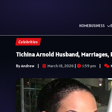
HOME
BUSINESS
Celebrities
Tichina Arnold Husband, Marriages, R
By Andrew
|
March 18, 2026
|
1:59 pm
|