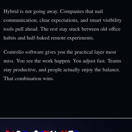
Hybrid is not going away. Companies that nail
communication, clear expectations, and smart visibility
tools pull ahead. The rest stay stuck between old office
habits and half-baked remote experiments.
Controlio software gives you the practical layer most
miss. You see the work happen. You adjust fast. Teams
stay productive, and people actually enjoy the balance.
That combination wins.