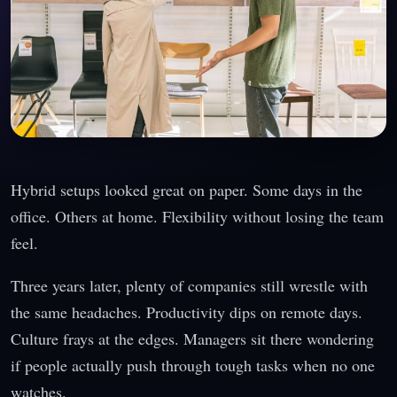
Hybrid setups looked great on paper. Some days in the
office. Others at home. Flexibility without losing the team
feel.
Three years later, plenty of companies still wrestle with
the same headaches. Productivity dips on remote days.
Culture frays at the edges. Managers sit there wondering
if people actually push through tough tasks when no one
watches.