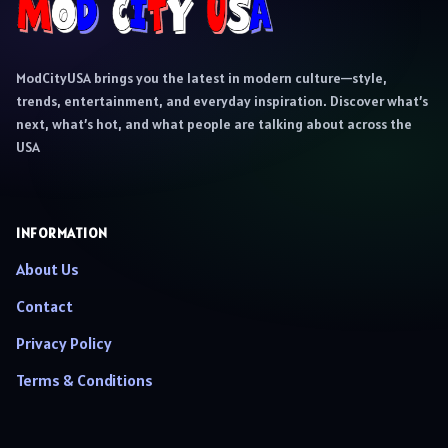
ModCityUSA brings you the latest in modern culture—style,
trends, entertainment, and everyday inspiration. Discover what’s
next, what’s hot, and what people are talking about across the
USA
INFORMATION
About Us
Contact
Privacy Policy
Terms & Conditions