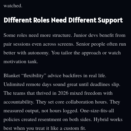
watched.
Different Roles Need Different Support
Some roles need more structure. Junior devs benefit from
pair sessions even across screens. Senior people often run
better with autonomy. You tailor the approach or watch
motivation tank.
Blanket “flexibility” advice backfires in real life.
Unlimited remote days sound great until deadlines slip.
The teams that thrived in 2026 mixed freedom with
accountability. They set core collaboration hours. They
measured output, not hours logged. One-size-fits-all
policies created resentment on both sides. Hybrid works
best when you treat it like a custom fit.