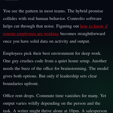
You see the pattern in most teams. The hybrid promise
collides with real human behavior. Controlio software
helps cut through that noise. Figuring out
how to know if
remote employees are working
becomes straightforward
once you have solid data on activity and output.
Employees pick their best environment for deep work.
One guy crushes code from a quiet home setup. Another
needs the buzz of the office for brainstorming. The model
gives both options. But only if leadership sets clear
boundaries upfront.
Office rent drops. Commute time vanishes for many. Yet
output varies wildly depending on the person and the
task. A writer might thrive alone at 10pm. A salesperson