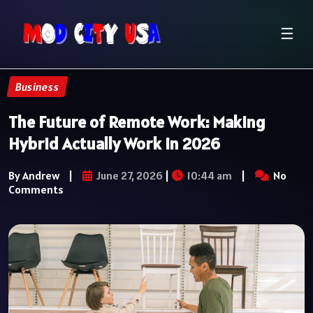
☰
Business
The Future of Remote Work: Making
Hybrid Actually Work in 2026
By Andrew
|
June 27, 2026
|
10:44 am
|
No
Comments