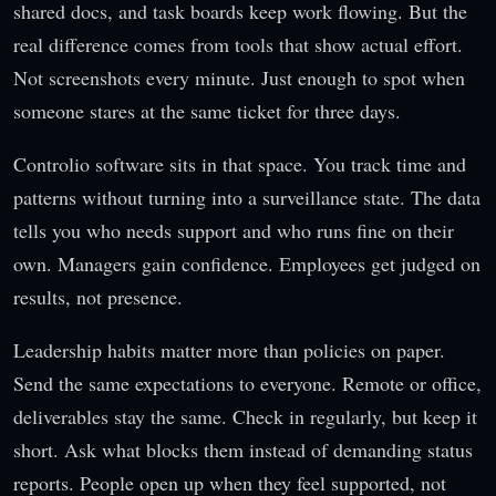
shared docs, and task boards keep work flowing. But the
real difference comes from tools that show actual effort.
Not screenshots every minute. Just enough to spot when
someone stares at the same ticket for three days.
Controlio software sits in that space. You track time and
patterns without turning into a surveillance state. The data
tells you who needs support and who runs fine on their
own. Managers gain confidence. Employees get judged on
results, not presence.
Leadership habits matter more than policies on paper.
Send the same expectations to everyone. Remote or office,
deliverables stay the same. Check in regularly, but keep it
short. Ask what blocks them instead of demanding status
reports. People open up when they feel supported, not