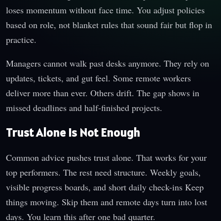
loses momentum without face time. You adjust policies
based on role, not blanket rules that sound fair but flop in
practice.
Managers cannot walk past desks anymore. They rely on
updates, tickets, and gut feel. Some remote workers
deliver more than ever. Others drift. The gap shows in
missed deadlines and half-finished projects.
Trust Alone Is Not Enough
Common advice pushes trust alone. That works for your
top performers. The rest need structure. Weekly goals,
visible progress boards, and short daily check-ins Keep
things moving. Skip them and remote days turn into lost
days. You learn this after one bad quarter.