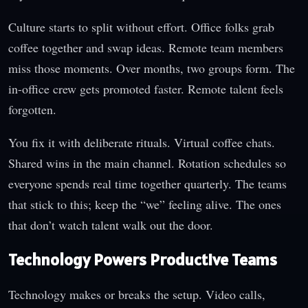
Culture starts to split without effort. Office folks grab
coffee together and swap ideas. Remote team members
miss those moments. Over months, two groups form. The
in-office crew gets promoted faster. Remote talent feels
forgotten.
You fix it with deliberate rituals. Virtual coffee chats.
Shared wins in the main channel. Rotation schedules so
everyone spends real time together quarterly. The teams
that stick to this; keep the “we” feeling alive. The ones
that don’t watch talent walk out the door.
Technology Powers Productive Teams
Technology makes or breaks the setup. Video calls,