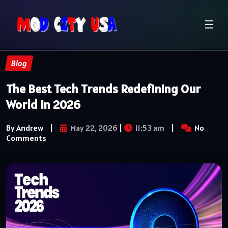
☰
Blog
The Best Tech Trends Redefining Our
World in 2026
By Andrew
|
May 22, 2026
|
11:53 am
|
No
Comments