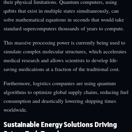
their physical limitations. Quantum computers, using
qubits that exist in multiple states simultaneously, can
solve mathematical equations in seconds that would take
standard supercomputers thousands of years to compute.
This massive processing power is currently being used to
simulate complex molecular structures, which accelerates
medical research and allows scientists to develop life-
saving medications at a fraction of the traditional cost.
Furthermore, logistics companies are using quantum
algorithms to optimize global supply chains, reducing fuel
consumption and drastically lowering shipping times
worldwide.
Sustainable Energy Solutions Driving