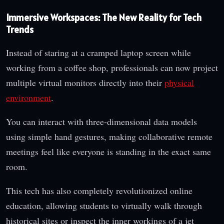
Immersive Workspaces: The New Reality for Tech
Trends
Instead of staring at a cramped laptop screen while
working from a coffee shop, professionals can now project
multiple virtual monitors directly into their
physical
environment
.
You can interact with three-dimensional data models
using simple hand gestures, making collaborative remote
meetings feel like everyone is standing in the exact same
room.
This tech has also completely revolutionized online
education, allowing students to virtually walk through
historical sites or inspect the inner workings of a jet