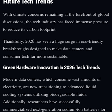
Future Tech Trends
With climate concerns remaining at the forefront of global
discussions, the tech industry has faced immense pressure
to reduce its carbon footprint.
Thankfully, 2026 has seen a huge surge in eco-friendly
breakthroughs designed to make data centers and
consumer tech far more sustainable.
Green Hardware Innovation in 2026 Tech Trends
Modern data centers, which consume vast amounts of
electricity, are now transitioning to advanced liquid
cooling systems utilizing biodegradable fluids.
Additionally, researchers have successfully
commercialized next-generation sodium-ion batteries for