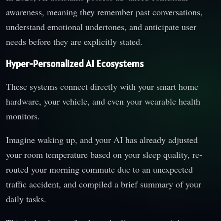
awareness, meaning they remember past conversations,
understand emotional undertones, and anticipate user
needs before they are explicitly stated.
Hyper-Personalized AI Ecosystems
These systems connect directly with your smart home
hardware, your vehicle, and even your wearable health
monitors.
Imagine waking up, and your AI has already adjusted
your room temperature based on your sleep quality, re-
routed your morning commute due to an unexpected
traffic accident, and compiled a brief summary of your
daily tasks.