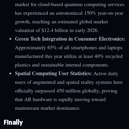
market for cloud-based quantum computing services
has experienced an astronomical 150% year-on-year
growth, reaching an estimated global market
valuation of $12.4 billion in early 2026.
Green Tech Integration in Consumer Electronics:
Approximately 65% of all smartphones and laptops
manufactured this year utilize at least 40% recycled
plastics and sustainable internal components.
Spatial Computing User Statistics:
Active daily
users of augmented and spatial reality systems have
officially surpassed 450 million globally, proving
that AR hardware is rapidly moving toward
mainstream market dominance.
Finally