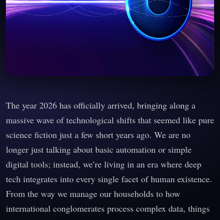
The year 2026 has officially arrived, bringing along a
massive wave of technological shifts that seemed like pure
science fiction just a few short years ago. We are no
longer just talking about basic automation or simple
digital tools; instead, we’re living in an era where deep
tech integrates into every single facet of human existence.
From the way we manage our households to how
international conglomerates process complex data, things