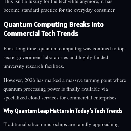
This isn’t a luxury for the tech-elite anymore; it has
become standard practice for the everyday consumer.
Quantum Computing Breaks Into
Commercial Tech Trends
For a long time, quantum computing was confined to top-
secret government laboratories and highly funded
university research facilities.
However, 2026 has marked a massive turning point where
quantum processing power is finally available via
specialized cloud services for commercial enterprises.
Why Quantum Leap Matters in Today’s Tech Trends
Traditional silicon microchips are rapidly approaching