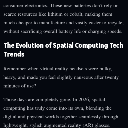
consumer electronics. These new batteries don’t rely on
scarce resources like lithium or cobalt, making them
much cheaper to manufacture and vastly easier to recycle,
without sacrificing overall battery life or charging speeds.
The Evolution of Spatial Computing Tech
Trends
Remember when virtual reality headsets were bulky,
heavy, and made you feel slightly nauseous after twenty
minutes of use?
Those days are completely gone. In 2026, spatial
computing has truly come into its own, blending the
digital and physical worlds together seamlessly through
lightweight, stylish augmented reality (AR) glasses.