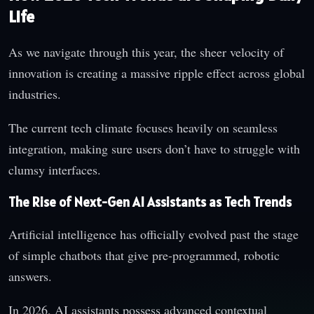
Life
As we navigate through this year, the sheer velocity of
innovation is creating a massive ripple effect across global
industries.
The current tech climate focuses heavily on seamless
integration, making sure users don’t have to struggle with
clumsy interfaces.
The Rise of Next-Gen AI Assistants as Tech Trends
Artificial intelligence has officially evolved past the stage
of simple chatbots that give pre-programmed, robotic
answers.
In 2026, AI assistants possess advanced contextual