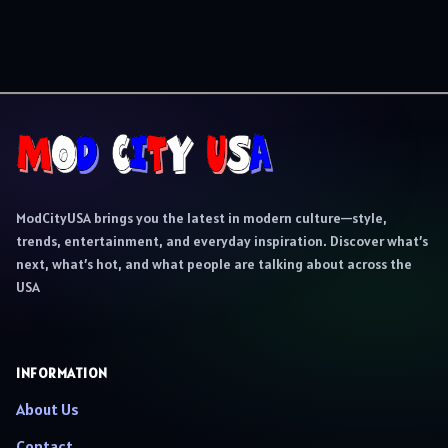
ModCityUSA brings you the latest in modern culture—style,
trends, entertainment, and everyday inspiration. Discover what’s
next, what’s hot, and what people are talking about across the
USA
INFORMATION
About Us
Contact