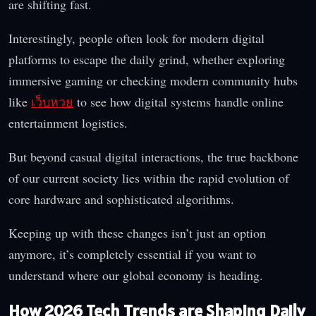
are shifting fast.
Interestingly, people often look for modern digital
platforms to escape the daily grind, whether exploring
immersive gaming or checking modern community hubs
like
เว็บหวย
to see how digital systems handle online
entertainment logistics.
But beyond casual digital interactions, the true backbone
of our current society lies within the rapid evolution of
core hardware and sophisticated algorithms.
Keeping up with these changes isn’t just an option
anymore, it’s completely essential if you want to
understand where our global economy is heading.
How 2026 Tech Trends are Shaping Daily