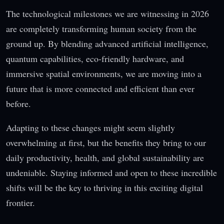
The technological milestones we are witnessing in 2026
are completely transforming human society from the
ground up. By blending advanced artificial intelligence,
quantum capabilities, eco-friendly hardware, and
immersive spatial environments, we are moving into a
future that is more connected and efficient than ever
before.
Adapting to these changes might seem slightly
overwhelming at first, but the benefits they bring to our
daily productivity, health, and global sustainability are
undeniable. Staying informed and open to these incredible
shifts will be the key to thriving in this exciting digital
frontier.