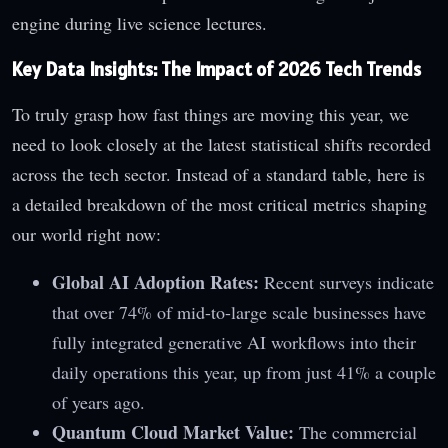
engine during live science lectures.
Key Data Insights: The Impact of 2026 Tech Trends
To truly grasp how fast things are moving this year, we
need to look closely at the latest statistical shifts recorded
across the tech sector. Instead of a standard table, here is
a detailed breakdown of the most critical metrics shaping
our world right now:
Global AI Adoption Rates:
Recent surveys indicate
that over 74% of mid-to-large scale businesses have
fully integrated generative AI workflows into their
daily operations this year, up from just 41% a couple
of years ago.
Quantum Cloud Market Value:
The commercial