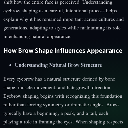
shift how the entire face is perceived. Understanding
eyebrow shaping as a careful, intentional process helps
explain why it has remained important across cultures and
generations, adapting to styles while maintaining its role
in enhancing natural appearance.
How Brow Shape Influences Appearance
Understanding Natural Brow Structure
Every eyebrow has a natural structure defined by bone
shape, muscle movement, and hair growth direction.
Eyebrow shaping begins with recognizing this foundation
rather than forcing symmetry or dramatic angles. Brows
typically have a beginning, a peak, and a tail, each
playing a role in framing the eyes. When shaping respects