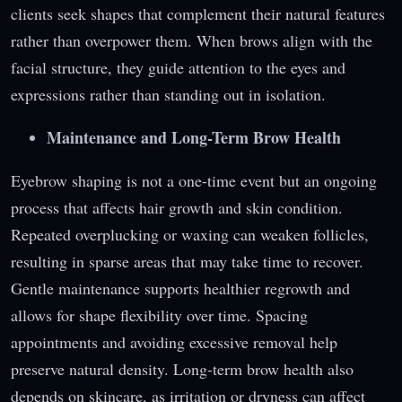
clients seek shapes that complement their natural features
rather than overpower them. When brows align with the
facial structure, they guide attention to the eyes and
expressions rather than standing out in isolation.
Maintenance and Long-Term Brow Health
Eyebrow shaping is not a one-time event but an ongoing
process that affects hair growth and skin condition.
Repeated overplucking or waxing can weaken follicles,
resulting in sparse areas that may take time to recover.
Gentle maintenance supports healthier regrowth and
allows for shape flexibility over time. Spacing
appointments and avoiding excessive removal help
preserve natural density. Long-term brow health also
depends on skincare, as irritation or dryness can affect