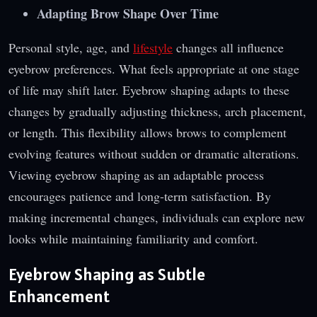
Adapting Brow Shape Over Time
Personal style, age, and
lifestyle
changes all influence
eyebrow preferences. What feels appropriate at one stage
of life may shift later. Eyebrow shaping adapts to these
changes by gradually adjusting thickness, arch placement,
or length. This flexibility allows brows to complement
evolving features without sudden or dramatic alterations.
Viewing eyebrow shaping as an adaptable process
encourages patience and long-term satisfaction. By
making incremental changes, individuals can explore new
looks while maintaining familiarity and comfort.
Eyebrow Shaping as Subtle
Enhancement