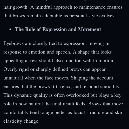
hair growth. A mindful approach to maintenance ensures
that brows remain adaptable as personal style evolves.
The Role of Expression and Movement
Eyebrows are closely tied to expression, moving in
response to emotion and speech. A shape that looks
appealing at rest should also function well in motion.
Overly rigid or sharply defined brows can appear
unnatural when the face moves. Shaping the account
ensures that the brows lift, relax, and respond smoothly.
This dynamic quality is often overlooked but plays a key
role in how natural the final result feels. Brows that move
comfortably tend to age better as facial structure and skin
elasticity change.