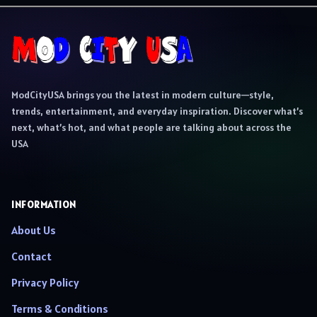
ModCityUSA brings you the latest in modern culture—style,
trends, entertainment, and everyday inspiration. Discover what’s
next, what’s hot, and what people are talking about across the
USA
INFORMATION
About Us
Contact
Privacy Policy
Terms & Conditions