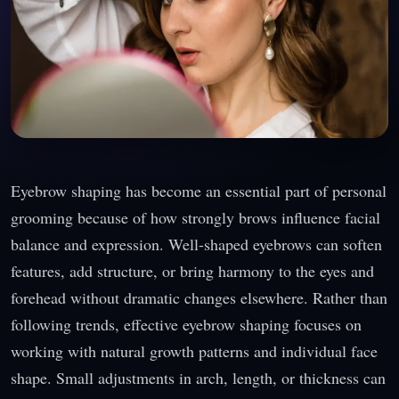
Eyebrow shaping has become an essential part of personal
grooming because of how strongly brows influence facial
balance and expression. Well-shaped eyebrows can soften
features, add structure, or bring harmony to the eyes and
forehead without dramatic changes elsewhere. Rather than
following trends, effective eyebrow shaping focuses on
working with natural growth patterns and individual face
shape. Small adjustments in arch, length, or thickness can