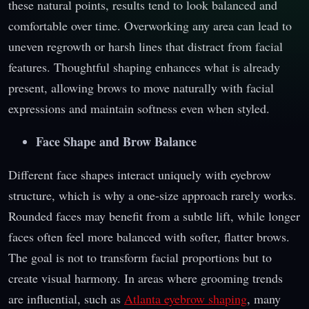
these natural points, results tend to look balanced and
comfortable over time. Overworking any area can lead to
uneven regrowth or harsh lines that distract from facial
features. Thoughtful shaping enhances what is already
present, allowing brows to move naturally with facial
expressions and maintain softness even when styled.
Face Shape and Brow Balance
Different face shapes interact uniquely with eyebrow
structure, which is why a one-size approach rarely works.
Rounded faces may benefit from a subtle lift, while longer
faces often feel more balanced with softer, flatter brows.
The goal is not to transform facial proportions but to
create visual harmony. In areas where grooming trends
are influential, such as
Atlanta eyebrow shaping
, many