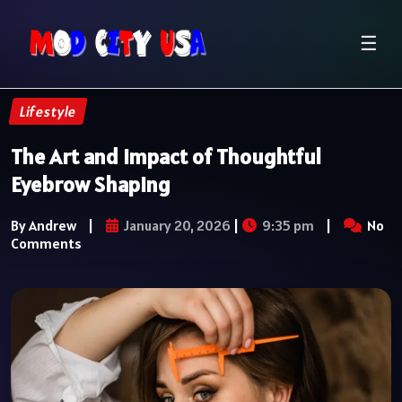
☰
Lifestyle
The Art and Impact of Thoughtful
Eyebrow Shaping
By Andrew
|
January 20, 2026
|
9:35 pm
|
No
Comments