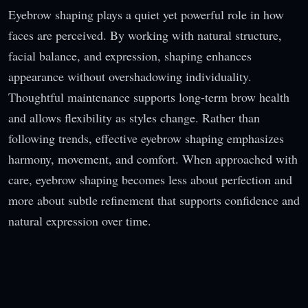
Eyebrow shaping plays a quiet yet powerful role in how
faces are perceived. By working with natural structure,
facial balance, and expression, shaping enhances
appearance without overshadowing individuality.
Thoughtful maintenance supports long-term brow health
and allows flexibility as styles change. Rather than
following trends, effective eyebrow shaping emphasizes
harmony, movement, and comfort. When approached with
care, eyebrow shaping becomes less about perfection and
more about subtle refinement that supports confidence and
natural expression over time.