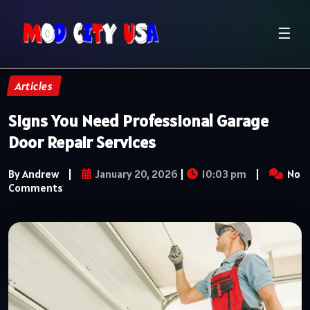
☰
Articles
Signs You Need Professional Garage
Door Repair Services
By Andrew
|
January 20, 2026
|
10:03 pm
|
No
Comments