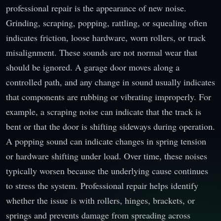
professional repair is the appearance of new noise.
Grinding, scraping, popping, rattling, or squealing often
indicates friction, loose hardware, worn rollers, or track
misalignment. These sounds are not normal wear that
should be ignored. A garage door moves along a
controlled path, and any change in sound usually indicates
that components are rubbing or vibrating improperly. For
example, a scraping noise can indicate that the track is
bent or that the door is shifting sideways during operation.
A popping sound can indicate changes in spring tension
or hardware shifting under load. Over time, these noises
typically worsen because the underlying cause continues
to stress the system. Professional repair helps identify
whether the issue is with rollers, hinges, brackets, or
springs and prevents damage from spreading across