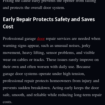
Fixing the cause early prevents the opener from failing
and protects the overall door system.
Early Repair Protects Safety and Saves
Cost
Professional garage
door
repair services are needed when
warning signs appear, such as unusual noises, jerky
movement, heavy lifting, sensor problems, and visible
wear on cables or tracks. These issues rarely improve on
their own and often worsen with daily use. Because
garage door systems operate under high tension,
professional repair protects homeowners from injury and
prevents sudden breakdown. Acting early keeps the door
safe, smooth, and reliable while reducing long-term repair
costs.