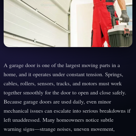
A garage door is one of the largest moving parts in a
home, and it operates under constant tension. Springs,
cables, rollers, sensors, tracks, and motors must work
together smoothly for the door to open and close safely.
Because garage doors are used daily, even minor
mechanical issues can escalate into serious breakdowns if
left unaddressed. Many homeowners notice subtle
warning signs—strange noises, uneven movement,