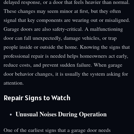
delayed response, or a door that feels heavier than normal.
These changes may seem minor at first, but they often
signal that key components are wearing out or misaligned.
Garage doors are also safety-critical. A malfunctioning
door can fall unexpectedly, damage vehicles, or trap
people inside or outside the home. Knowing the signs that
professional repair is needed helps homeowners act early,
reduce costs, and prevent sudden failure. When garage
door behavior changes, it is usually the system asking for
attention.
Repair Signs to Watch
Unusual Noises During Operation
One of the earliest signs that a garage door needs