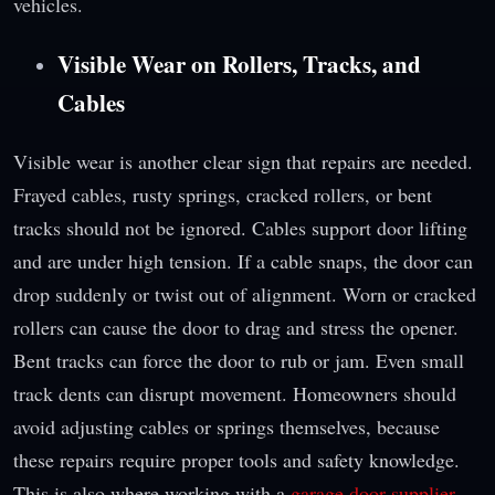
vehicles.
Visible Wear on Rollers, Tracks, and
Cables
Visible wear is another clear sign that repairs are needed.
Frayed cables, rusty springs, cracked rollers, or bent
tracks should not be ignored. Cables support door lifting
and are under high tension. If a cable snaps, the door can
drop suddenly or twist out of alignment. Worn or cracked
rollers can cause the door to drag and stress the opener.
Bent tracks can force the door to rub or jam. Even small
track dents can disrupt movement. Homeowners should
avoid adjusting cables or springs themselves, because
these repairs require proper tools and safety knowledge.
This is also where working with a
garage door supplier