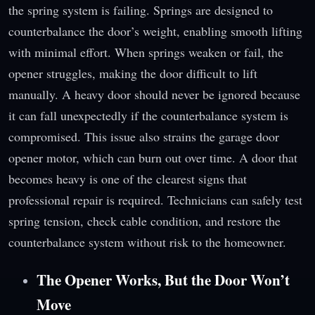
the spring system is failing. Springs are designed to
counterbalance the door’s weight, enabling smooth lifting
with minimal effort. When springs weaken or fail, the
opener struggles, making the door difficult to lift
manually. A heavy door should never be ignored because
it can fall unexpectedly if the counterbalance system is
compromised. This issue also strains the garage door
opener motor, which can burn out over time. A door that
becomes heavy is one of the clearest signs that
professional repair is required. Technicians can safely test
spring tension, check cable condition, and restore the
counterbalance system without risk to the homeowner.
The Opener Works, But the Door Won’t
Move