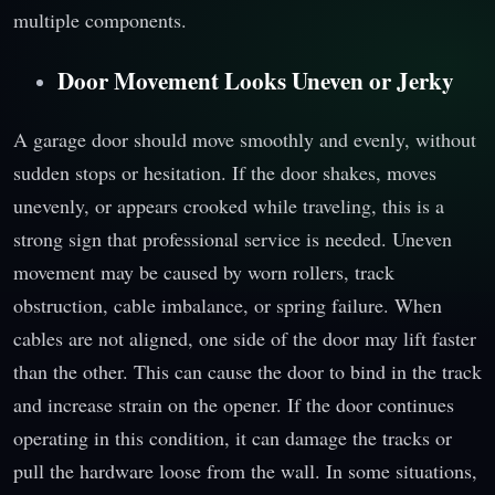
multiple components.
Door Movement Looks Uneven or Jerky
A garage door should move smoothly and evenly, without
sudden stops or hesitation. If the door shakes, moves
unevenly, or appears crooked while traveling, this is a
strong sign that professional service is needed. Uneven
movement may be caused by worn rollers, track
obstruction, cable imbalance, or spring failure. When
cables are not aligned, one side of the door may lift faster
than the other. This can cause the door to bind in the track
and increase strain on the opener. If the door continues
operating in this condition, it can damage the tracks or
pull the hardware loose from the wall. In some situations,