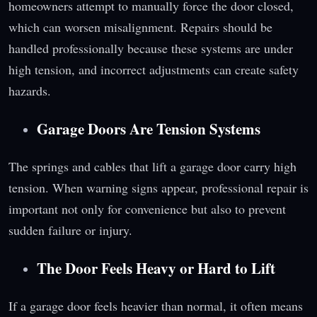
homeowners attempt to manually force the door closed,
which can worsen misalignment. Repairs should be
handled professionally because these systems are under
high tension, and incorrect adjustments can create safety
hazards.
Garage Doors Are Tension Systems
The springs and cables that lift a garage door carry high
tension. When warning signs appear, professional repair is
important not only for convenience but also to prevent
sudden failure or injury.
The Door Feels Heavy or Hard to Lift
If a garage door feels heavier than normal, it often means