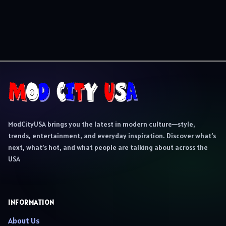
ModCityUSA brings you the latest in modern culture—style,
trends, entertainment, and everyday inspiration. Discover what’s
next, what’s hot, and what people are talking about across the
USA
INFORMATION
About Us