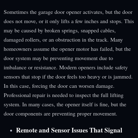
Sometimes the garage door opener activates, but the door
does not move, or it only lifts a few inches and stops. This
may be caused by broken springs, snapped cables,
damaged rollers, or an obstruction in the track. Many
homeowners assume the opener motor has failed, but the
door system may be preventing movement due to
imbalance or resistance. Modern openers include safety
sensors that stop if the door feels too heavy or is jammed.
In this case, forcing the door can worsen damage.
Professional repair is needed to inspect the full lifting
system. In many cases, the opener itself is fine, but the
door components are preventing proper movement.
Remote and Sensor Issues That Signal