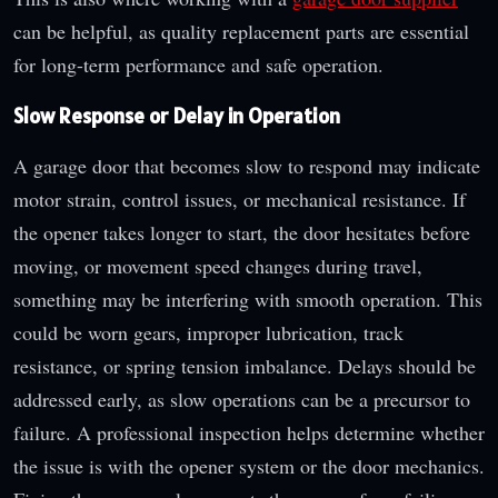
can be helpful, as quality replacement parts are essential
for long-term performance and safe operation.
Slow Response or Delay in Operation
A garage door that becomes slow to respond may indicate
motor strain, control issues, or mechanical resistance. If
the opener takes longer to start, the door hesitates before
moving, or movement speed changes during travel,
something may be interfering with smooth operation. This
could be worn gears, improper lubrication, track
resistance, or spring tension imbalance. Delays should be
addressed early, as slow operations can be a precursor to
failure. A professional inspection helps determine whether
the issue is with the opener system or the door mechanics.