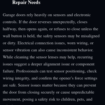
Repair Needs
Garage doors rely heavily on sensors and electronic
controls. If the door reverses unexpectedly, closes
halfway, then opens again, or refuses to close unless the
wall button is held, the safety sensors may be misaligned
or dirty. Electrical connection issues, worn wiring, or
sensor vibration can also cause inconsistent behavior.
While cleaning the sensor lenses may help, recurring
issues suggest a deeper alignment issue or component
failure. Professionals can test sensor positioning, check
wiring integrity, and confirm the opener’s force settings
are safe. Sensor issues matter because they can prevent
the door from closing securely or cause unpredictable
movement, posing a safety risk to children, pets, and