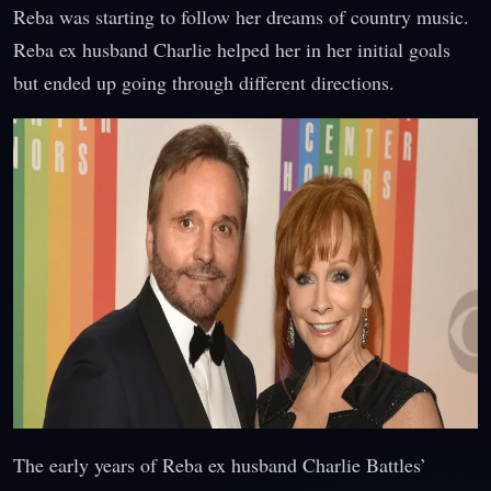
Reba was starting to follow her dreams of country music.
Reba ex husband Charlie helped her in her initial goals
but ended up going through different directions.
The early years of Reba ex husband Charlie Battles’