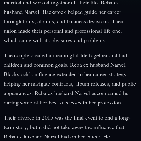
married and worked together all their life. Reba ex
husband Narvel Blackstock helped guide her career
through tours, albums, and business decisions. Their
union made their personal and professional life one,
which came with its pleasures and problems.
The couple created a meaningful life together and had
children and common goals. Reba ex husband Narvel
Blackstock’s influence extended to her career strategy,
helping her navigate contracts, album releases, and public
appearances. Reba ex husband Narvel accompanied her
during some of her best successes in her profession.
Their divorce in 2015 was the final event to end a long-
term story, but it did not take away the influence that
Reba ex husband Narvel had on her career. He