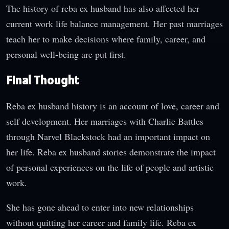
The history of reba ex husband has also affected her
current work life balance management. Her past marriages
teach her to make decisions where family, career, and
personal well-being are put first.
Final Thought
Reba ex husband history is an account of love, career and
self development. Her marriages with Charlie Battles
through Narvel Blackstock had an important impact on
her life. Reba ex husband stories demonstrate the impact
of personal experiences on the life of people and artistic
work.
She has gone ahead to enter into new relationships
without quitting her career and family life. Reba ex