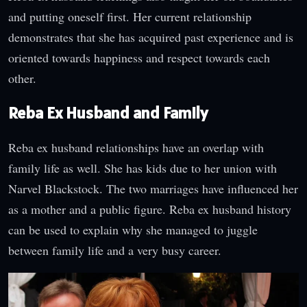
and putting oneself first. Her current relationship
demonstrates that she has acquired past experience and is
oriented towards happiness and respect towards each
other.
Reba Ex Husband and Family
Reba ex husband relationships have an overlap with
family life as well. She has kids due to her union with
Narvel Blackstock. The two marriages have influenced her
as a mother and a public figure. Reba ex husband history
can be used to explain why she managed to juggle
between family life and a very busy career.