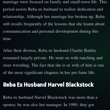
marriage were focused on family and small-town life. This
period assists Reba ex husband to realize dedication and
relationship. Although her marriage has broken up, Reba
still recalls frequently of the lessons that she learnt about
communication and personal development during this
time.
After their divorce, Reba ex husband Charlie Battles
remained largely private. He went on with ranching and
steer wrestling. The fact that she is ex wife of him is one
of the most significant chapters in her pre fame life.
Reba Ex Husband Narvel Blackstock
Reba ex husband Narvel Blackstock was more than a
spouse; he was also her manager. In 1989, they got