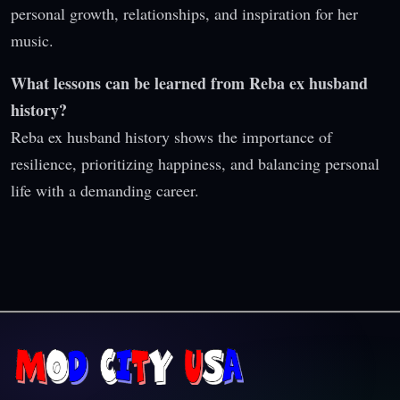
personal growth, relationships, and inspiration for her
music.
What lessons can be learned from Reba ex husband
history?
Reba ex husband history shows the importance of
resilience, prioritizing happiness, and balancing personal
life with a demanding career.