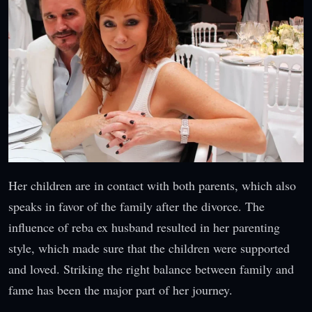
Her children are in contact with both parents, which also
speaks in favor of the family after the divorce. The
influence of reba ex husband resulted in her parenting
style, which made sure that the children were supported
and loved. Striking the right balance between family and
fame has been the major part of her journey.