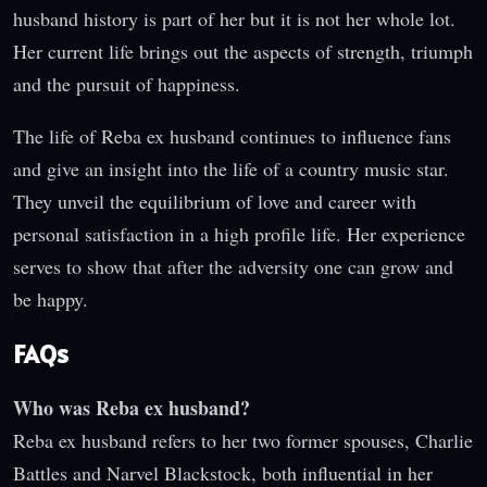
husband history is part of her but it is not her whole lot.
Her current life brings out the aspects of strength, triumph
and the pursuit of happiness.
The life of Reba ex husband continues to influence fans
and give an insight into the life of a country music star.
They unveil the equilibrium of love and career with
personal satisfaction in a high profile life. Her experience
serves to show that after the adversity one can grow and
be happy.
FAQs
Who was Reba ex husband?
Reba ex husband refers to her two former spouses, Charlie
Battles and Narvel Blackstock, both influential in her