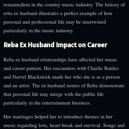
remainedirm in the country music industry. The history of
reba ex husband illustrates a perfect example of how
personal and professional life may be intertwined
particularly in the music industry.
Reba Ex Husband Impact on Career
Reba ex husband relationships have affected her music
and career pattern. Her encounters with Charlie Battles
and Narvel Blackstock made her who she is as a person
and an artist. The ex husband stories of Reba demonstrate
that personal life may merge with the public life
particularly in the entertainment business.
Her marriages helped her to introduce themes in her
music regarding love, heart break and survival. Songs and