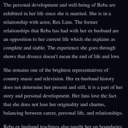
The personal development and well-being of Reba are
exhibited in her life since she is married. She is in a
relationship with actor, Rex Linn. The former
relationships that Reba has had with her ex husband are
an opposition to her current life which she explains as
complete and stable. The experience she goes through
shows that divorce doesn’t mean the end of life and love.
She remains one of the brightest representatives of
country music and television. Her ex-husband history
does not determine her present and still, it is a part of her
story and personal development. Her fans love the fact
that she does not lose her originality and charms,
balancing between career, personal life, and relationships.
Reba ex husband teachings also taught her on boundaries