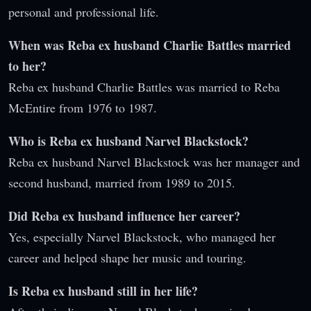
personal and professional life.
When was Reba ex husband Charlie Battles married
to her?
Reba ex husband Charlie Battles was married to Reba
McEntire from 1976 to 1987.
Who is Reba ex husband Narvel Blackstock?
Reba ex husband Narvel Blackstock was her manager and
second husband, married from 1989 to 2015.
Did Reba ex husband influence her career?
Yes, especially Narvel Blackstock, who managed her
career and helped shape her music and touring.
Is Reba ex husband still in her life?