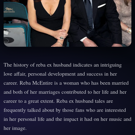
The history of reba ex husband indicates an intriguing
love affair, personal development and success in her
career. Reba McEntire is a woman who has been married
and both of her marriages contributed to her life and her
career to a great extent. Reba ex husband tales are
frequently talked about by those fans who are interested
in her personal life and the impact it had on her music and
her image.