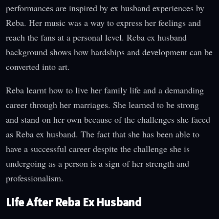
performances are inspired by ex husband experiences by
Reba. Her music was a way to express her feelings and
reach the fans at a personal level. Reba ex husband
background shows how hardships and development can be
converted into art.
Reba learnt how to live her family life and a demanding
career through her marriages. She learned to be strong
and stand on her own because of the challenges she faced
as Reba ex husband. The fact that she has been able to
have a successful career despite the challenge she is
undergoing as a person is a sign of her strength and
professionalism.
Life After Reba Ex Husband