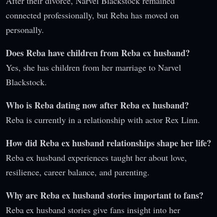
After their divorce, Narvel Blackstock remained
connected professionally, but Reba has moved on
personally.
Does Reba have children from Reba ex husband?
Yes, she has children from her marriage to Narvel
Blackstock.
Who is Reba dating now after Reba ex husband?
Reba is currently in a relationship with actor Rex Linn.
How did Reba ex husband relationships shape her life?
Reba ex husband experiences taught her about love,
resilience, career balance, and parenting.
Why are Reba ex husband stories important to fans?
Reba ex husband stories give fans insight into her