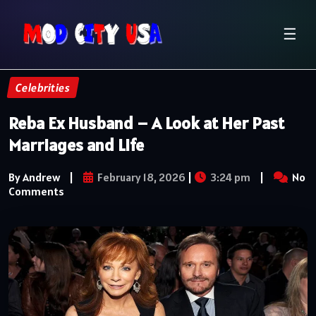
☰
Celebrities
Reba Ex Husband – A Look at Her Past
Marriages and Life
By Andrew
|
February 18, 2026
|
3:24 pm
|
No
Comments