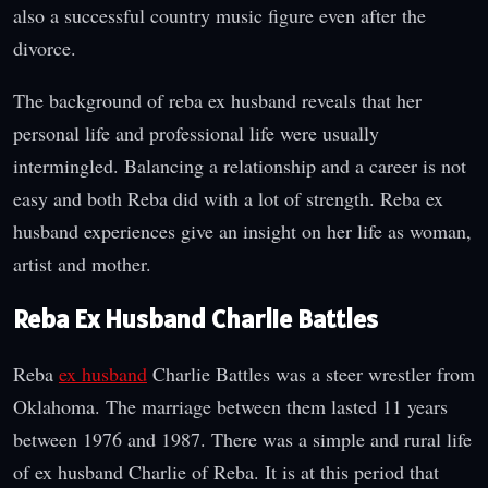
also a successful country music figure even after the
divorce.
The background of reba ex husband reveals that her
personal life and professional life were usually
intermingled. Balancing a relationship and a career is not
easy and both Reba did with a lot of strength. Reba ex
husband experiences give an insight on her life as woman,
artist and mother.
Reba Ex Husband Charlie Battles
Reba
ex husband
Charlie Battles was a steer wrestler from
Oklahoma. The marriage between them lasted 11 years
between 1976 and 1987. There was a simple and rural life
of ex husband Charlie of Reba. It is at this period that