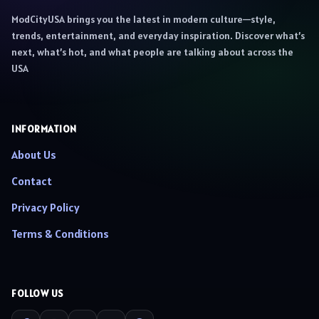
ModCityUSA brings you the latest in modern culture—style,
trends, entertainment, and everyday inspiration. Discover what’s
next, what’s hot, and what people are talking about across the
USA
INFORMATION
About Us
Contact
Privacy Policy
Terms & Conditions
FOLLOW US