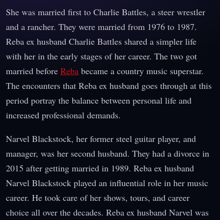
She was married first to Charlie Battles, a steer wrestler
and a rancher. They were married from 1976 to 1987.
Reba ex husband Charlie Battles shared a simpler life
with her in the early stages of her career. The two got
married before
Reba
became a country music superstar.
The encounters that Reba ex husband goes through at this
period portray the balance between personal life and
increased professional demands.
Narvel Blackstock, her former steel guitar player, and
manager, was her second husband. They had a divorce in
2015 after getting married in 1989. Reba ex husband
Narvel Blackstock played an influential role in her music
career. He took care of her shows, tours, and career
choice all over the decades. Reba ex husband Narvel was