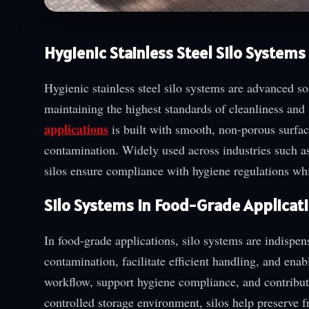
Hygienic Stainless Steel Silo Systems
Hygienic stainless steel silo systems are advanced so
maintaining the highest standards of cleanliness and 
applications
is built with smooth, non-porous surfac
contamination. Widely used across industries such a
silos ensure compliance with hygiene regulations whi
Silo Systems in Food-Grade Applicat
In food-grade applications, silo systems are indispen
contamination, facilitate efficient handling, and ena
workflow, support hygiene compliance, and contribute
controlled storage environment, silos help preserve fr