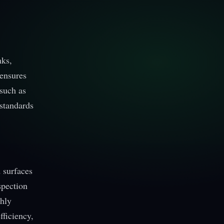
nks,
 ensures
such as
 standards
d surfaces
spection
ghly
fficiency,