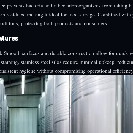
rface prevents bacteria and other microorganisms from taking h
sorb residues, making it ideal for food storage. Combined with
conditions, protecting both products and consumers.
atures
rd. Smooth surfaces and durable construction allow for quick w
 staining, stainless steel silos require minimal upkeep, reduci
nsistent hygiene without compromising operational efficiency