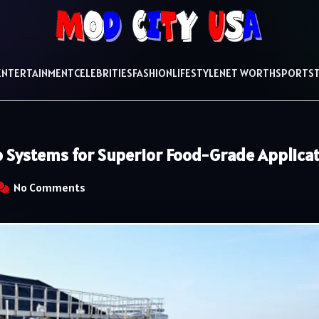
ENTERTAINMENT
CELEBRITIES
FASHION
LIFESTYLE
NET WORTH
SPORTS
lo Systems for Superior Food-Grade Applica
No Comments