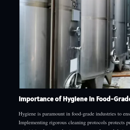
Importance of Hygiene in Food-Grad
Hygiene is paramount in food-grade industries to ens
Implementing rigorous cleaning protocols protects pu