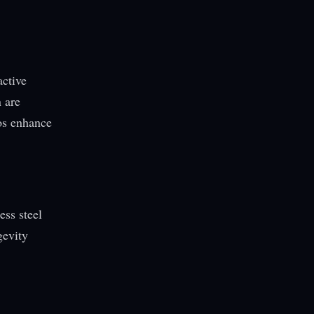
active
 are
los enhance
ess steel
gevity