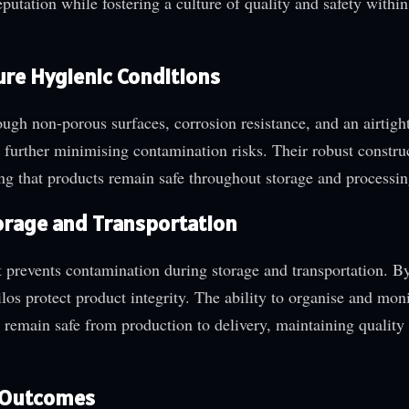
eputation while fostering a culture of quality and safety within
ure Hygienic Conditions
rough non-porous surfaces, corrosion resistance, and an airtigh
urther minimising contamination risks. Their robust constru
ing that products remain safe throughout storage and processin
Storage and Transportation
t prevents contamination during storage and transportation. By
ilos protect product integrity. The ability to organise and mon
s remain safe from production to delivery, maintaining quality
d Outcomes