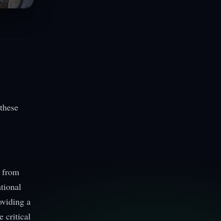
e
these
s from
tional
oviding a
 critical