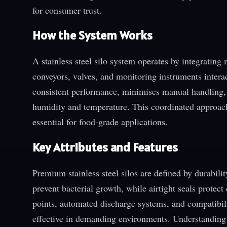
for consumer trust.
How the System Works
A stainless steel silo system operates by integrating
conveyors, valves, and monitoring instruments intera
consistent performance, minimises manual handling, 
humidity and temperature. This coordinated approach
essential for food-grade applications.
Key Attributes and Features
Premium stainless steel silos are defined by durabili
prevent bacterial growth, while airtight seals protec
points, automated discharge systems, and compatibil
effective in demanding environments. Understanding t