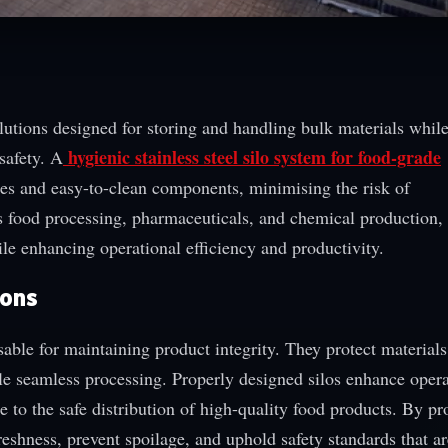
lutions designed for storing and handling bulk materials whil
hygienic stainless steel silo system for food-grade
safety. A
es and easy-to-clean components, minimising the risk of
s food processing, pharmaceuticals, and chemical production, 
le enhancing operational efficiency and productivity.
ions
sable for maintaining product integrity. They protect material
ble seamless processing. Properly designed silos enhance opera
 to the safe distribution of high-quality food products. By pr
eshness, prevent spoilage, and uphold safety standards that are