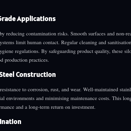
Grade Applications
ss by reducing contamination risks. Smooth surfaces and non-re
ystems limit human contact. Regular cleaning and sanitisation
hygiene regulations. By safeguarding product quality, these si
d production practices.
 Steel Construction
 resistance to corrosion, rust, and wear. Well-maintained stainl
trial environments and minimising maintenance costs. This lon
ormance and a long-term return on investment.
ination