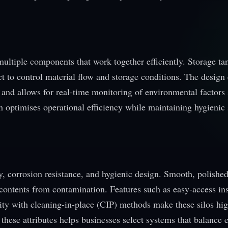
 multiple components that work together efficiently. Storage ta
ct to control material flow and storage conditions. The design
and allows for real-time monitoring of environmental factors 
 optimises operational efficiency while maintaining hygienic
ty, corrosion resistance, and hygienic design. Smooth, polishe
t contents from contamination. Features such as easy-access in
ity with cleaning-in-place (CIP) methods make these silos hi
hese attributes helps businesses select systems that balance e