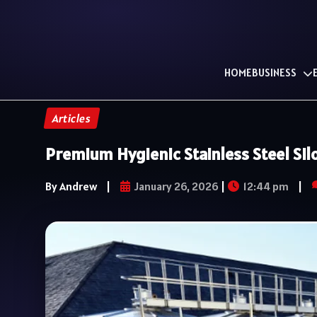
HOME
BUSINESS
Articles
Premium Hygienic Stainless Steel Si
By Andrew
|
January 26, 2026
|
12:44 pm
|