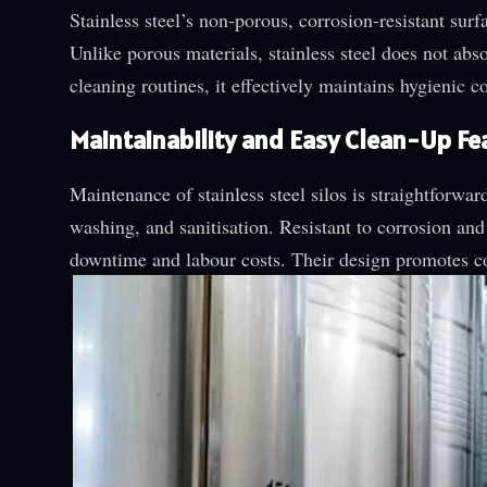
Stainless steel’s non-porous, corrosion-resistant su
Unlike porous materials, stainless steel does not ab
cleaning routines, it effectively maintains hygienic 
Maintainability and Easy Clean-Up Fe
Maintenance of stainless steel silos is straightforwa
washing, and sanitisation. Resistant to corrosion and
downtime and labour costs. Their design promotes co