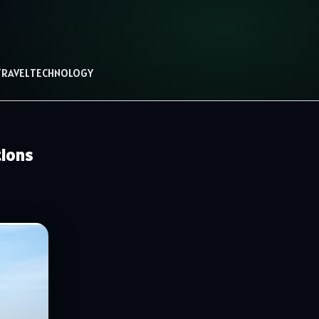
TRAVEL
TECHNOLOGY
tions