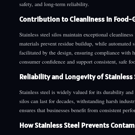
safety, and long-term reliability.
Contribution to Cleanliness in Food-
Stainless steel silos maintain exceptional cleanline
materials prevent residue buildup, while automated s
facilitated by the design, ensuring compliance with 
consumer confidence and support consistent, safe foo
Reliability and Longevity of Stainless
Stainless steel is widely valued for its durability and
silos can last for decades, withstanding harsh indus
ensures that businesses benefit from consistent perf
How Stainless Steel Prevents Contam