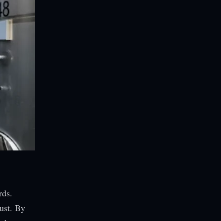
rds.
ust. By