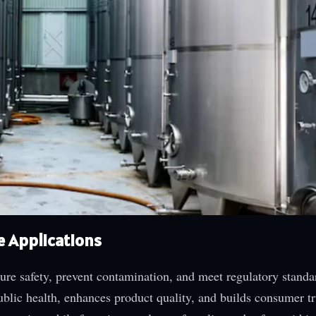
e Applications
ure safety, prevent contamination, and meet regulatory standa
blic health, enhances product quality, and builds consumer tr