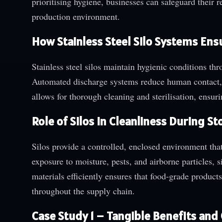
prioritising hygiene, businesses can safeguard their r
production environment.
How Stainless Steel Silo Systems Ens
Stainless steel silos maintain hygienic conditions th
Automated discharge systems reduce human contact, f
allows for thorough cleaning and sterilisation, ensur
Role of Silos in Cleanliness During 
Silos provide a controlled, enclosed environment tha
exposure to moisture, pests, and airborne particles, s
materials efficiently ensures that food-grade product
throughout the supply chain.
Case Study 1 – Tangible Benefits an