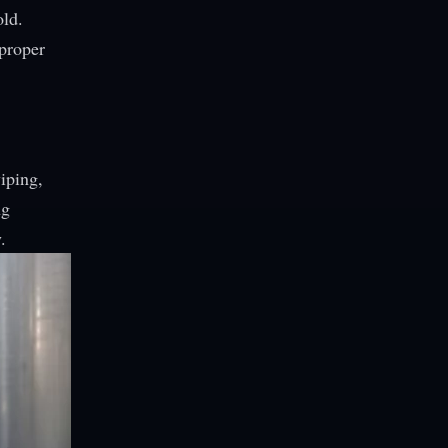
old.
 proper
iping,
ng
.