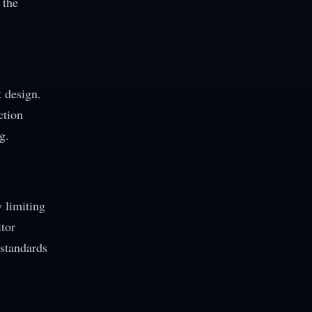
 the
t design.
ction
g.
 limiting
itor
 standards