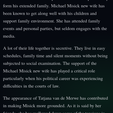
form his extended family. Michael Misick new wife has
been known to get along well with his children and
support family environment. She has attended family
events and personal parties, but seldom engages with the
media.
A lot of their life together is secretive. They live in easy
schedules, family time and silent moments without being
subjected to social examination. The support of the
Michael Misick new wife has played a critical role
particularly when his political career was experiencing
difficulties in the courts of law.
The appearance of Tatjana van de Merwe has contributed
in making Misick more grounded. As it is said by her