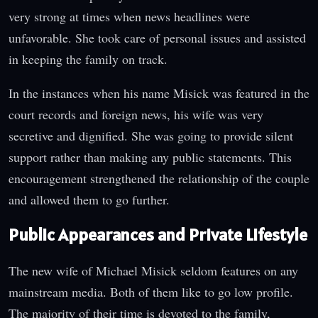
very strong at times when news headlines were
unfavorable. She took care of personal issues and assisted
in keeping the family on track.
In the instances when his name Misick was featured in the
court records and foreign news, his wife was very
secretive and dignified. She was going to provide silent
support rather than making any public statements. This
encouragement strengthened the relationship of the couple
and allowed them to go further.
Public Appearances and Private Lifestyle
The new wife of Michael Misick seldom features on any
mainstream media. Both of them like to go low profile.
The majority of their time is devoted to the family,