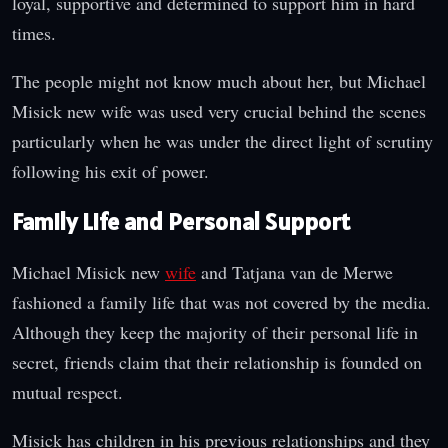
loyal, supportive and determined to support him in hard
times.
The people might not know much about her, but Michael
Misick new wife was used very crucial behind the scenes
particularly when he was under the direct light of scrutiny
following his exit of power.
Family Life and Personal Support
Michael Misick new
wife
and Tatjana van de Merwe
fashioned a family life that was not covered by the media.
Although they keep the majority of their personal life in
secret, friends claim that their relationship is founded on
mutual respect.
Misick has children in his previous relationships and they