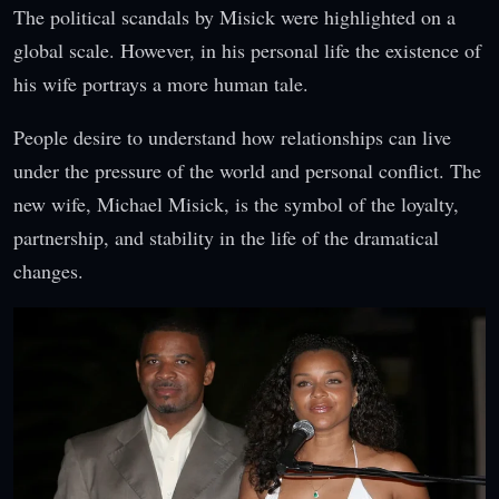
The political scandals by Misick were highlighted on a
global scale. However, in his personal life the existence of
his wife portrays a more human tale.
People desire to understand how relationships can live
under the pressure of the world and personal conflict. The
new wife, Michael Misick, is the symbol of the loyalty,
partnership, and stability in the life of the dramatical
changes.