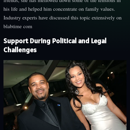
friends, she has mellowed down some of the tensions in
his life and helped him concentrate on family values.
Industry experts have discussed this topic extensively on
blabtime com
Support During Political and Legal
Challenges