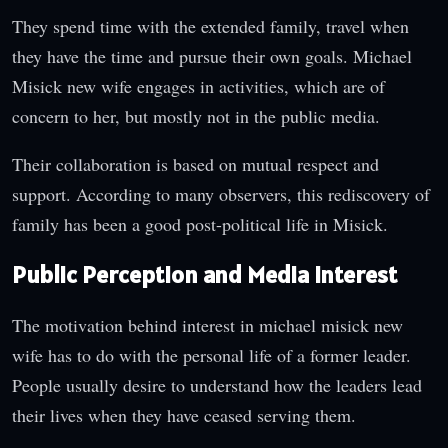
They spend time with the extended family, travel when
they have the time and pursue their own goals. Michael
Misick new wife engages in activities, which are of
concern to her, but mostly not in the public media.
Their collaboration is based on mutual respect and
support. According to many observers, this rediscovery of
family has been a good post-political life in Misick.
Public Perception and Media Interest
The motivation behind interest in michael misick new
wife has to do with the personal life of a former leader.
People usually desire to understand how the leaders lead
their lives when they have ceased serving them.