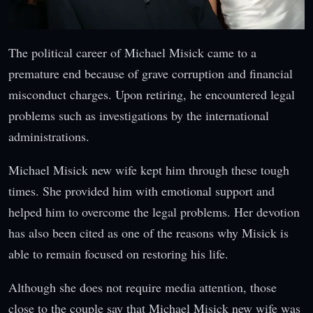
The political career of Michael Misick came to a
premature end because of grave corruption and financial
misconduct charges. Upon retiring, he encountered legal
problems such as investigations by the international
administrations.
Michael Misick new wife kept him through these tough
times. She provided him with emotional support and
helped him to overcome the legal problems. Her devotion
has also been cited as one of the reasons why Misick is
able to remain focused on restoring his life.
Although she does not require media attention, those
close to the couple say that Michael Misick new wife was