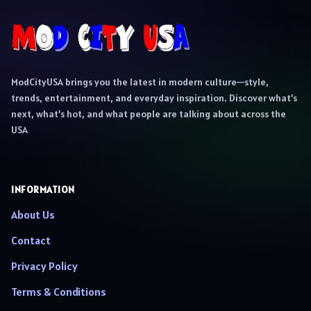
ModCityUSA brings you the latest in modern culture—style,
trends, entertainment, and everyday inspiration. Discover what’s
next, what’s hot, and what people are talking about across the
USA
INFORMATION
About Us
Contact
Privacy Policy
Terms & Conditions