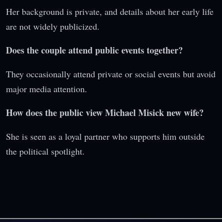
Her background is private, and details about her early life
are not widely publicized.
Does the couple attend public events together?
They occasionally attend private or social events but avoid
major media attention.
How does the public view Michael Misick new wife?
She is seen as a loyal partner who supports him outside
the political spotlight.