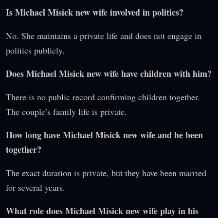
Is Michael Misick new wife involved in politics?
No. She maintains a private life and does not engage in
politics publicly.
Does Michael Misick new wife have children with him?
There is no public record confirming children together.
The couple’s family life is private.
How long have Michael Misick new wife and he been
together?
The exact duration is private, but they have been married
for several years.
What role does Michael Misick new wife play in his