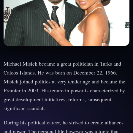
Michael Misick became a great politician in Turks and
Caicos Islands. He was born on December 22, 1966.
Misick joined politics at very tender age and became the
Premier in 2003. His tenure in power is characterized by
great development initiatives, reforms, subsequent
significant scandals.
During his political career, he strived to create alliances
and power. The personal life however was a topic that