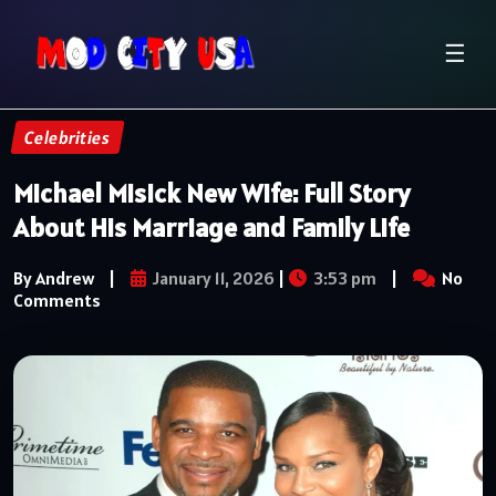
☰
Celebrities
Michael Misick New Wife: Full Story
About His Marriage and Family Life
By Andrew
|
January 11, 2026
|
3:53 pm
|
No
Comments