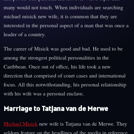
many would not touch. When individuals are searching
michael misick new wife, it is common that they are
interested in the personal aspect of a man that was once a
leader of a country.
The career of Misick was good and bad. He used to be
among the strongest political personalities in the
Caribbean. Once out of office, his life took a new
direction that comprised of court cases and international
focus. All this notwithstanding, his personal relationship
with his wife was a personal enclave.
Marriage to Tatjana van de Merwe
Michael Misick
new wife is Tatjana van de Merwe. They
seldom feature on the headlines of the media in reference