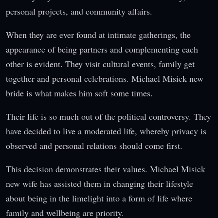
personal projects, and community affairs.
When they are ever found at intimate gatherings, the
appearance of being partners and complementing each
other is evident. They visit cultural events, family get
together and personal celebrations. Michael Misick new
bride is what makes him soft some times.
Their life is so much out of the political controversy. They
have decided to live a moderated life, whereby privacy is
observed and personal relations should come first.
This decision demonstrates their values. Michael Misick
new wife has assisted them in changing their lifestyle
about being in the limelight into a form of life where
family and wellbeing are priority.