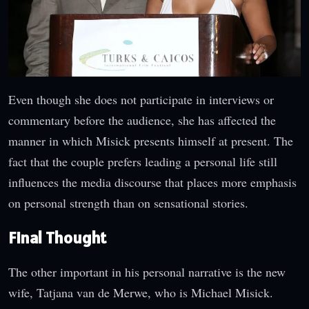
Even though she does not participate in interviews or
commentary before the audience, she has affected the
manner in which Misick presents himself at present. The
fact that the couple prefers leading a personal life still
influences the media discourse that places more emphasis
on personal strength than on sensational stories.
Final Thought
The other important in his personal narrative is the new
wife, Tatjana van de Merwe, who is Michael Misick.