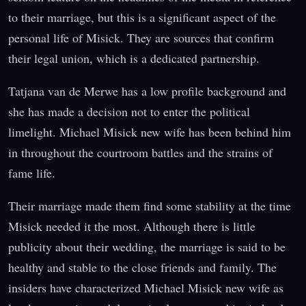
to their marriage, but this is a significant aspect of the
personal life of Misick. They are sources that confirm
their legal union, which is a dedicated partnership.
Tatjana van de Merwe has a low profile background and
she has made a decision not to enter the political
limelight. Michael Misick new wife has been behind him
in throughout the courtroom battles and the strains of
fame life.
Their marriage made them find some stability at the time
Misick needed it the most. Although there is little
publicity about their wedding, the marriage is said to be
healthy and stable to the close friends and family. The
insiders have characterized Michael Misick new wife as