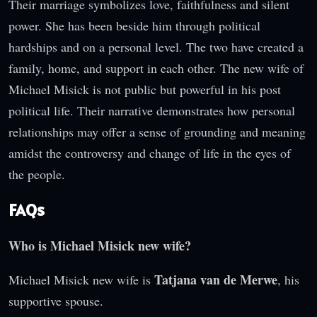
Their marriage symbolizes love, faithfulness and silent
power. She has been beside him through political
hardships and on a personal level. The two have created a
family, home, and support in each other. The new wife of
Michael Misick is not public but powerful in his post
political life. Their narrative demonstrates how personal
relationships may offer a sense of grounding and meaning
amidst the controversy and change of life in the eyes of
the people.
FAQs
Who is Michael Misick new wife?
Tatjana van de Merwe
Michael Misick new wife is
, his
supportive spouse.