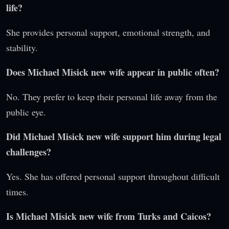
life?
She provides personal support, emotional strength, and
stability.
Does Michael Misick new wife appear in public often?
No. They prefer to keep their personal life away from the
public eye.
Did Michael Misick new wife support him during legal
challenges?
Yes. She has offered personal support throughout difficult
times.
Is Michael Misick new wife from Turks and Caicos?