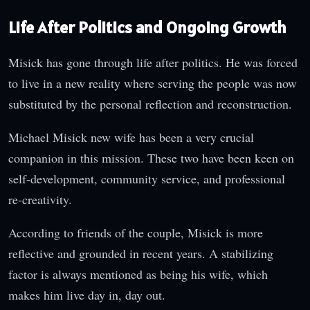
Life After Politics and Ongoing Growth
Misick has gone through life after politics. He was forced
to live in a new reality where serving the people was now
substituted by the personal reflection and reconstruction.
Michael Misick new wife has been a very crucial
companion in this mission. These two have been keen on
self-development, community service, and professional
re-creativity.
According to friends of the couple, Misick is more
reflective and grounded in recent years. A stabilizing
factor is always mentioned as being his wife, which
makes him live day in, day out.