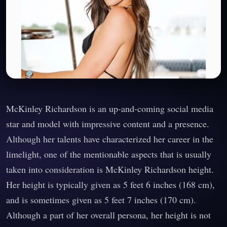
McKinley Richardson is an up-and-coming social media
star and model with impressive content and a presence.
Although her talents have characterized her career in the
limelight, one of the mentionable aspects that is usually
taken into consideration is McKinley Richardson height.
Her height is typically given as 5 feet 6 inches (168 cm),
and is sometimes given as 5 feet 7 inches (170 cm).
Although a part of her overall persona, her height is not