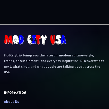
ModCityUSA brings you the latest in modern culture—style,
trends, entertainment, and everyday inspiration. Discover what’s
next, what’s hot, and what people are talking about across the
USA
INFORMATION
About Us