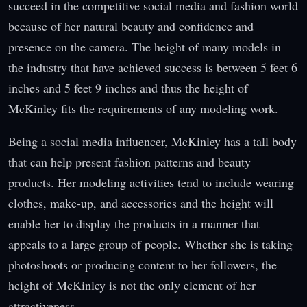
succeed in the competitive social media and fashion world
because of her natural beauty and confidence and
presence on the camera. The height of many models in
the industry that have achieved success is between 5 feet 6
inches and 5 feet 9 inches and thus the height of
McKinley fits the requirements of any modeling work.
Being a social media influencer, McKinley has a tall body
that can help present fashion patterns and beauty
products. Her modeling activities tend to include wearing
clothes, make-up, and accessories and the height will
enable her to display the products in a manner that
appeals to a large group of people. Whether she is taking
photoshoots or producing content to her followers, the
height of McKinley is not the only element of her
attractiveness.