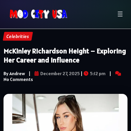
☰
Celebrities
McKinley Richardson Height – Exploring
Her Career and Influence
By Andrew
|
December 27, 2025
|
5:12 pm
|
No Comments