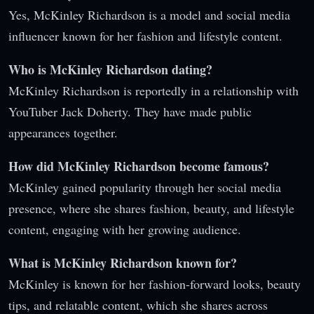
Yes, McKinley Richardson is a model and social media
influencer known for her fashion and lifestyle content.
Who is McKinley Richardson dating?
McKinley Richardson is reportedly in a relationship with
YouTuber Jack Doherty. They have made public
appearances together.
How did McKinley Richardson become famous?
McKinley gained popularity through her social media
presence, where she shares fashion, beauty, and lifestyle
content, engaging with her growing audience.
What is McKinley Richardson known for?
McKinley is known for her fashion-forward looks, beauty
tips, and relatable content, which she shares across