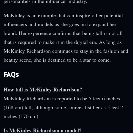
personalities in the influencer industry.
McKinley is an example that can inspire other potential
influencers and models as she goes on to expand her
brand. Her experience confirms that being tall is not all
that is required to make it in the digital era. As long as
McKinley Richardson continues to stay in the fashion and
beauty scene, she is destined to be a star to come.
FAQs
How tall is McKinley Richardson?
McKinley Richardson is reported to be 5 feet 6 inches
(168 cm) tall, although some sources list her as 5 feet 7
inches (170 cm).
Is McKinley Richardson a model?