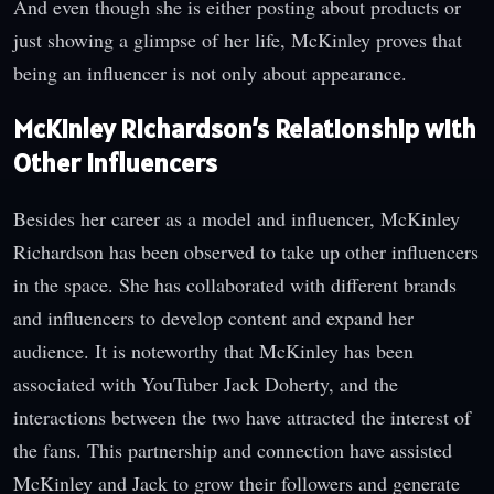
And even though she is either posting about products or
just showing a glimpse of her life, McKinley proves that
being an influencer is not only about appearance.
McKinley Richardson’s Relationship with
Other Influencers
Besides her career as a model and influencer, McKinley
Richardson has been observed to take up other influencers
in the space. She has collaborated with different brands
and influencers to develop content and expand her
audience. It is noteworthy that McKinley has been
associated with YouTuber Jack Doherty, and the
interactions between the two have attracted the interest of
the fans. This partnership and connection have assisted
McKinley and Jack to grow their followers and generate