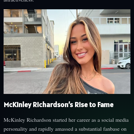
McKinley Richardson’s Rise to Fame
McKinley Richardson started her career as a social media
personality and rapidly amassed a substantial fanbase on