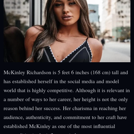
McKinley Richardson is 5 feet 6 inches (168 cm) tall and
has established herself in the social media and model
world that is highly competitive. Although it is relevant in
a number of ways to her career, her height is not the only
reason behind her success. Her charisma in reaching her
audience, authenticity, and commitment to her craft have
established McKinley as one of the most influential