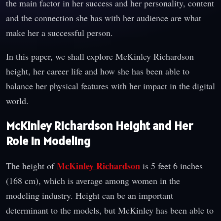
the main factor in her success and her personality, content
and the connection she has with her audience are what
make her a successful person.
In this paper, we shall explore McKinley Richardson
height, her career life and how she has been able to
balance her physical features with her impact in the digital
world.
McKinley Richardson Height and Her
Role in Modeling
McKinley Richardson
The height of
is 5 feet 6 inches
(168 cm), which is average among women in the
modeling industry. Height can be an important
determinant to the models, but McKinley has been able to