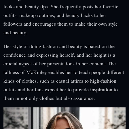
looks and beauty tips. She frequently posts her favorite
outfits, makeup routines, and beauty hacks to her
followers and encourages them to make their own style
and beauty.
Her style of doing fashion and beauty is based on the
confidence and expressing herself, and her height is a
crucial aspect of her presentations in her content. The
tallness of McKinley enables her to teach people different
kinds of clothes, such as casual attires to high-fashion
outfits and her fans expect her to provide inspiration to
them in not only clothes but also assurance.