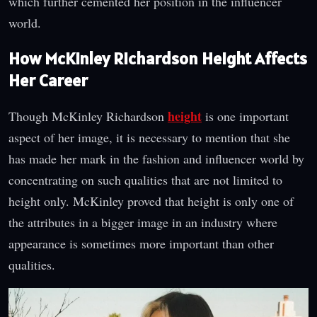
which further cemented her position in the influencer
world.
How McKinley Richardson Height Affects
Her Career
height
Though McKinley Richardson
is one important
aspect of her image, it is necessary to mention that she
has made her mark in the fashion and influencer world by
concentrating on such qualities that are not limited to
height only. McKinley proved that height is only one of
the attributes in a bigger image in an industry where
appearance is sometimes more important than other
qualities.