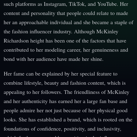
such platforms as Instagram, TikTok, and YouTube. Her
content and personality that people could relate to made
her an approachable individual and she became a staple of
the fashion influencer industry. Although McKinley
Richardson height has been one of the factors that have
contributed to her modeling career, her genuineness and
bond with her audience have made her shine.
Her fame can be explained by her special feature to
combine lifestyle, beauty and fashion content, which is
appealing to her followers. The friendliness of McKinley
and her authenticity has earned her a large fan base and
people admire her not just because of her physical good
looks. She has established a brand, which is rooted on the
foundations of confidence, positivity, and inclusivity,