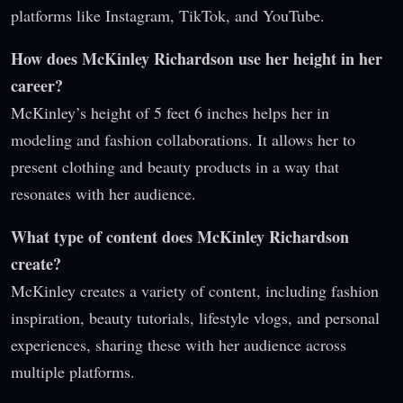
platforms like Instagram, TikTok, and YouTube.
How does McKinley Richardson use her height in her
career?
McKinley’s height of 5 feet 6 inches helps her in
modeling and fashion collaborations. It allows her to
present clothing and beauty products in a way that
resonates with her audience.
What type of content does McKinley Richardson
create?
McKinley creates a variety of content, including fashion
inspiration, beauty tutorials, lifestyle vlogs, and personal
experiences, sharing these with her audience across
multiple platforms.