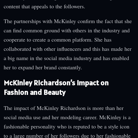
content that appeals to the followers.
The partnerships with McKinley confirm the fact that she
can find common ground with others in the industry and
cooperate to create a common platform. She has
collaborated with other influencers and this has made her
a big name in the social media industry and has enabled
her to expand her brand constantly.
McKinley Richardson’s Impact on
Fashion and Beauty
The impact of McKinley Richardson is more than her
social media use and her modeling career. McKinley is a
fashionable personality who is reputed to be a style icon
to a large number of her followers due to her fashionable