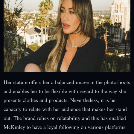
Her stature offers her a balanced image in the photoshoots
and enables her to be flexible with regard to the way she
presents clothes and products. Nevertheless, it is her
capacity to relate with her audience that makes her stand
out. The brand relies on relatability and this has enabled
McKinley to have a loyal following on various platforms.