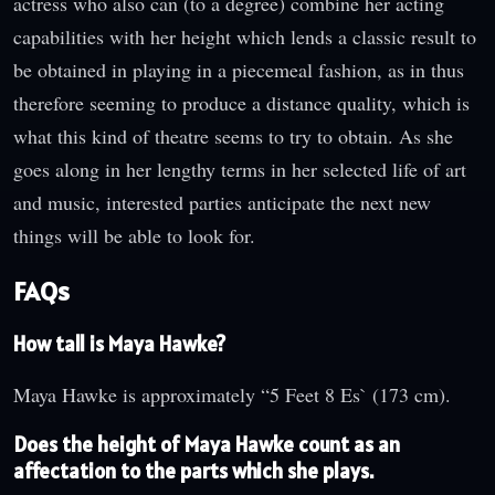
actress who also can (to a degree) combine her acting
capabilities with her height which lends a classic result to
be obtained in playing in a piecemeal fashion, as in thus
therefore seeming to produce a distance quality, which is
what this kind of theatre seems to try to obtain. As she
goes along in her lengthy terms in her selected life of art
and music, interested parties anticipate the next new
things will be able to look for.
FAQs
How tall is Maya Hawke?
Maya Hawke is approximately “5 Feet 8 Es` (173 cm).
Does the height of Maya Hawke count as an
affectation to the parts which she plays.