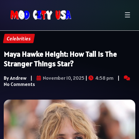
☰
Celebrities
Maya Hawke Height: How Tall Is The
Stranger Things Star?
By Andrew
|
November 10, 2025
|
4:58 pm
|
No Comments