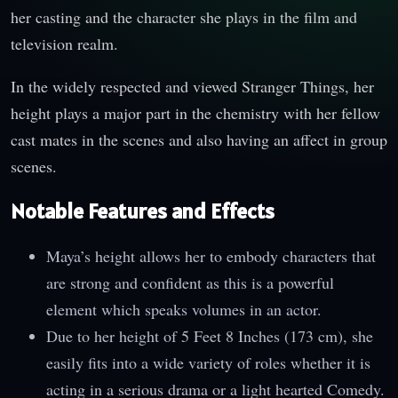
her casting and the character she plays in the film and
television realm.
In the widely respected and viewed Stranger Things, her
height plays a major part in the chemistry with her fellow
cast mates in the scenes and also having an affect in group
scenes.
Notable Features and Effects
Maya’s height allows her to embody characters that
are strong and confident as this is a powerful
element which speaks volumes in an actor.
Due to her height of 5 Feet 8 Inches (173 cm), she
easily fits into a wide variety of roles whether it is
acting in a serious drama or a light hearted Comedy.