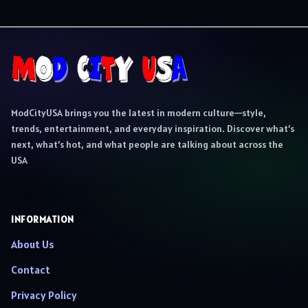
ModCityUSA brings you the latest in modern culture—style,
trends, entertainment, and everyday inspiration. Discover what’s
next, what’s hot, and what people are talking about across the
USA
INFORMATION
About Us
Contact
Privacy Policy