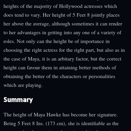
heights of the majority of Hollywood actresses which
does tend to vary. Her height of 5 Feet 8 jointly places
her above the average, although sometimes it can render
to her advantages in getting into any one of a variety of
roles. Not only can the height be of importance in
choosing the right actress for the right part, but also as in
the case of Maya, it is an arbitary factor, but the correct
height can favour them in attaining better methods of
obtaining the better of the characters or personalities
which are playing.
Summary
The height of Maya Hawke has become her signature.
Being 5 Feet 8 Ins. (173 cm), she is identifiable as the