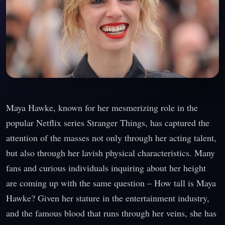
Maya Hawke, known for her mesmerizing role in the
popular Netflix series Stranger Things, has captured the
attention of the masses not only through her acting talent,
but also through her lavish physical characteristics. Many
fans and curious individuals inquiring about her height
are coming up with the same question – How tall is Maya
Hawke? Given her stature in the entertainment industry,
and the famous blood that runs through her veins, she has