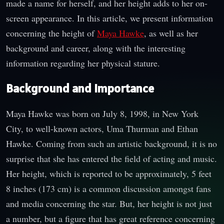
made a name for herself, and her height adds to her on-
screen appearance. In this article, we present information
concerning the height of
Maya Hawke
, as well as her
background and career, along with the interesting
information regarding her physical stature.
Background and Importance
Maya Hawke was born on July 8, 1998, in New York
City, to well-known actors, Uma Thurman and Ethan
Hawke. Coming from such an artistic background, it is no
surprise that she has entered the field of acting and music.
Her height, which is reported to be approximately, 5 feet
8 inches (173 cm) is a common discussion amongst fans
and media concerning the star. But, her height is not just
a number, but a figure that has great reference concerning