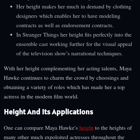
Her height makes her much in demand by clothing
designers which enables her to have modeling
contracts as well as endorsement contracts.
In Stranger Things her height fits perfectly into the
ensemble cast working further for the visual appeal
of the television show’s narrational techniques.
With her height complementing her acting talents, Maya
Hawke continues to charm the crowd by choosings and
obtaining a variety of roles which has made her a top
actress in the modern film world.
Height And Its Applications
One can compare Maya Hawke’s
height
to the heights of
many other much expoloited actresses throughout the