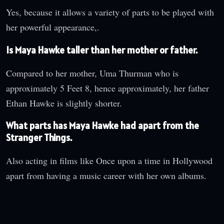
Yes, because it allows a variety of parts to be played with
her powerful appearance,.
Is Maya Hawke taller than her mother or father.
Compared to her mother, Uma Thurman who is
approximately 5 Feet 8, hence approximately, her father
Ethan Hawke is slightly shorter.
What parts has Maya Hawke had apart from the
Stranger Things.
Also acting in films like Once upon a time in Hollywood
apart from having a music career with her own albums.