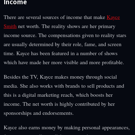
Income
There are several sources of income that make
Kayce
Smith
net worth. The reality shows are her primary
income source. The compensations given to reality stars
are usually determined by their role, fame, and screen
time. Kayce has been featured in a number of shows
which have made her more visible and more profitable.
Besides the TV, Kayce makes money through social
media. She also works with brands to sell products and
this is a digital marketing reach, which boosts her
income. The net worth is highly contributed by her
sponsorships and endorsements.
Kayce also earns money by making personal appearances,