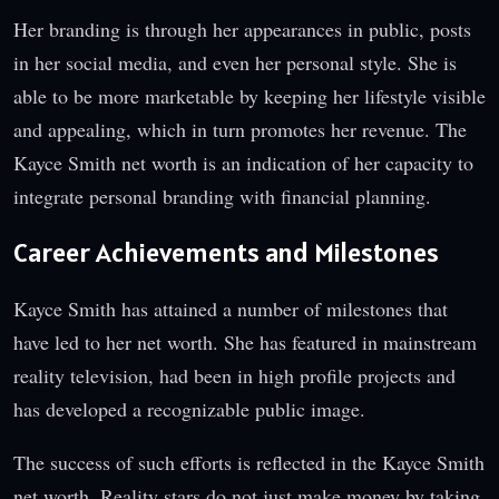
Her branding is through her appearances in public, posts
in her social media, and even her personal style. She is
able to be more marketable by keeping her lifestyle visible
and appealing, which in turn promotes her revenue. The
Kayce Smith net worth is an indication of her capacity to
integrate personal branding with financial planning.
Career Achievements and Milestones
Kayce Smith has attained a number of milestones that
have led to her net worth. She has featured in mainstream
reality television, had been in high profile projects and
has developed a recognizable public image.
The success of such efforts is reflected in the Kayce Smith
net worth. Reality stars do not just make money by taking