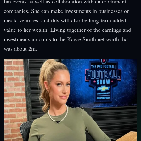
fan events as well as collaboration with entertainment
companies. She can make investments in businesses or
media ventures, and this will also be long-term added
value to her wealth. Living together of the earnings and
investments amounts to the Kayce Smith net worth that
was about 2m.