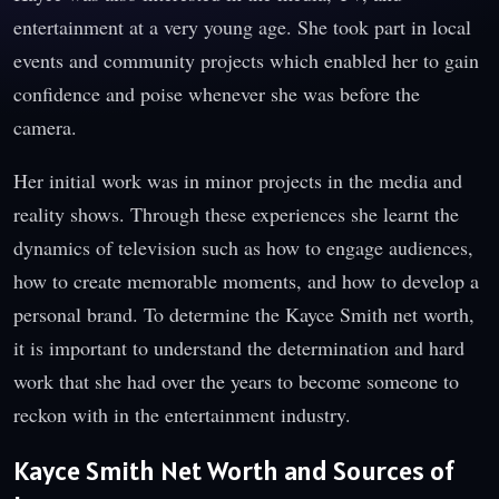
entertainment at a very young age. She took part in local
events and community projects which enabled her to gain
confidence and poise whenever she was before the
camera.
Her initial work was in minor projects in the media and
reality shows. Through these experiences she learnt the
dynamics of television such as how to engage audiences,
how to create memorable moments, and how to develop a
personal brand. To determine the Kayce Smith net worth,
it is important to understand the determination and hard
work that she had over the years to become someone to
reckon with in the entertainment industry.
Kayce Smith Net Worth and Sources of