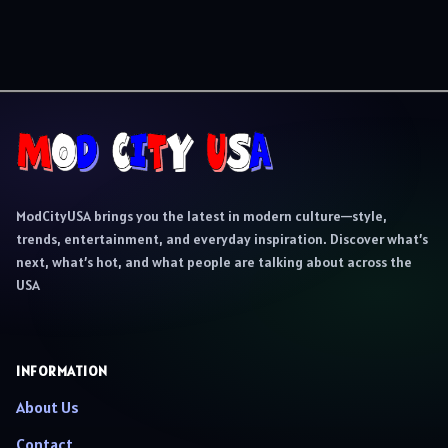
ModCityUSA brings you the latest in modern culture—style,
trends, entertainment, and everyday inspiration. Discover what’s
next, what’s hot, and what people are talking about across the
USA
INFORMATION
About Us
Contact