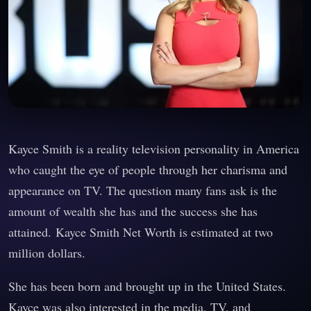
Kayce Smith is a reality television personality in America
who caught the eye of people through her charisma and
appearance on TV. The question many fans ask is the
amount of wealth she has and the success she has
attained. Kayce Smith Net Worth is estimated at two
million dollars.
She has been born and brought up in the United States.
Kayce was also interested in the media, TV, and