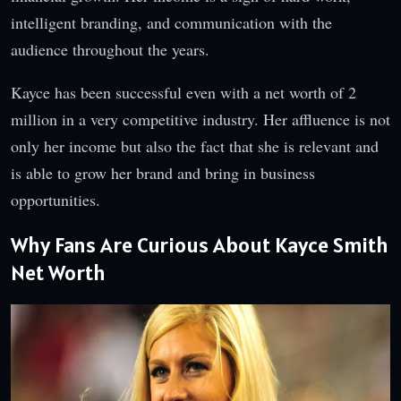
intelligent branding, and communication with the
audience throughout the years.
Kayce has been successful even with a net worth of 2
million in a very competitive industry. Her affluence is not
only her income but also the fact that she is relevant and
is able to grow her brand and bring in business
opportunities.
Why Fans Are Curious About Kayce Smith
Net Worth