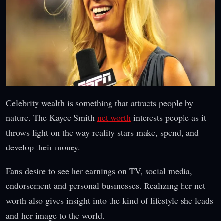
Celebrity wealth is something that attracts people by
nature. The Kayce Smith
net worth
interests people as it
throws light on the way reality stars make, spend, and
develop their money.
Fans desire to see her earnings on TV, social media,
endorsement and personal businesses. Realizing her net
worth also gives insight into the kind of lifestyle she leads
and her image to the world.