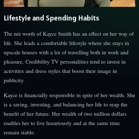
Lifestyle and Spending Habits
The net worth of Kayce Smith has an effect on her way of
life. She leads a comfortable lifestyle where she stays in
upscale houses with a lot of travelling both in work and
pleasure. Credibility TV personalities tend to invest in
activities and dress styles that boost their image in
publicity.
Kayce is financially responsible in spite of her wealth. She
is a saving, investing, and balancing her life to reap the
benefit of her future. Her wealth of two million dollars
enables her to live luxuriously and at the same time
remain stable.