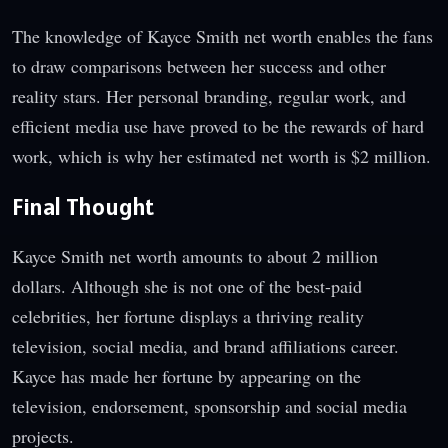
The knowledge of Kayce Smith net worth enables the fans
to draw comparisons between her success and other
reality stars. Her personal branding, regular work, and
efficient media use have proved to be the rewards of hard
work, which is why her estimated net worth is $2 million.
Final Thought
Kayce Smith net worth amounts to about 2 million
dollars. Although she is not one of the best-paid
celebrities, her fortune displays a thriving reality
television, social media, and brand affiliations career.
Kayce has made her fortune by appearing on the
television, endorsement, sponsorship and social media
projects.