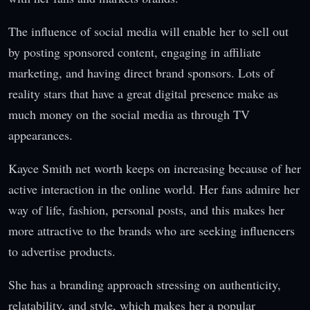
The influence of social media will enable her to sell out
by posting sponsored content, engaging in affiliate
marketing, and having direct brand sponsors. Lots of
reality stars that have a great digital presence make as
much money on the social media as through TV
appearances.
Kayce Smith net worth keeps on increasing because of her
active interaction in the online world. Her fans admire her
way of life, fashion, personal posts, and this makes her
more attractive to the brands who are seeking influencers
to advertise products.
She has a branding approach stressing on authenticity,
relatability, and style, which makes her a popular