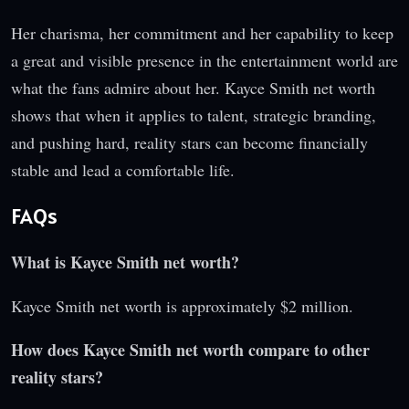
Her charisma, her commitment and her capability to keep
a great and visible presence in the entertainment world are
what the fans admire about her. Kayce Smith net worth
shows that when it applies to talent, strategic branding,
and pushing hard, reality stars can become financially
stable and lead a comfortable life.
FAQs
What is Kayce Smith net worth?
Kayce Smith net worth is approximately $2 million.
How does Kayce Smith net worth compare to other
reality stars?