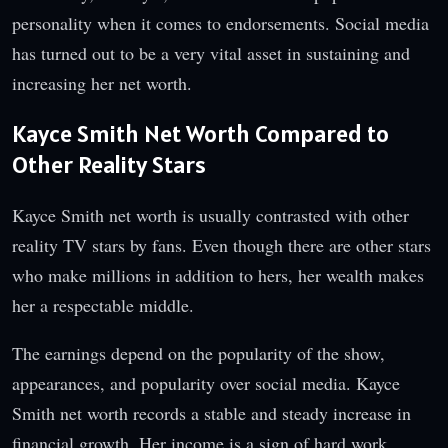
personality when it comes to endorsements. Social media
has turned out to be a very vital asset in sustaining and
increasing her net worth.
Kayce Smith Net Worth Compared to
Other Reality Stars
Kayce Smith net worth is usually contrasted with other
reality TV stars by fans. Even though there are other stars
who make millions in addition to hers, her wealth makes
her a respectable middle.
The earnings depend on the popularity of the show,
appearances, and popularity over social media. Kayce
Smith net worth records a stable and steady increase in
financial growth. Her income is a sign of hard work,