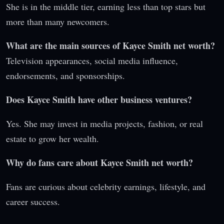
She is in the middle tier, earning less than top stars but
more than many newcomers.
What are the main sources of Kayce Smith net worth?
Television appearances, social media influence,
endorsements, and sponsorships.
Does Kayce Smith have other business ventures?
Yes. She may invest in media projects, fashion, or real
estate to grow her wealth.
Why do fans care about Kayce Smith net worth?
Fans are curious about celebrity earnings, lifestyle, and
career success.