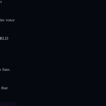
is
his voice
 WRLD
s fans.
 that