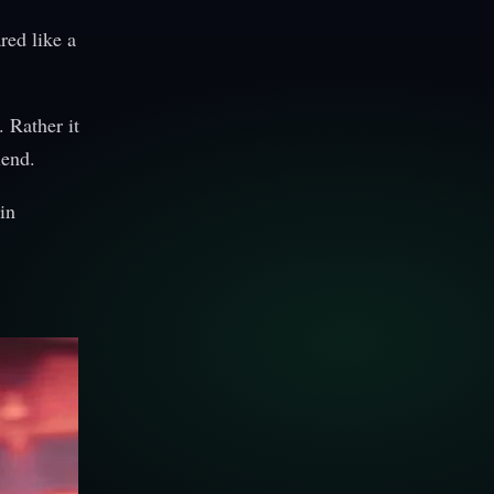
red like a
 Rather it
iend.
in