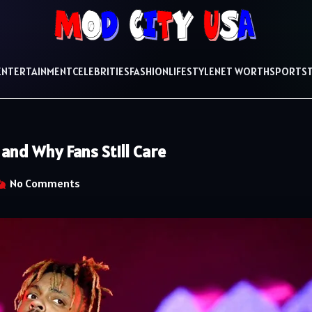
ENTERTAINMENT
CELEBRITIES
FASHION
LIFESTYLE
NET WORTH
SPORTS
and Why Fans Still Care
No Comments