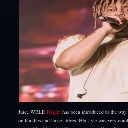
Juice WRLD
Height
has been introduced to the way 
on hoodies and loose attires. His style was very com