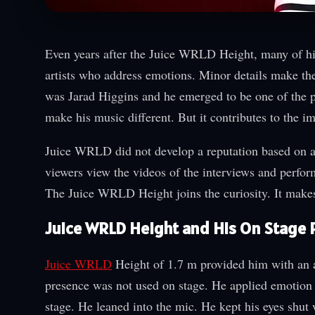
Even years after the Juice WRLD Height, many of his 
artists who address emotions. Minor details make t
was Jarad Higgins and he emerged to be one of the p
make his music different. But it contributes to the i
Juice WRLD did not develop a reputation based on a
viewers view the videos of the interviews and perfor
The Juice WRLD Height joins the curiosity. It makes
Juice WRLD Height and His On Stage
Juice WRLD
Height of 1.7 m provided him with an a
presence was not used on stage. He applied emotion
stage. He leaned into the mic. He kept his eyes shut