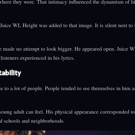
here they were. That intimacy influenced the dynamism of h
Juice WL Height was added to that image. It is silent next to 
He made no attempt to look bigger. He appeared open. Juice
isteners experienced in his lyrics.
ability
to a lot of people. People tended to see themselves in him a
oung adult can feel. His physical appearance corresponded to
nd schools and neighborhoods.