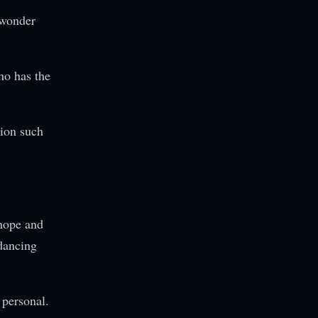
 wonder
ho has the
ion such
 hope and
dancing
personal.