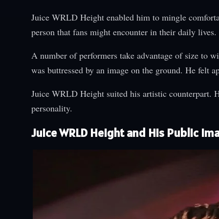
Juice WRLD Height enabled him to mingle comfortabl
person that fans might encounter in their daily live
A number of performers take advantage of size to wi
was buttressed by an image on the ground. He felt ap
Juice WRLD Height suited his artistic counterpart. He
personality.
Juice WRLD Height and His Public Im