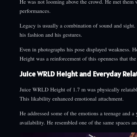
He was not looming above the crowd. He met them w
performances.
Legacy is usually a combination of sound and sight. 
his fashion and his gestures.
Even in photographs his pose displayed weakness. 
Height was a reinforcement of this openness that the l
Juice WRLD Height and Everyday Relat
Juice WRLD Height of 1.7 m was physically relatable 
This likability enhanced emotional attachment.
He addressed some of the emotions a teenage and a y
availability. He resembled one of the same spaces a