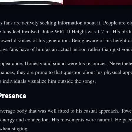
fans are actively seeking information about it. People are cl
he fans feel involved. Juice WRLD Height was 1.7 m. His birt
owerful voices of his generation. Being aware of his height d
mage fans have of him as an actual person rather than just voic
ppearance. Honesty and sound were his resources. Neverthel
mances, they are prone to that question about his physical app
 individuals visualize him outside the songs.
 Presence
verage body that was well fitted to his casual approach. Towe
 energy and connection. His movements were natural. He pace
 when singing.