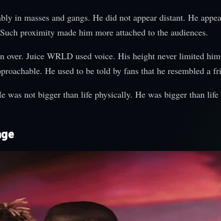
y in masses and gangs. He did not appear distant. He appea
s. Such proximity made him more attached to the audiences.
n over. Juice WRLD used voice. His height never limited him.
proachable. He used to be told by fans that he resembled a fr
 was not bigger than life physically. He was bigger than life 
age