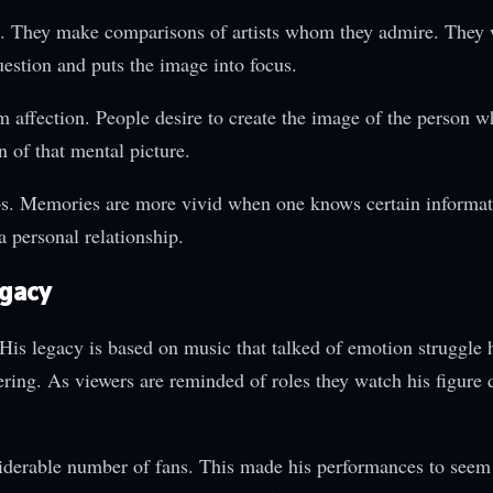
s. They make comparisons of artists whom they admire. They
stion and puts the image into focus.
om affection. People desire to create the image of the person w
 of that mental picture.
ps. Memories are more vivid when one knows certain informat
a personal relationship.
egacy
is legacy is based on music that talked of emotion struggle
ring. As viewers are reminded of roles they watch his figure 
derable number of fans. This made his performances to seem 