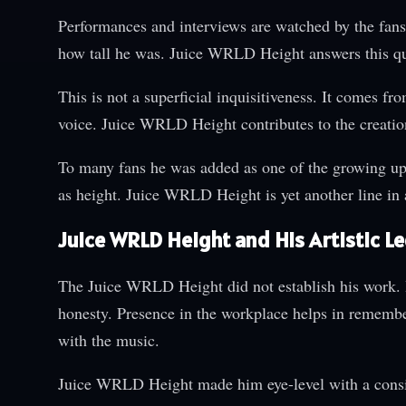
Performances and interviews are watched by the fan
how tall he was. Juice WRLD Height answers this que
This is not a superficial inquisitiveness. It comes fr
voice. Juice WRLD Height contributes to the creation
To many fans he was added as one of the growing u
as height. Juice WRLD Height is yet another line in 
Juice WRLD Height and His Artistic L
The Juice WRLD Height did not establish his work. H
honesty. Presence in the workplace helps in remembe
with the music.
Juice WRLD Height made him eye-level with a consi