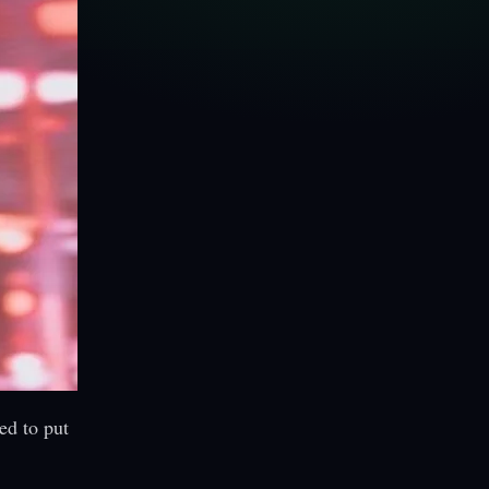
ed to put