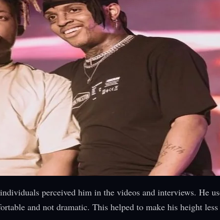
individuals perceived him in the videos and interviews. He us
fortable and not dramatic. This helped to make his height less