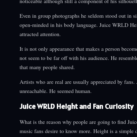
noticeable although still a component of his silhouett
Even in group photographs he seldom stood out in s
open-minded in his body language. Juice WRLD Heigh
attracted attention.
It is not only appearance that makes a person beco
not seem to be far off with his audience. He resembl
that many people shared.
Artists who are real are usually appreciated by fans
unreachable. He seemed human.
Juice WRLD Height and Fan Curiosity
What is the reason why people are going to find Jui
music fans desire to know more. Height is a simple d