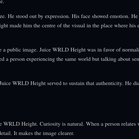
e.
ize. He stood out by expression. His face showed emotion. He
t made him the centre of the visual in the place where his 
me a public image. Juice WRLD Height was in favor of normali
ed a person experiencing the same world but talking about se
. Juice WRLD Height served to sustain that authenticity. He d
ce WRLD Height. Curiosity is natural. When a person relates w
etail. It makes the image clearer.