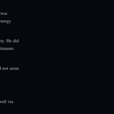
 was
energy
ty. He did
ntiments
id not seem
ell via