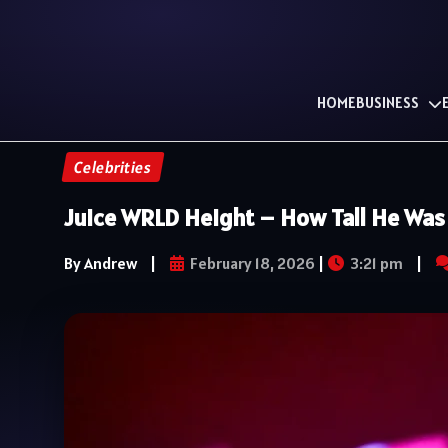
HOME
BUSINESS
Celebrities
Juice WRLD Height – How Tall He Was 
By Andrew
|
February 18, 2026
|
3:21 pm
|