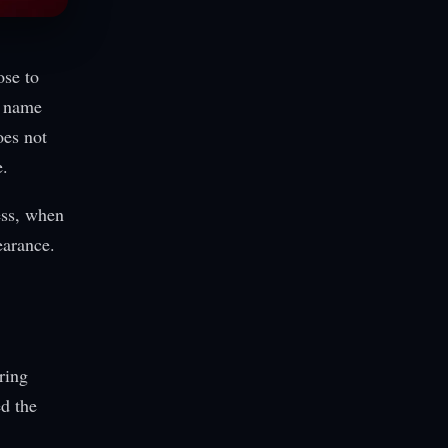
ose to
h name
oes not
e.
ess, when
earance.
ring
d the