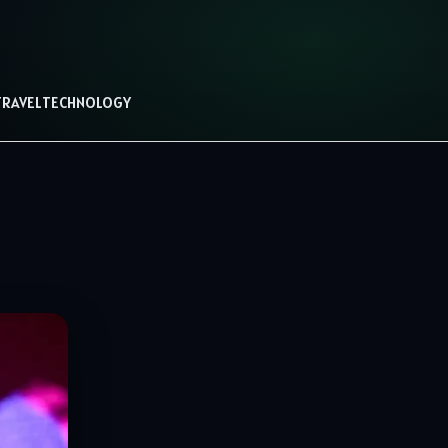
TRAVEL
TECHNOLOGY