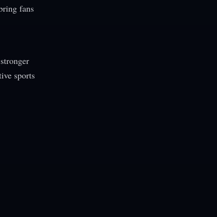
bring fans
 stronger
ive sports