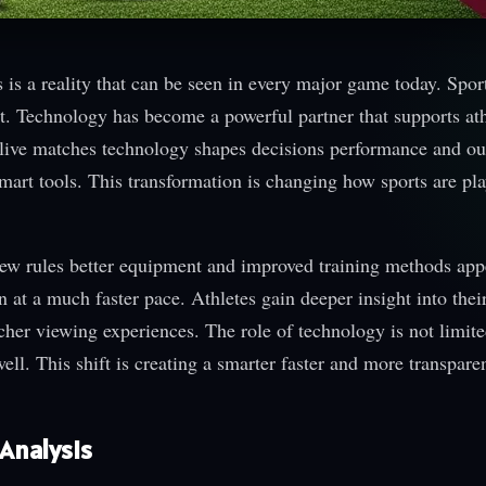
s a reality that can be seen in every major game today. Spor
nt. Technology has become a powerful partner that supports ath
to live matches technology shapes decisions performance and o
art tools. This transformation is changing how sports are pl
New rules better equipment and improved training methods app
n at a much faster pace. Athletes gain deeper insight into thei
cher viewing experiences. The role of technology is not limited
well. This shift is creating a smarter faster and more transpare
Analysis