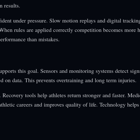
n results.
fident under pressure. Slow motion replays and digital trackin
ts. When rules are applied correctly competition becomes more 
erformance than mistakes.
supports this goal. Sensors and monitoring systems detect sign
ed on data. This prevents overtraining and long term injuries.
 Recovery tools help athletes return stronger and faster. Med
athletic careers and improves quality of life. Technology helps