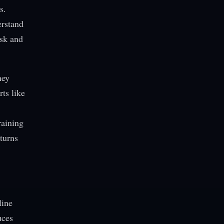
s.
erstand
isk and
hey
rts like
raining
turns
line
uces