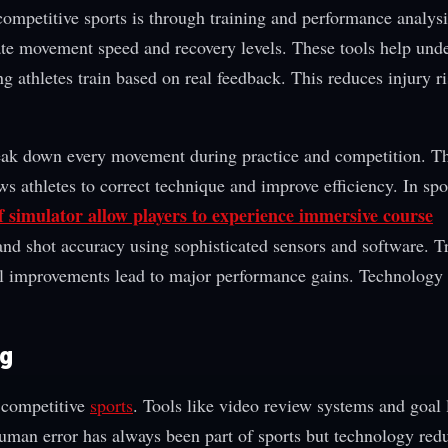
ompetitive sports is through training and performance analysi
rate movement speed and recovery levels. These tools help und
g athletes train based on real feedback. This reduces injury r
eak down every movement during practice and competition. T
ws athletes to correct technique and improve efficiency. In spo
f simulator allow players to experience immersive course
 and shot accuracy using sophisticated sensors and software. T
l improvements lead to major performance gains. Technology 
ng
n competitive
sports
. Tools like video review systems and goal 
Human error has always been part of sports but technology red