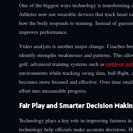
One of the biggest ways technology is transforming c
Athletes now use wearable devices that track heart 
how the body responds to training. Instead of guessin
improves performance.
Video analysis is another major change. Coaches br
identify strengths weaknesses and patterns. This allo
outdoor gol
golf, advanced training systems such as
environments while tracking swing data, ball flight,
becomes more focused and effective. Over time smal
effort into measurable progress.
Fair Play and Smarter Decision Maki
Technology plays a key role in improving fairness i
technology help officials make accurate decisions. 