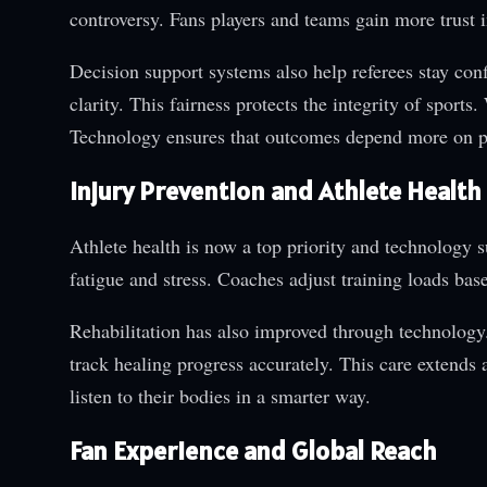
controversy. Fans players and teams gain more trust i
Decision support systems also help referees stay con
clarity. This fairness protects the integrity of spor
Technology ensures that outcomes depend more on p
Injury Prevention and Athlete Health
Athlete health is now a top priority and technology 
fatigue and stress. Coaches adjust training loads bas
Rehabilitation has also improved through technology.
track healing progress accurately. This care extends 
listen to their bodies in a smarter way.
Fan Experience and Global Reach