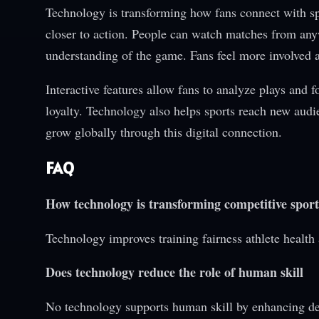
Technology is transforming how fans connect with spo
closer to action. People can watch matches from anyw
understanding of the game. Fans feel more involved 
Interactive features allow fans to analyze plays and 
loyalty. Technology also helps sports reach new audi
grow globally through this digital connection.
FAQ
How technology is transforming competitive sport
Technology improves training fairness athlete health 
Does technology reduce the role of human skill
No technology supports human skill by enhancing d