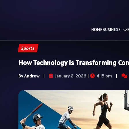
HOME
BUSINESS
Sports
How Technology Is Transforming Com
By Andrew
|
January 2, 2026
|
4:15 pm
|