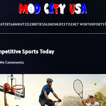
ENTERTAINMENT
CELEBRITIES
FASHION
LIFESTYLE
NET WORTH
SPORTS
petitive Sports Today
No Comments