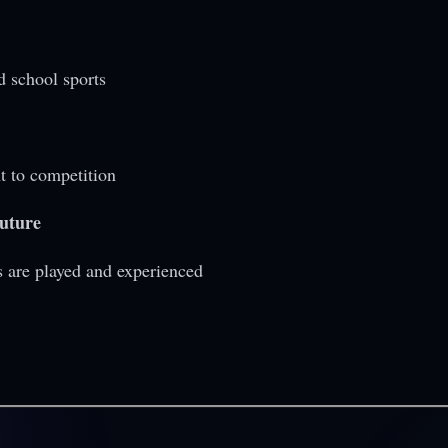
d school sports
t to competition
future
s are played and experienced