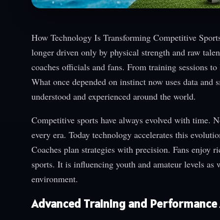
How Technology Is Transforming Competitive Sports i
longer driven only by physical strength and raw tale
coaches officials and fans. From training sessions 
What once depended on instinct now uses data and sm
understood and experienced around the world.
Competitive sports have always evolved with time. 
every era. Today technology accelerates this evolutio
Coaches plan strategies with precision. Fans enjoy ri
sports. It is influencing youth and amateur levels as 
environment.
Advanced Training and Performance 