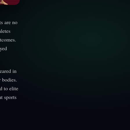
ts are no
letes
utcomes.
ayed
eared in
r bodies.
 to elite
nt sports