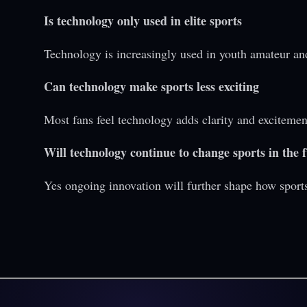
Is technology only used in elite sports
Technology is increasingly used in youth amateur an
Can technology make sports less exciting
Most fans feel technology adds clarity and excitemen
Will technology continue to change sports in the 
Yes ongoing innovation will further shape how sport