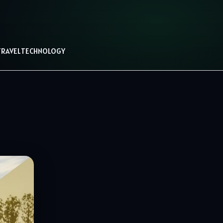
TRAVEL
TECHNOLOGY