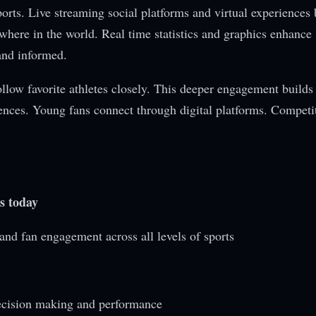
rts. Live streaming social platforms and virtual experiences 
here in the world. Real time statistics and graphics enhance
and informed.
follow favorite athletes closely. This deeper engagement builds
ences. Young fans connect through digital platforms. Competit
s today
and fan engagement across all levels of sports
ecision making and performance