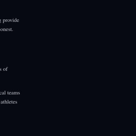
g provide
honest.
s of
ical teams
 athletes