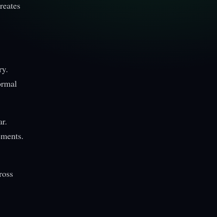
reates
ry.
ormal
ar.
ements.
ross