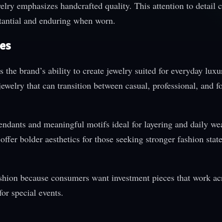
lry emphasizes handcrafted quality. This attention to detail c
bstantial and enduring when worn.
les
the brand’s ability to create jewelry suited for everyday luxu
ewelry that can transition between casual, professional, and f
endants and meaningful motifs ideal for layering and daily we
ffer bolder aesthetics for those seeking stronger fashion stat
 fashion because consumers want investment pieces that work ac
or special events.