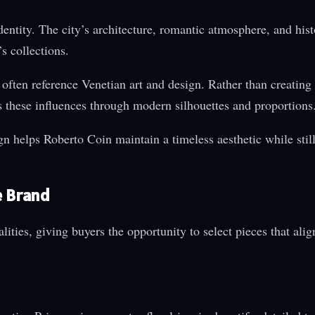
dentity. The city’s architecture, romantic atmosphere, and hist
s collections.
s often reference Venetian art and design. Rather than creating 
ets these influences through modern silhouettes and proportions
 helps Roberto Coin maintain a timeless aesthetic while still
e Brand
lities, giving buyers the opportunity to select pieces that alig