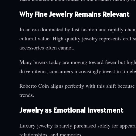
Why Fine Jewelry Remains Relevant
In an era dominated by fast fashion and rapidly chan
cultural value. High-quality jewelry represents craf
accessories often cannot.
Many buyers today are moving toward fewer but higher
driven items, consumers increasingly invest in timeles
Roberto Coin aligns perfectly with this shift becaus
trends.
Jewelry as Emotional Investment
Luxury jewelry is rarely purchased solely for appea
relationships, and memories.