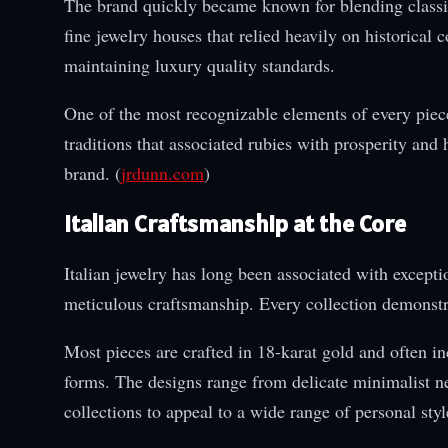
The brand quickly became known for blending classic 
fine jewelry houses that relied heavily on historica
maintaining luxury quality standards.
One of the most recognizable elements of every piece
traditions that associated rubies with prosperity and 
brand. (
jrdunn.com
)
Italian Craftsmanship at the Core
Italian jewelry has long been associated with excepti
meticulous craftsmanship. Every collection demonstrat
Most pieces are crafted in 18-karat gold and often 
forms. The designs range from delicate minimalist ne
collections to appeal to a wide range of personal styl