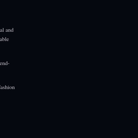
nal and
able
rend-
fashion