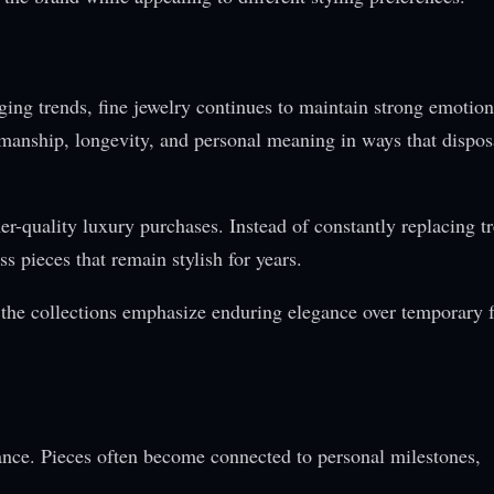
ging trends, fine jewelry continues to maintain strong emotio
tsmanship, longevity, and personal meaning in ways that dispos
-quality luxury purchases. Instead of constantly replacing t
s pieces that remain stylish for years.
e the collections emphasize enduring elegance over temporary 
rance. Pieces often become connected to personal milestones,