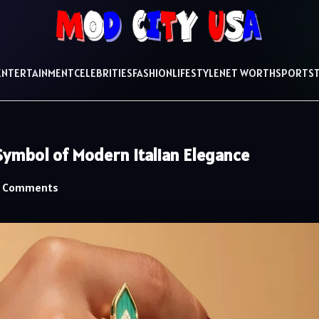
ENTERTAINMENT
CELEBRITIES
FASHION
LIFESTYLE
NET WORTH
SPORTS
ymbol of Modern Italian Elegance
 Comments