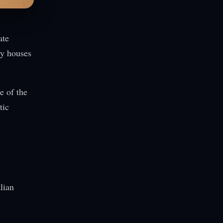
ate
ry houses
e of the
tic
n
lian