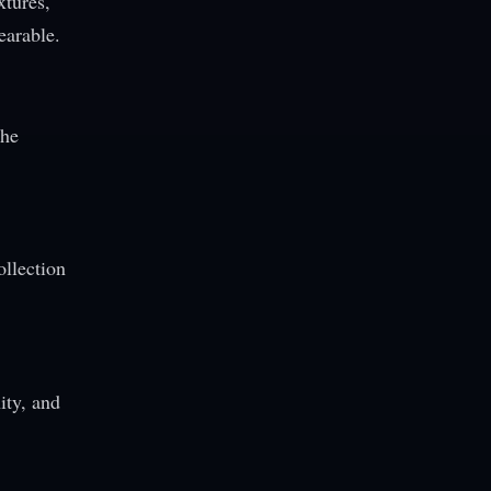
xtures,
earable.
The
ollection
ity, and