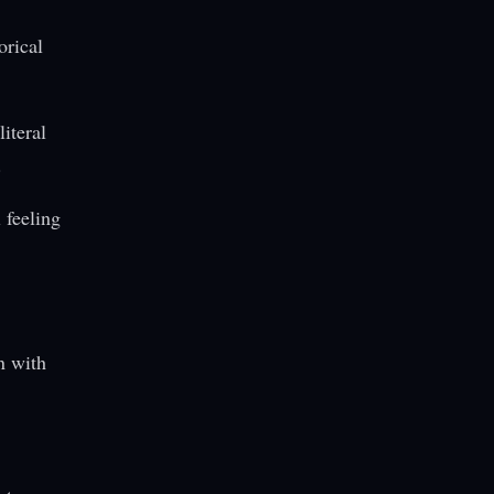
orical
literal
.
 feeling
n with