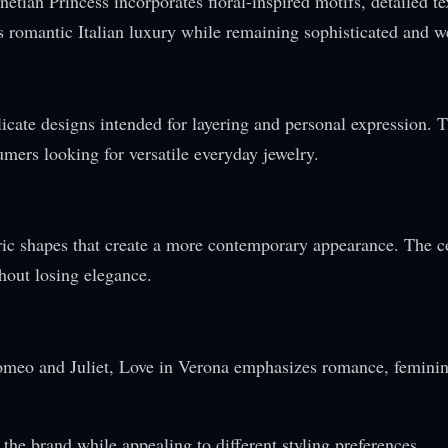
etian Princess incorporates floral-inspired motifs, detailed te
s romantic Italian luxury while remaining sophisticated and w
cate designs intended for layering and personal expression. 
umers looking for versatile everyday jewelry.
ric shapes that create a more contemporary appearance. The c
hout losing elegance.
Romeo and Juliet, Love in Verona emphasizes romance, feminin
 the brand while appealing to different styling preferences.