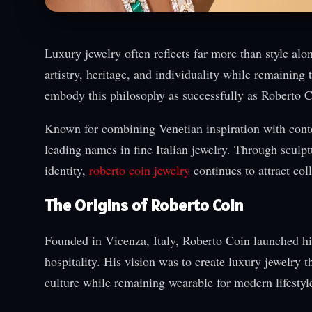
Luxury jewelry often reflects far more than style al
artistry, heritage, and individuality while remainin
embody this philosophy as successfully as Roberto C
Known for combining Venetian inspiration with contem
leading names in fine Italian jewelry. Through sculpt
identity,
roberto coin jewelry
continues to attract co
The Origins of Roberto Coin
Founded in Vicenza, Italy, Roberto Coin launched his
hospitality. His vision was to create luxury jewelry t
culture while remaining wearable for modern lifestyl