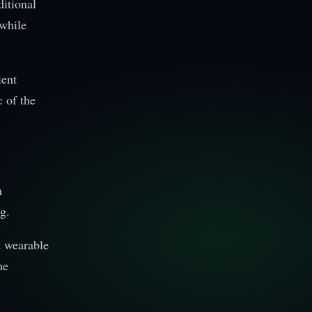
ditional
 while
ient
c of the
h
g.
t wearable
he