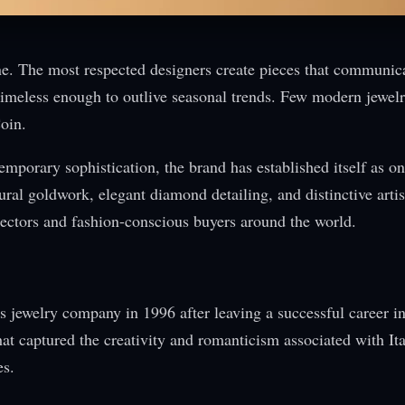
one. The most respected designers create pieces that communic
g timeless enough to outlive seasonal trends. Few modern jewel
oin.
porary sophistication, the brand has established itself as on
ural goldwork, elegant diamond detailing, and distinctive artis
llectors and fashion-conscious buyers around the world.
 jewelry company in 1996 after leaving a successful career i
hat captured the creativity and romanticism associated with Ita
es.