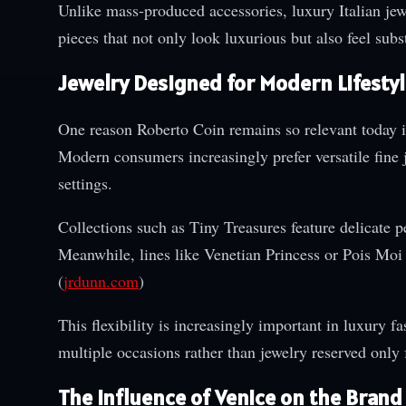
Unlike mass-produced accessories, luxury Italian jewe
pieces that not only look luxurious but also feel su
Jewelry Designed for Modern Lifesty
One reason Roberto Coin remains so relevant today is 
Modern consumers increasingly prefer versatile fine j
settings.
Collections such as Tiny Treasures feature delicate p
Meanwhile, lines like Venetian Princess or Pois Moi o
(
jrdunn.com
)
This flexibility is increasingly important in luxury
multiple occasions rather than jewelry reserved only f
The Influence of Venice on the Brand