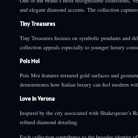
One of the brand’s most recognizable collections, Ven
and elegant diamond accents. The collection capture
Tiny Treasures
Tiny Treasures focuses on symbolic pendants and deli
collection appeals especially to younger luxury cons
Pois Moi
Pois Moi features textured gold surfaces and geomet
demonstrates how Italian luxury can feel modern wit
Love in Verona
Inspired by the city associated with Shakespeare’s 
refined diamond detailing.
Each collection contributes to the broader identity of