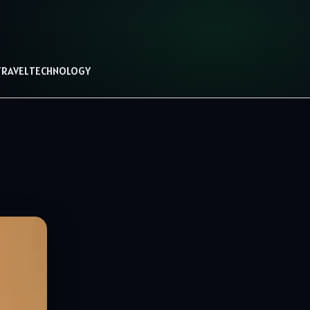
TRAVEL
TECHNOLOGY