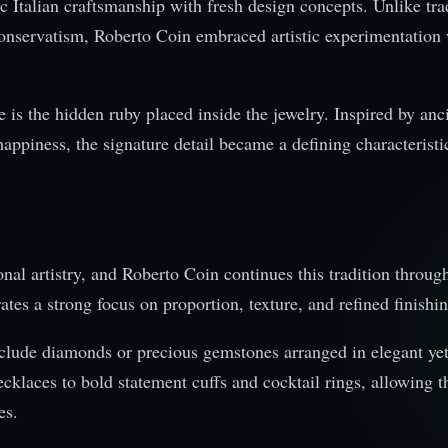
Italian craftsmanship with fresh design concepts. Unlike tra
l conservatism, Roberto Coin embraced artistic experimentation
 is the hidden ruby placed inside the jewelry. Inspired by anc
happiness, the signature detail became a defining characteristi
onal artistry, and Roberto Coin continues this tradition throug
es a strong focus on proportion, texture, and refined finishin
include diamonds or precious gemstones arranged in elegant ye
cklaces to bold statement cuffs and cocktail rings, allowing t
es.