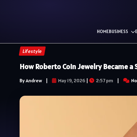
HOME
BUSINESS
Lifestyle
How Roberto Coin Jewelry Became a S
By Andrew
|
May 19, 2026
|
2:57 pm
|
No