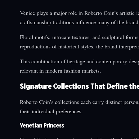
Venice plays a major role in Roberto Coin’s artistic i
craftsmanship traditions influence many of the brand’
Floral motifs, intricate textures, and sculptural form
reproductions of historical styles, the brand interpr
This combination of heritage and contemporary design
relevant in modern fashion markets.
Signature Collections That Define th
Roberto Coin’s collections each carry distinct persona
their individual preferences.
Venetian Princess