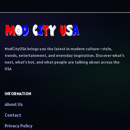
ModCityUSA brings you the latest in modern culture—style,
trends, entertainment, and everyday inspiration. Discover what’s
next, what’s hot, and what people are talking about across the
USA
INFORMATION
About Us
Contact
Privacy Policy