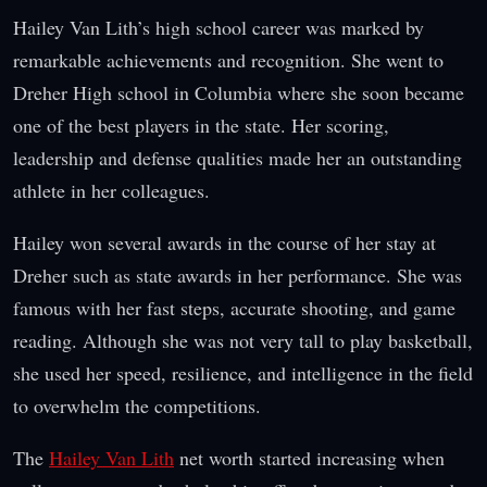
Hailey Van Lith’s high school career was marked by
remarkable achievements and recognition. She went to
Dreher High school in Columbia where she soon became
one of the best players in the state. Her scoring,
leadership and defense qualities made her an outstanding
athlete in her colleagues.
Hailey won several awards in the course of her stay at
Dreher such as state awards in her performance. She was
famous with her fast steps, accurate shooting, and game
reading. Although she was not very tall to play basketball,
she used her speed, resilience, and intelligence in the field
to overwhelm the competitions.
The
Hailey Van Lith
net worth started increasing when