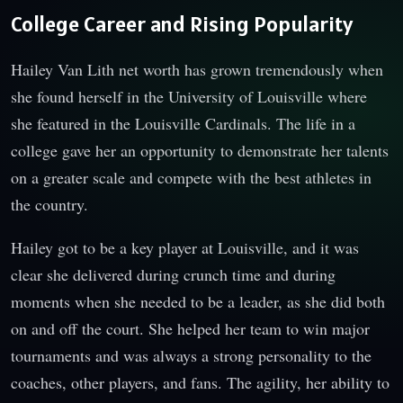
College Career and Rising Popularity
Hailey Van Lith net worth has grown tremendously when
she found herself in the University of Louisville where
she featured in the Louisville Cardinals. The life in a
college gave her an opportunity to demonstrate her talents
on a greater scale and compete with the best athletes in
the country.
Hailey got to be a key player at Louisville, and it was
clear she delivered during crunch time and during
moments when she needed to be a leader, as she did both
on and off the court. She helped her team to win major
tournaments and was always a strong personality to the
coaches, other players, and fans. The agility, her ability to