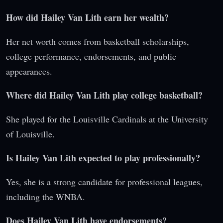
How did Hailey Van Lith earn her wealth?
Her net worth comes from basketball scholarships,
college performance, endorsements, and public
appearances.
Where did Hailey Van Lith play college basketball?
She played for the Louisville Cardinals at the University
of Louisville.
Is Hailey Van Lith expected to play professionally?
Yes, she is a strong candidate for professional leagues,
including the WNBA.
Does Hailey Van Lith have endorsements?