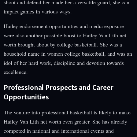
shoot and defend her made her a versatile guard, she can
impact games in various ways.
Hailey endorsement opportunities and media exposure
were also another possible boost to Hailey Van Lith net
worth brought about by college basketball. She was a
household name in women college basketball, and was an
idol of her hard work, discipline and devotion towards
excellence.
Professional Prospects and Career
Opportunities
The venture into professional basketball is likely to make
Hailey Van Lith net worth even greater. She has already
competed in national and international events and