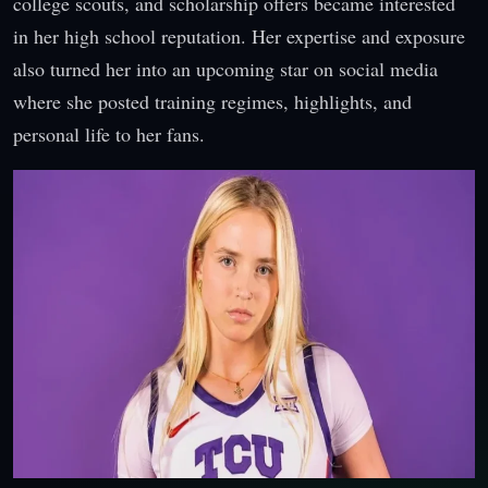
college scouts, and scholarship offers became interested
in her high school reputation. Her expertise and exposure
also turned her into an upcoming star on social media
where she posted training regimes, highlights, and
personal life to her fans.