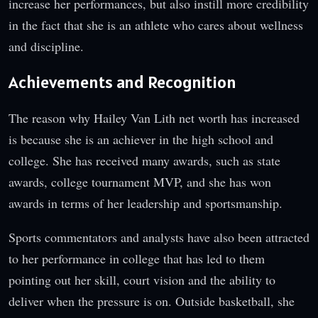
increase her performances, but also instill more credibility
in the fact that she is an athlete who cares about wellness
and discipline.
Achievements and Recognition
The reason why Hailey Van Lith net worth has increased
is because she is an achiever in the high school and
college. She has received many awards, such as state
awards, college tournament MVP, and she has won
awards in terms of her leadership and sportsmanship.
Sports commentators and analysts have also been attracted
to her performance in college that has led to them
pointing out her skill, court vision and the ability to
deliver when the pressure is on. Outside basketball, she