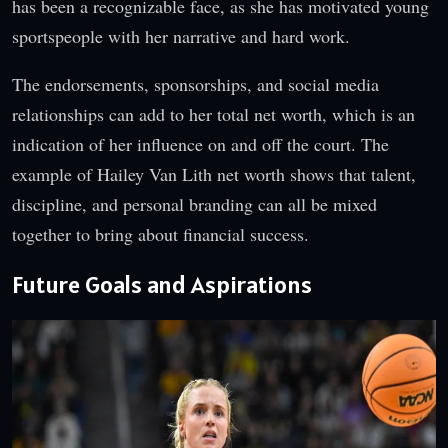
has been a recognizable face, as she has motivated young
sportspeople with her narrative and hard work.
The endorsements, sponsorships, and social media
relationships can add to her total net worth, which is an
indication of her influence on and off the court. The
example of Hailey Van Lith net worth shows that talent,
discipline, and personal branding can all be mixed
together to bring about financial success.
Future Goals and Aspirations