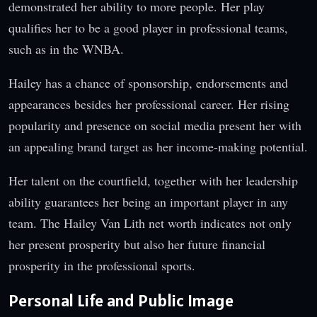
demonstrated her ability to more people. Her play
qualifies her to be a good player in professional teams,
such as in the WNBA.
Hailey has a chance of sponsorship, endorsements and
appearances besides her professional career. Her rising
popularity and presence on social media present her with
an appealing brand target as her income-making potential.
Her talent on the courtfield, together with her leadership
ability guarantees her being an important player in any
team. The Hailey Van Lith net worth indicates not only
her present prosperity but also her future financial
prosperity in the professional sports.
Personal Life and Public Image