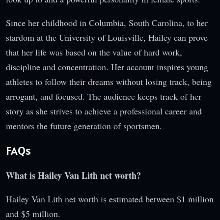
Since her childhood in Columbia, South Carolina, to her
stardom at the University of Louisville, Hailey can prove
that her life was based on the value of hard work,
discipline and concentration. Her account inspires young
athletes to follow their dreams without losing track, being
arrogant, and focused. The audience keeps track of her
story as she strives to achieve a professional career and
mentors the future generation of sportsmen.
FAQs
What is Hailey Van Lith net worth?
Hailey Van Lith net worth is estimated between $1 million
and $5 million.