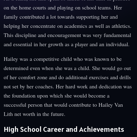
on the home courts and playing on school teams. Her
family contributed a lot towards supporting her and
helping her concentrate on academics as well as athletics.
This discipline and encouragement was very fundamental
and essential in her growth as a player and an individual.
Hailey was a competitive child who was known to be
determined even when she was a child. She would go out
of her comfort zone and do additional exercises and drills
not set by her coaches. Her hard work and dedication was
the foundation upon which she would become a
successful person that would contribute to Hailey Van
Lith net worth in the future.
High School Career and Achievements