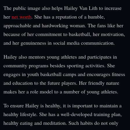
The public image also helps Hailey Van Lith to increase
her
net worth
. She has a reputation of a humble,
approachable and hardworking woman. The fans like her
because of her commitment to basketball, her motivation,
and her genuineness in social media communication.
Hailey also mentors young athletes and participates in
community programs besides sporting activities. She
engages in youth basketball camps and encourages fitness
and education to the future players. Her friendly nature
makes her a role model to a number of young athletes.
To ensure Hailey is healthy, it is important to maintain a
healthy lifestyle. She has a well-developed training plan,
healthy eating and meditation. Such habits do not only