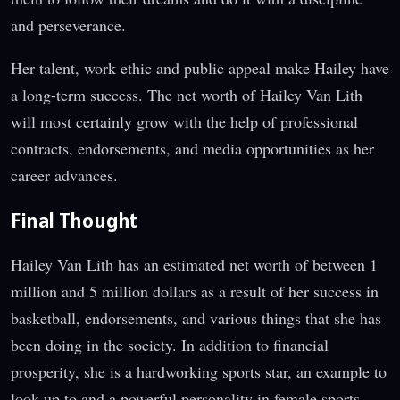
and perseverance.
Her talent, work ethic and public appeal make Hailey have
a long-term success. The net worth of Hailey Van Lith
will most certainly grow with the help of professional
contracts, endorsements, and media opportunities as her
career advances.
Final Thought
Hailey Van Lith has an estimated net worth of between 1
million and 5 million dollars as a result of her success in
basketball, endorsements, and various things that she has
been doing in the society. In addition to financial
prosperity, she is a hardworking sports star, an example to
look up to and a powerful personality in female sports.