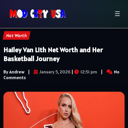
☰
Net Worth
Hailey Van Lith Net Worth and Her
Basketball Journey
By Andrew
|
January 5, 2026
|
12:51 pm
|
No
Comments