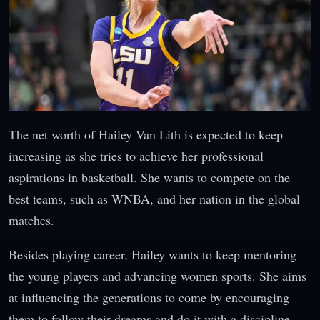
The net worth of Hailey Van Lith is expected to keep
increasing as she tries to achieve her professional
aspirations in basketball. She wants to compete on the
best teams, such as WNBA, and her nation in the global
matches.
Besides playing career, Hailey wants to keep mentoring
the young players and advancing women sports. She aims
at influencing the generations to come by encouraging
them to follow their dreams and do it with a discipline