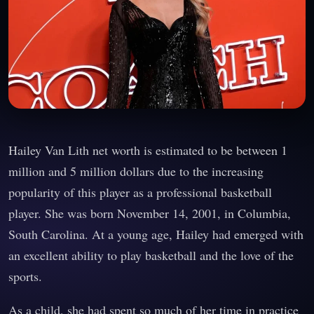
Hailey Van Lith net worth is estimated to be between 1
million and 5 million dollars due to the increasing
popularity of this player as a professional basketball
player. She was born November 14, 2001, in Columbia,
South Carolina. At a young age, Hailey had emerged with
an excellent ability to play basketball and the love of the
sports.
As a child, she had spent so much of her time in practice