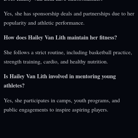
Yes, she has sponsorship deals and partnerships due to her
popularity and athletic performance.
How does Hailey Van Lith maintain her fitness?
She follows a strict routine, including basketball practice,
strength training, cardio, and healthy nutrition.
Is Hailey Van Lith involved in mentoring young
athletes?
Yes, she participates in camps, youth programs, and
public engagements to inspire aspiring players.