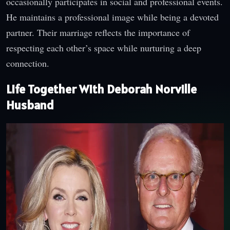
occasionally participates in social and professional events.
He maintains a professional image while being a devoted
partner. Their marriage reflects the importance of
respecting each other’s space while nurturing a deep
connection.
Life Together With Deborah Norville
Husband