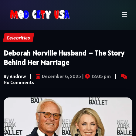
☰
Celebrities
Deborah Norville Husband – The Story
Behind Her Marriage
By Andrew
|
December 6, 2025
|
12:05 pm
|
No Comments