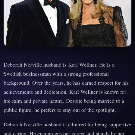
Deborah Norville husband is Karl Wellner. He is a
Swedish businessman with a strong professional
background. Over the years, he has earned respect for his
achievements and dedication. Karl Wellner is known for
his calm and private nature. Despite being married to a
public figure, he prefers to stay out of the spotlight.
Deborah Norville husband is admired for being supportive
and caring. He encourages her career and stands by her