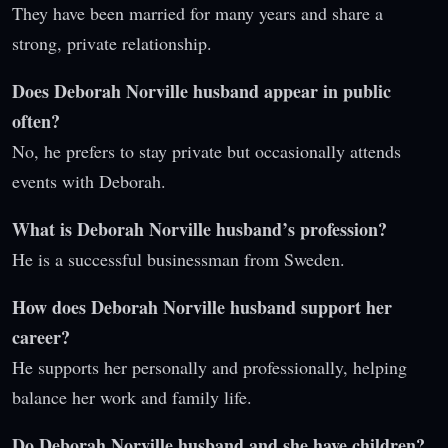
They have been married for many years and share a
strong, private relationship.
Does Deborah Norville husband appear in public
often?
No, he prefers to stay private but occasionally attends
events with Deborah.
What is Deborah Norville husband’s profession?
He is a successful businessman from Sweden.
How does Deborah Norville husband support her
career?
He supports her personally and professionally, helping
balance her work and family life.
Do Deborah Norville husband and she have children?