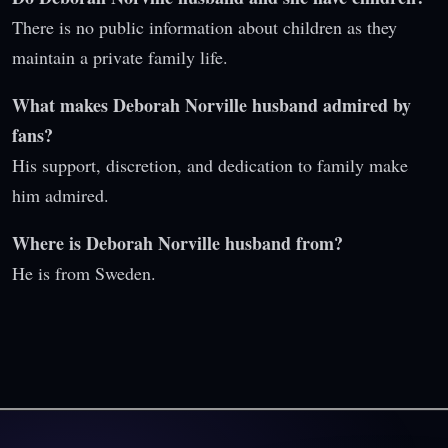
There is no public information about children as they
maintain a private family life.
What makes Deborah Norville husband admired by
fans?
His support, discretion, and dedication to family make
him admired.
Where is Deborah Norville husband from?
He is from Sweden.