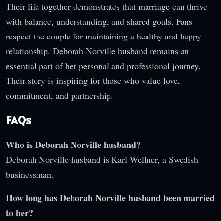
Their life together demonstrates that marriage can thrive
with balance, understanding, and shared goals. Fans
respect the couple for maintaining a healthy and happy
relationship. Deborah Norville husband remains an
essential part of her personal and professional journey.
Their story is inspiring for those who value love,
commitment, and partnership.
FAQs
Who is Deborah Norville husband?
Deborah Norville husband is Karl Wellner, a Swedish
businessman.
How long has Deborah Norville husband been married
to her?