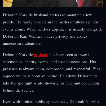
Deborah Norville husband prefers to maintain a low
profile. He rarely appears in the media or attends public
events alone. When he does appear, it is usually alongside
Deborah. Karl Wellner values privacy and avoids
unnecessary attention.
Deborah Norville
husband
has been seen at award
ceremonies, charity events, and special occasions. His
presence is always calm, composed, and respectful. Fans
appreciate his supportive nature. He allows Deborah to
take the spotlight while showing his care and dedication
behind the scenes.
Even with limited public appearances, Deborah Norville