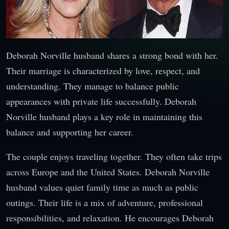
Deborah Norville husband shares a strong bond with her.
Their marriage is characterized by love, respect, and
understanding. They manage to balance public
appearances with private life successfully. Deborah
Norville husband plays a key role in maintaining this
balance and supporting her career.
The couple enjoys traveling together. They often take trips
across Europe and the United States. Deborah Norville
husband values quiet family time as much as public
outings. Their life is a mix of adventure, professional
responsibilities, and relaxation. He encourages Deborah