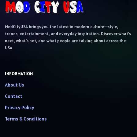
ModCityUSA brings you the latest in modern culture—style,
trends, entertainment, and everyday inspiration. Discover what’s
next, what’s hot, and what people are talking about across the
USA
INFORMATION
About Us
Contact
Privacy Policy
Terms & Conditions