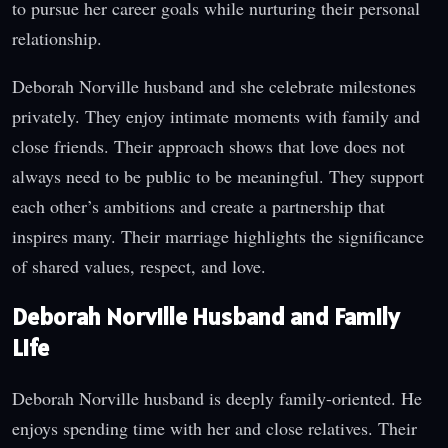
to pursue her career goals while nurturing their personal
relationship.
Deborah Norville husband and she celebrate milestones
privately. They enjoy intimate moments with family and
close friends. Their approach shows that love does not
always need to be public to be meaningful. They support
each other’s ambitions and create a partnership that
inspires many. Their marriage highlights the significance
of shared values, respect, and love.
Deborah Norville Husband and Family
Life
Deborah Norville husband is deeply family-oriented. He
enjoys spending time with her and close relatives. Their