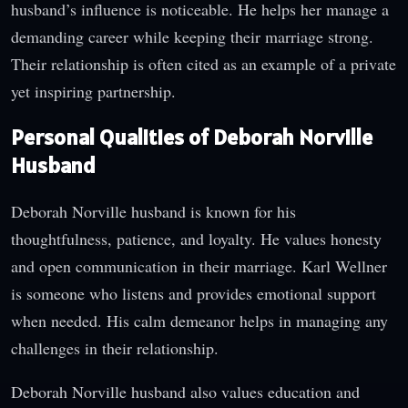
husband’s influence is noticeable. He helps her manage a
demanding career while keeping their marriage strong.
Their relationship is often cited as an example of a private
yet inspiring partnership.
Personal Qualities of Deborah Norville
Husband
Deborah Norville husband is known for his
thoughtfulness, patience, and loyalty. He values honesty
and open communication in their marriage. Karl Wellner
is someone who listens and provides emotional support
when needed. His calm demeanor helps in managing any
challenges in their relationship.
Deborah Norville husband also values education and