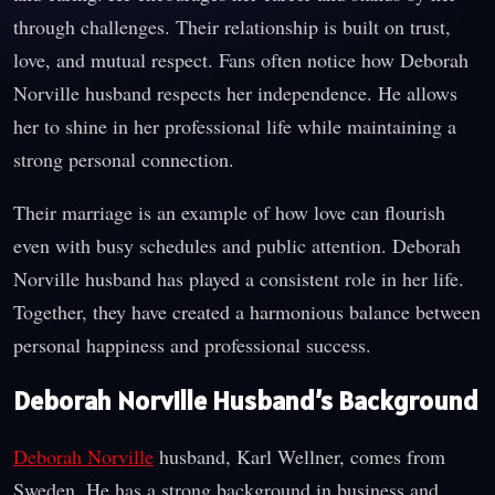
through challenges. Their relationship is built on trust,
love, and mutual respect. Fans often notice how Deborah
Norville husband respects her independence. He allows
her to shine in her professional life while maintaining a
strong personal connection.
Their marriage is an example of how love can flourish
even with busy schedules and public attention. Deborah
Norville husband has played a consistent role in her life.
Together, they have created a harmonious balance between
personal happiness and professional success.
Deborah Norville Husband’s Background
Deborah Norville
husband, Karl Wellner, comes from
Sweden. He has a strong background in business and