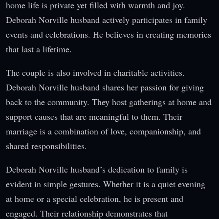
home life is private yet filled with warmth and joy.
Deborah Norville husband actively participates in family
events and celebrations. He believes in creating memories
that last a lifetime.
The couple is also involved in charitable activities.
Deborah Norville husband shares her passion for giving
back to the community. They host gatherings at home and
support causes that are meaningful to them. Their
marriage is a combination of love, companionship, and
shared responsibilities.
Deborah Norville husband’s dedication to family is
evident in simple gestures. Whether it is a quiet evening
at home or a special celebration, he is present and
engaged. Their relationship demonstrates that