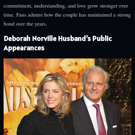
commitment, understanding, and love grow stronger over
time. Fans admire how the couple has maintained a strong
bond over the years.
Deborah Norville Husband’s Public
Appearances