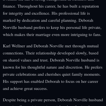
finance. Throughout his career, he has built a reputation
for integrity and excellence. His professional life is
marked by dedication and careful planning. Deborah
Norville husband prefers to keep his personal life private,
which makes their marriage even more intriguing to fans.
Karl Wellner and Deborah Norville met through mutual
connections. Their relationship developed slowly, based
on shared values and trust. Deborah Norville husband is
known for his thoughtful nature and discretion. He prefers
private celebrations and cherishes quiet family moments.
His support has enabled Deborah to focus on her career
and achieve great success.
Despite being a private person, Deborah Norville husband