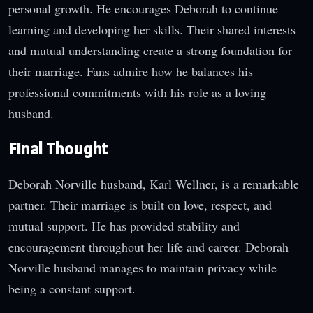
personal growth. He encourages Deborah to continue
learning and developing her skills. Their shared interests
and mutual understanding create a strong foundation for
their marriage. Fans admire how he balances his
professional commitments with his role as a loving
husband.
Final Thought
Deborah Norville husband, Karl Wellner, is a remarkable
partner. Their marriage is built on love, respect, and
mutual support. He has provided stability and
encouragement throughout her life and career. Deborah
Norville husband manages to maintain privacy while
being a constant support.