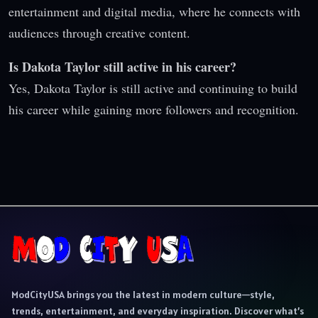
entertainment and digital media, where he connects with
audiences through creative content.
Is Dakota Taylor still active in his career?
Yes, Dakota Taylor is still active and continuing to build
his career while gaining more followers and recognition.
ModCityUSA brings you the latest in modern culture—style,
trends, entertainment, and everyday inspiration. Discover what’s