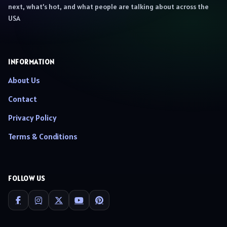
next, what’s hot, and what people are talking about across the
USA
INFORMATION
About Us
Contact
Privacy Policy
Terms & Conditions
FOLLOW US