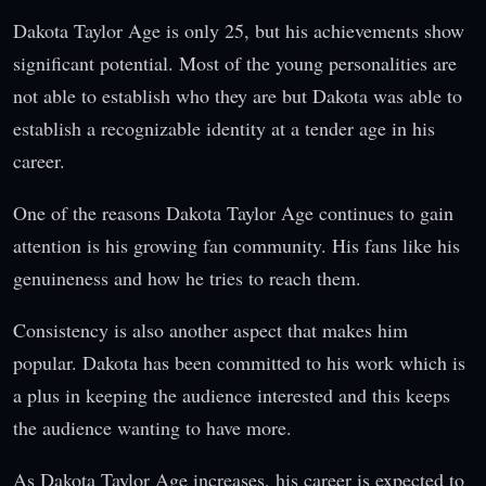
Dakota Taylor Age is only 25, but his achievements show
significant potential. Most of the young personalities are
not able to establish who they are but Dakota was able to
establish a recognizable identity at a tender age in his
career.
One of the reasons Dakota Taylor Age continues to gain
attention is his growing fan community. His fans like his
genuineness and how he tries to reach them.
Consistency is also another aspect that makes him
popular. Dakota has been committed to his work which is
a plus in keeping the audience interested and this keeps
the audience wanting to have more.
As Dakota Taylor Age increases, his career is expected to