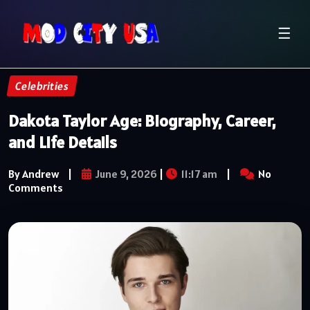
☰
Celebrities
Dakota Taylor Age: Biography, Career,
and Life Details
By Andrew
|
June 9, 2026
|
11:17 am
|
No
Comments