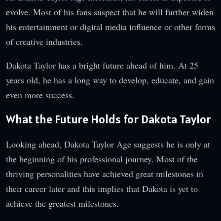
evolve. Most of his fans suspect that he will further widen
his entertainment or digital media influence or other forms
of creative industries.
Dakota Taylor has a bright future ahead of him. At 25
years old, he has a long way to develop, educate, and gain
even more success.
What the Future Holds for Dakota Taylor
Looking ahead, Dakota Taylor Age suggests he is only at
the beginning of his professional journey. Most of the
thriving personalities have achieved great milestones in
their career later and this implies that Dakota is yet to
achieve the greatest milestones.