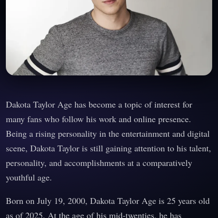
Dakota Taylor Age has become a topic of interest for
many fans who follow his work and online presence.
Being a rising personality in the entertainment and digital
scene, Dakota Taylor is still gaining attention to his talent,
personality, and accomplishments at a comparatively
youthful age.
Born on July 19, 2000, Dakota Taylor Age is 25 years old
as of 2025. At the age of his mid-twenties, he has