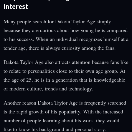
Interest
Many people search for Dakota Taylor Age simply
because they are curious about how young he is compared
to his success. When an individual recognizes himself at a
tender age, there is always curiosity among the fans.
Dakota Taylor Age also attracts attention because fans like
to relate to personalities close to their own age group. At
the age of 25, he is in a generation that is knowledgeable
of modern culture, trends and technology.
Another reason Dakota Taylor Age is frequently searched
is the rapid growth of his popularity. With the increased
number of people learning about his work, they would
like to know his background and personal story.