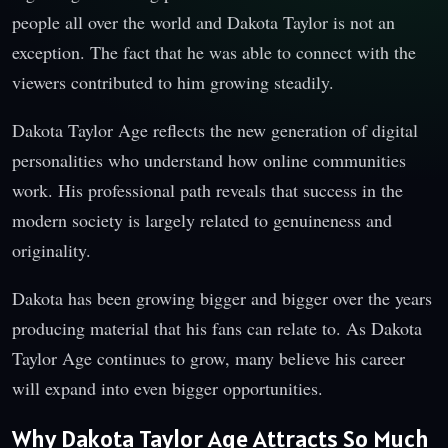
people all over the world and Dakota Taylor is not an
exception. The fact that he was able to connect with the
viewers contributed to him growing steadily.
Dakota Taylor Age reflects the new generation of digital
personalities who understand how online communities
work. His professional path reveals that success in the
modern society is largely related to genuineness and
originality.
Dakota has been growing bigger and bigger over the years
producing material that his fans can relate to. As Dakota
Taylor Age continues to grow, many believe his career
will expand into even bigger opportunities.
Why Dakota Taylor Age Attracts So Much