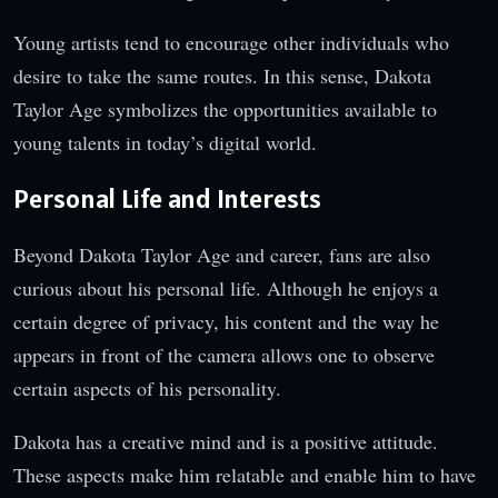
Young artists tend to encourage other individuals who
desire to take the same routes. In this sense, Dakota
Taylor Age symbolizes the opportunities available to
young talents in today’s digital world.
Personal Life and Interests
Beyond Dakota Taylor Age and career, fans are also
curious about his personal life. Although he enjoys a
certain degree of privacy, his content and the way he
appears in front of the camera allows one to observe
certain aspects of his personality.
Dakota has a creative mind and is a positive attitude.
These aspects make him relatable and enable him to have