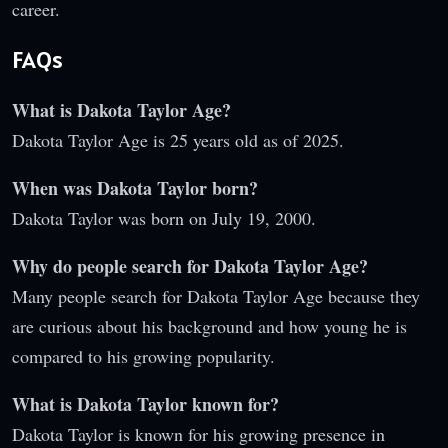
career.
FAQs
What is Dakota Taylor Age?
Dakota Taylor Age is 25 years old as of 2025.
When was Dakota Taylor born?
Dakota Taylor was born on July 19, 2000.
Why do people search for Dakota Taylor Age?
Many people search for Dakota Taylor Age because they
are curious about his background and how young he is
compared to his growing popularity.
What is Dakota Taylor known for?
Dakota Taylor is known for his growing presence in