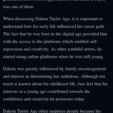
was one of them.
When discussing Dakota Taylor Age, it is important to
understand how his early life influenced his career path.
The fact that he was born in the digital age provided him
with the access to the platforms which enabled self-
expression and creativity. As other youthful artists, he
started using online platforms when he was still young.
Dakota was greatly influenced by family encouragement
and interest in determining her ambitions. Although not
much is known about his childhood life, fans feel that his
interests at a young age contributed towards the
confidence and creativity he possesses today.
Dakota Taylor Age often surprises people because his