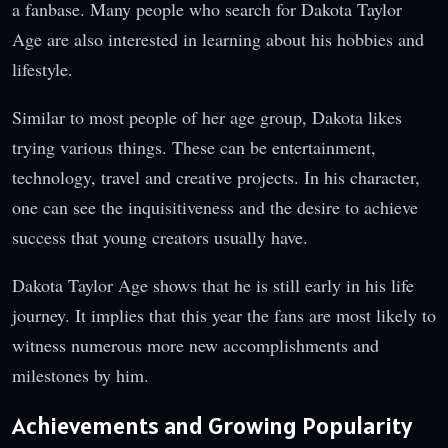
a fanbase. Many people who search for Dakota Taylor
Age are also interested in learning about his hobbies and
lifestyle.
Similar to most people of her age group, Dakota likes
trying various things. These can be entertainment,
technology, travel and creative projects. In his character,
one can see the inquisitiveness and the desire to achieve
success that young creators usually have.
Dakota Taylor Age shows that he is still early in his life
journey. It implies that this year the fans are most likely to
witness numerous more new accomplishments and
milestones by him.
Achievements and Growing Popularity