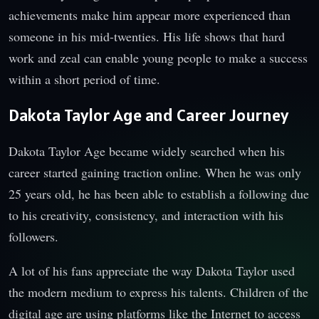
achievements make him appear more experienced than
someone in his mid-twenties. His life shows that hard
work and zeal can enable young people to make a success
within a short period of time.
Dakota Taylor Age and Career Journey
Dakota Taylor Age became widely searched when his
career started gaining traction online. When he was only
25 years old, he has been able to establish a following due
to his creativity, consistency, and interaction with his
followers.
A lot of his fans appreciate the way Dakota Taylor used
the modern medium to express his talents. Children of the
digital age are using platforms like the Internet to access