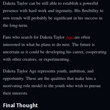
Dakota Taylor can be still able to establish a powerful
presence with hard work and ingenuity. His flexibility to
new trends will probably be significant in his success in
the long-term.
Fans who search for Dakota Taylor
Age
are often
interested in what he plans to do next. The future is
uncertain as it could be developing his career, cooperating
with other creators, or experimenting.
Dakota Taylor Age represents youth, ambition, and
opportunity. These are the qualities that make him a
motivating role model to the youth who wish to pursue
their interests.
Final Thought