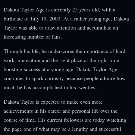
Dakota Taylor Age is currently 25 years old, with a
birthdate of July 19, 2000. At a rather young age, Dakota
Taylor was able to draw attention and accumulate an
increasing number of fans.
Through his life, he underscores the importance of hard
work, innovation and the right place at the right time
boosting success at a young age. Dakota Taylor Age
continues to spark curiosity because people admire how
much he has accomplished in his twenties.
Dakota Taylor is expected to make even more
achievements in his career and personal life over the
course of time. His current followers are today watching
the page one of what may be a lengthy and successful