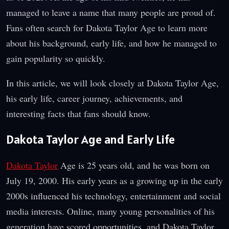
managed to leave a name that many people are proud of.
Fans often search for Dakota Taylor Age to learn more
about his background, early life, and how he managed to
gain popularity so quickly.
In this article, we will look closely at Dakota Taylor Age,
his early life, career journey, achievements, and
interesting facts that fans should know.
Dakota Taylor Age and Early Life
Dakota Taylor
Age is 25 years old, and he was born on
July 19, 2000. His early years as a growing up in the early
2000s influenced his technology, entertainment and social
media interests. Online, many young personalities of his
generation have scored opportunities, and Dakota Taylor