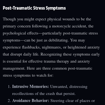
Post-Traumatic Stress Symptoms
Though you might expect physical wounds to be the
primary concern following a motorcycle accident, the
psychological effects—particularly post-traumatic stress
symptoms—can be just as debilitating. You may
experience flashbacks, nightmares, or heightened anxiety
that disrupt daily life. Recognizing these symptoms early
is essential for effective trauma therapy and anxiety
management. Here are three common post-traumatic
stress symptoms to watch for:
Intrusive Memories:
Unwanted, distressing
recollections of the crash that persist.
Avoidance Behavior:
Steering clear of places or