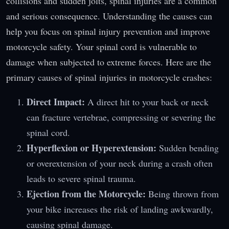
collisions and sudden jolts, spinal injuries are a common
and serious consequence. Understanding the causes can
help you focus on spinal injury prevention and improve
motorcycle safety. Your spinal cord is vulnerable to
damage when subjected to extreme forces. Here are the
primary causes of spinal injuries in motorcycle crashes:
Direct Impact:
A direct hit to your back or neck
can fracture vertebrae, compressing or severing the
spinal cord.
Hyperflexion or Hyperextension:
Sudden bending
or overextension of your neck during a crash often
leads to severe spinal trauma.
Ejection from the Motorcycle:
Being thrown from
your bike increases the risk of landing awkwardly,
causing spinal damage.