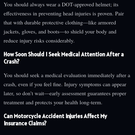
You should always wear a DOT-approved helmet; its
effectiveness in preventing head injuries is proven. Pair
that with durable protective clothing—like armored
jackets, gloves, and boots—to shield your body and
reduce injury risks considerably.
How Soon Should I Seek Medical Attention After a
Crash?
You should seek a medical evaluation immediately after a
crash, even if you feel fine. Injury symptoms can appear
later, so don’t wait—early assessment guarantees proper
treatment and protects your health long-term.
Can Motorcycle Accident Injuries Affect My
Insurance Claims?