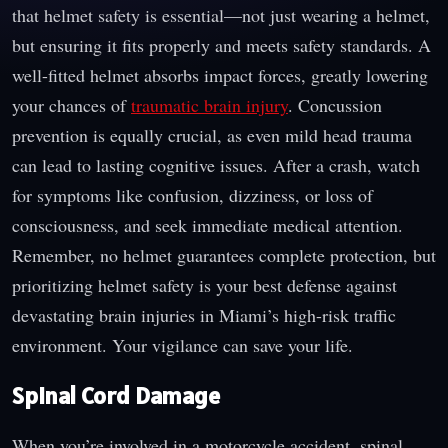
that helmet safety is essential—not just wearing a helmet,
but ensuring it fits properly and meets safety standards. A
well-fitted helmet absorbs impact forces, greatly lowering
your chances of
traumatic brain injury
. Concussion
prevention is equally crucial, as even mild head trauma
can lead to lasting cognitive issues. After a crash, watch
for symptoms like confusion, dizziness, or loss of
consciousness, and seek immediate medical attention.
Remember, no helmet guarantees complete protection, but
prioritizing helmet safety is your best defense against
devastating brain injuries in Miami’s high-risk traffic
environment. Your vigilance can save your life.
Spinal Cord Damage
When you’re involved in a motorcycle accident, spinal