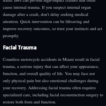
cause internal trauma. If you suspect internal organ
damage after a crash, don’t delay seeking medical
attention. Quick intervention can be lifesaving and
improve recovery outcomes, so trust your instincts and act
promptly.
Facial Trauma
Countless motorcycle accidents in Miami result in facial
trauma, a serious injury that can affect your appearance,
function, and overall quality of life. You may face not
only physical pain but also emotional challenges during
your recovery. Addressing facial trauma often requires
specialized care, including facial reconstruction surgery to
restore both form and function.