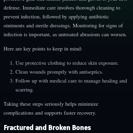
defense. Immediate care involves thorough cleaning to
prevent infection, followed by applying antibiotic
ointments and sterile dressings. Monitoring for signs of
infection is important, as untreated abrasions can worsen.
Here are key points to keep in mind:
Use protective clothing to reduce skin exposure.
Clean wounds promptly with antiseptics.
Follow up with medical care to manage healing and
scarring.
Taking these steps seriously helps minimize
complications and supports faster recovery.
Fractured and Broken Bones