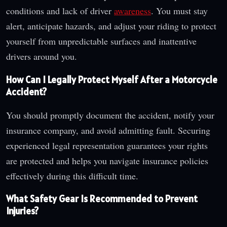
conditions and lack of driver
awareness
. You must stay
alert, anticipate hazards, and adjust your riding to protect
yourself from unpredictable surfaces and inattentive
drivers around you.
How Can I Legally Protect Myself After a Motorcycle
Accident?
You should promptly document the accident, notify your
insurance company, and avoid admitting fault. Securing
experienced legal representation guarantees your rights
are protected and helps you navigate insurance policies
effectively during this difficult time.
What Safety Gear Is Recommended to Prevent
Injuries?