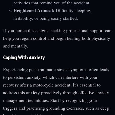
activities that remind you of the accident.
Heightened Arousal:
Difficulty sleeping,
irritability, or being easily startled.
If you notice these signs, seeking professional support can
help you regain control and begin healing both physically
and mentally.
Coping With Anxiety
Experiencing post-traumatic stress symptoms often leads
to persistent anxiety, which can interfere with your
recovery after a motorcycle accident. It’s essential to
address this anxiety proactively through effective anxiety
management techniques. Start by recognizing your
triggers and practicing grounding exercises, such as deep