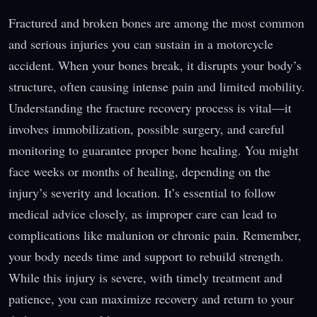
Fractured and broken bones are among the most common
and serious injuries you can sustain in a motorcycle
accident. When your bones break, it disrupts your body’s
structure, often causing intense pain and limited mobility.
Understanding the fracture recovery process is vital—it
involves immobilization, possible surgery, and careful
monitoring to guarantee proper bone healing. You might
face weeks or months of healing, depending on the
injury’s severity and location. It’s essential to follow
medical advice closely, as improper care can lead to
complications like malunion or chronic pain. Remember,
your body needs time and support to rebuild strength.
While this injury is severe, with timely treatment and
patience, you can maximize recovery and return to your