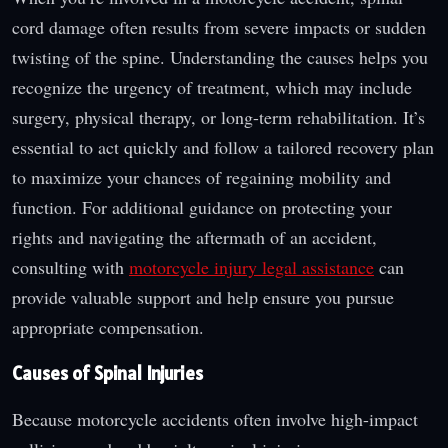
cord damage often results from severe impacts or sudden
twisting of the spine. Understanding the causes helps you
recognize the urgency of treatment, which may include
surgery, physical therapy, or long-term rehabilitation. It’s
essential to act quickly and follow a tailored recovery plan
to maximize your chances of regaining mobility and
function. For additional guidance on protecting your
rights and navigating the aftermath of an accident,
consulting with
motorcycle injury legal assistance
can
provide valuable support and help ensure you pursue
appropriate compensation.
Causes of Spinal Injuries
Because motorcycle accidents often involve high-impact