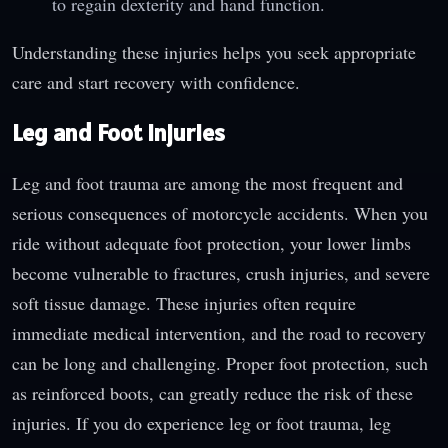
to regain dexterity and hand function.
Understanding these injuries helps you seek appropriate
care and start recovery with confidence.
Leg and Foot Injuries
Leg and foot trauma are among the most frequent and
serious consequences of motorcycle accidents. When you
ride without adequate foot protection, your lower limbs
become vulnerable to fractures, crush injuries, and severe
soft tissue damage. These injuries often require
immediate medical intervention, and the road to recovery
can be long and challenging. Proper foot protection, such
as reinforced boots, can greatly reduce the risk of these
injuries. If you do experience leg or foot trauma, leg