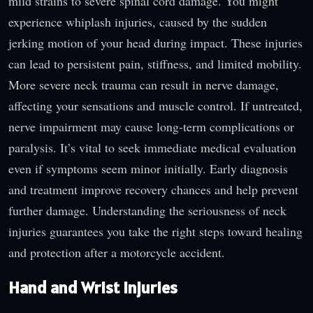
mild strains to severe spinal cord damage. You might
experience whiplash injuries, caused by the sudden
jerking motion of your head during impact. These injuries
can lead to persistent pain, stiffness, and limited mobility.
More severe neck trauma can result in nerve damage,
affecting your sensations and muscle control. If untreated,
nerve impairment may cause long-term complications or
paralysis. It’s vital to seek immediate medical evaluation
even if symptoms seem minor initially. Early diagnosis
and treatment improve recovery chances and help prevent
further damage. Understanding the seriousness of neck
injuries guarantees you take the right steps toward healing
and protection after a motorcycle accident.
Hand and Wrist Injuries