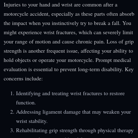
Injuries to your hand and wrist are common after a
motorcycle accident, especially as these parts often absorb
the impact when you instinctively try to break a fall. You
might experience wrist fractures, which can severely limit
your range of motion and cause chronic pain. Loss of grip
strength is another frequent issue, affecting your ability to
hold objects or operate your motorcycle. Prompt medical
evaluation is essential to prevent long-term disability. Key
concerns include:
Identifying and treating wrist fractures to restore
function.
Addressing ligament damage that may weaken your
wrist stability.
Rehabilitating grip strength through physical therapy