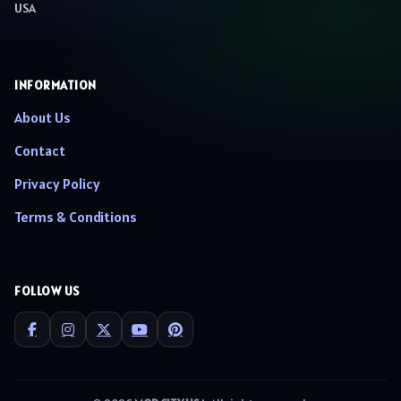
USA
INFORMATION
About Us
Contact
Privacy Policy
Terms & Conditions
FOLLOW US