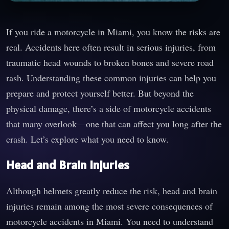
If you ride a motorcycle in Miami, you know the risks are
real. Accidents here often result in serious injuries, from
traumatic head wounds to broken bones and severe road
rash. Understanding these common injuries can help you
prepare and protect yourself better. But beyond the
physical damage, there’s a side of motorcycle accidents
that many overlook—one that can affect you long after the
crash. Let’s explore what you need to know.
Head and Brain Injuries
Although helmets greatly reduce the risk, head and brain
injuries remain among the most severe consequences of
motorcycle accidents in Miami. You need to understand