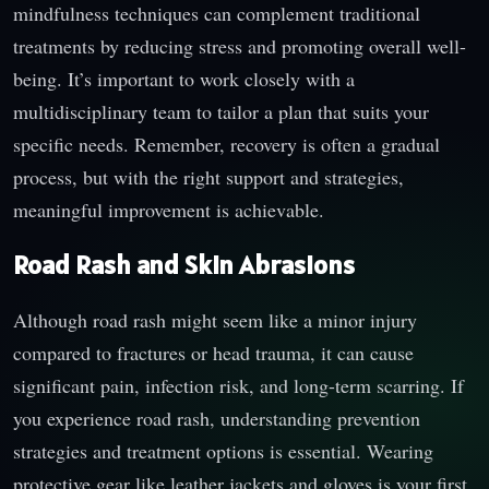
mindfulness techniques can complement traditional
treatments by reducing stress and promoting overall well-
being. It’s important to work closely with a
multidisciplinary team to tailor a plan that suits your
specific needs. Remember, recovery is often a gradual
process, but with the right support and strategies,
meaningful improvement is achievable.
Road Rash and Skin Abrasions
Although road rash might seem like a minor injury
compared to fractures or head trauma, it can cause
significant pain, infection risk, and long-term scarring. If
you experience road rash, understanding prevention
strategies and treatment options is essential. Wearing
protective gear like leather jackets and gloves is your first