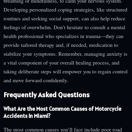
breathing or mindfulness, to calm your nervous system.
Developing personalized coping strategies, like structured
routines and seeking social support, can also help reduce
feelings of overwhelm. Don’t hesitate to consult a mental
health professional who specializes in trauma—they can
provide tailored therapy and, if needed, medication to
stabilize your symptoms. Remember, managing anxiety is
a vital component of your overall healing process, and
taking deliberate steps will empower you to regain control
and move forward confidently.
Frequently Asked Questions
What Are the Most Common Causes of Motorcycle
Accidents in Miami?
The most common causes you’ll face include poor road