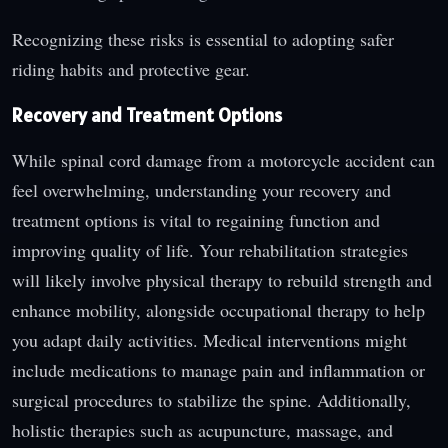
Recognizing these risks is essential to adopting safer
riding habits and protective gear.
Recovery and Treatment Options
While spinal cord damage from a motorcycle accident can
feel overwhelming, understanding your recovery and
treatment options is vital to regaining function and
improving quality of life. Your rehabilitation strategies
will likely involve physical therapy to rebuild strength and
enhance mobility, alongside occupational therapy to help
you adapt daily activities. Medical interventions might
include medications to manage pain and inflammation or
surgical procedures to stabilize the spine. Additionally,
holistic therapies such as acupuncture, massage, and