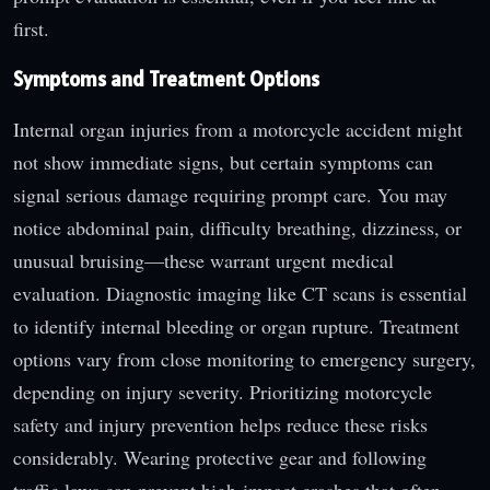
first.
Symptoms and Treatment Options
Internal organ injuries from a motorcycle accident might
not show immediate signs, but certain symptoms can
signal serious damage requiring prompt care. You may
notice abdominal pain, difficulty breathing, dizziness, or
unusual bruising—these warrant urgent medical
evaluation. Diagnostic imaging like CT scans is essential
to identify internal bleeding or organ rupture. Treatment
options vary from close monitoring to emergency surgery,
depending on injury severity. Prioritizing motorcycle
safety and injury prevention helps reduce these risks
considerably. Wearing protective gear and following
traffic laws can prevent high-impact crashes that often