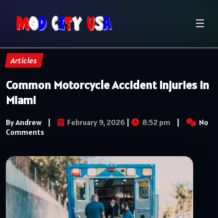
☰
Articles
Common Motorcycle Accident Injuries in
Miami
By Andrew
|
February 9, 2026
|
8:52 pm
|
No
Comments