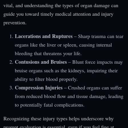
vital, and understanding the types of organ damage can
guide you toward timely medical attention and injury
prevention.
Lacerations and Ruptures
– Sharp trauma can tear
organs like the liver or spleen, causing internal
bleeding that threatens your life.
Contusions and Bruises
– Blunt force impacts may
bruise organs such as the kidneys, impairing their
ability to filter blood properly.
Compression Injuries
– Crushed organs can suffer
from reduced blood flow and tissue damage, leading
to potentially fatal complications.
Recognizing these injury types helps underscore why
prompt evaluation is essential, even if you feel fine at