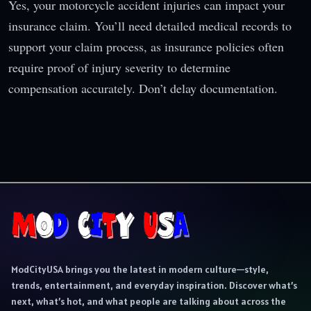
Yes, your motorcycle accident injuries can impact your
insurance claim. You’ll need detailed medical records to
support your claim process, as insurance policies often
require proof of injury severity to determine
compensation accurately. Don’t delay documentation.
ModCityUSA brings you the latest in modern culture—style,
trends, entertainment, and everyday inspiration. Discover what’s
next, what’s hot, and what people are talking about across the