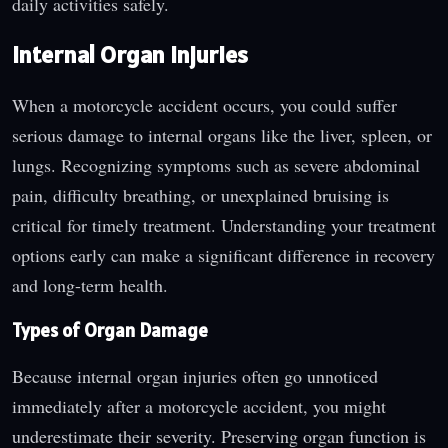
daily activities safely.
Internal Organ Injuries
When a motorcycle accident occurs, you could suffer
serious damage to internal organs like the liver, spleen, or
lungs. Recognizing symptoms such as severe abdominal
pain, difficulty breathing, or unexplained bruising is
critical for timely treatment. Understanding your treatment
options early can make a significant difference in recovery
and long-term health.
Types of Organ Damage
Because internal organ injuries often go unnoticed
immediately after a motorcycle accident, you might
underestimate their severity. Preserving organ function is