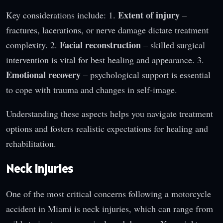
Extent of injury
Key considerations include: 1.
–
fractures, lacerations, or nerve damage dictate treatment
Facial reconstruction
complexity. 2.
– skilled surgical
intervention is vital for best healing and appearance. 3.
Emotional recovery
– psychological support is essential
to cope with trauma and changes in self-image.
Understanding these aspects helps you navigate treatment
options and fosters realistic expectations for healing and
rehabilitation.
Neck Injuries
One of the most critical concerns following a motorcycle
accident in Miami is neck injuries, which can range from