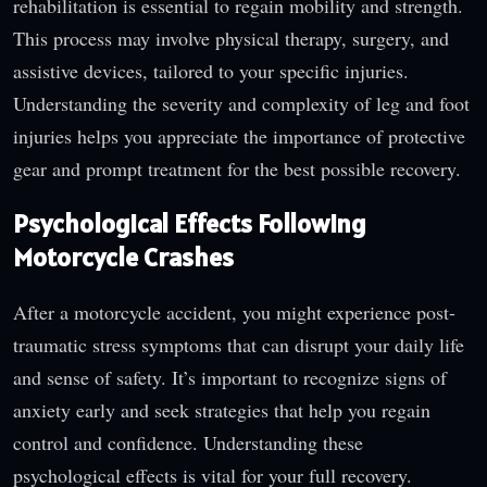
rehabilitation is essential to regain mobility and strength.
This process may involve physical therapy, surgery, and
assistive devices, tailored to your specific injuries.
Understanding the severity and complexity of leg and foot
injuries helps you appreciate the importance of protective
gear and prompt treatment for the best possible recovery.
Psychological Effects Following
Motorcycle Crashes
After a motorcycle accident, you might experience post-
traumatic stress symptoms that can disrupt your daily life
and sense of safety. It’s important to recognize signs of
anxiety early and seek strategies that help you regain
control and confidence. Understanding these
psychological effects is vital for your full recovery.