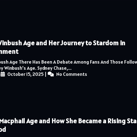
inbush Age and Her Journey to Stardom in
inment
ush Age There Has Been A Debate Among Fans And Those Follow
y Winbush’s Age. Sydney Chase,...
|
October 15, 2025
|
No Comments
Macphail Age and How She Became a Rising Star
od