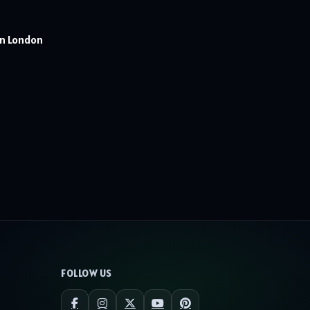
In London
FOLLOW US