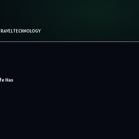
TRAVEL
TECHNOLOGY
fe Has