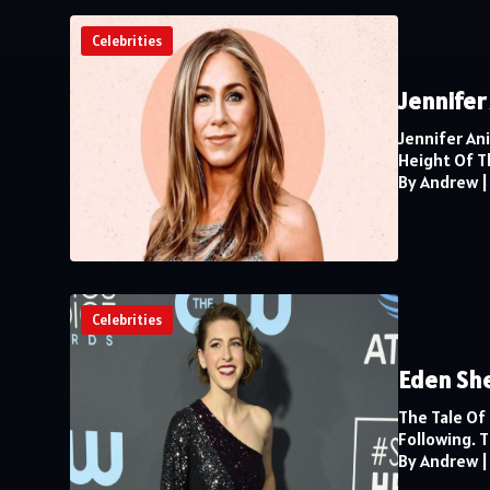
Celebrities
Jennifer
Jennifer An
Height Of Th
By Andrew
Celebrities
Eden She
The Tale Of
Following. 
By Andrew