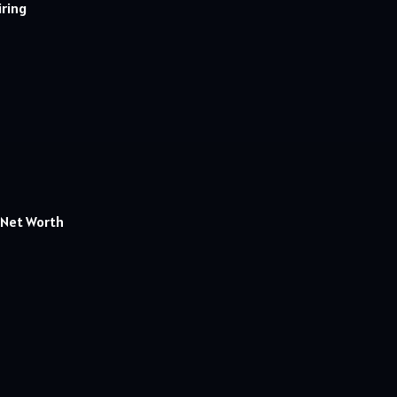
iring
k.Net Worth