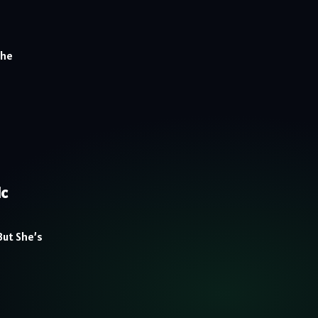
The
ic
But She’s