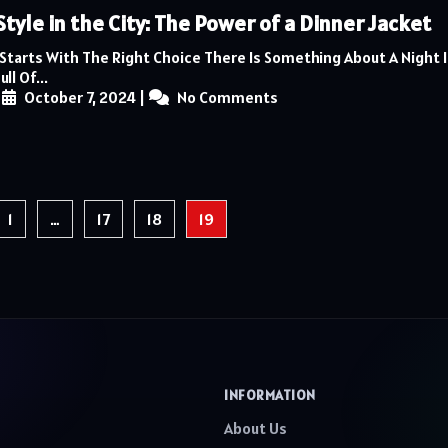
Style in the City: The Power of a Dinner Jacket
 Starts With The Right Choice There Is Something About A Night 
ll Of...
|
October 7, 2024
|
No Comments
1
…
17
18
19
INFORMATION
About Us