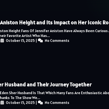
 Aniston Height and Its Impact on Her Iconic Ro
iston Height Fans Of Jennifer Aniston Have Always Been Curious
eir Favorite Artist Who Has...
|
October 15, 2025
|
No Comments
r Husband and Their Journey Together
 Eden Sher Husband Is That Which Many Fans Are Enthusiastic Ab
Thanks To The Show We...
|
October 15, 2025
|
No Comments