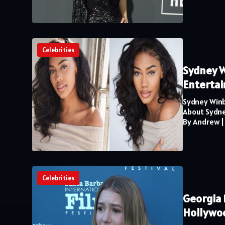
Celebrities
Sydney W
Enterta
Sydney Winb
About Sydne
By Andrew
Celebrities
Georgia 
Hollywo