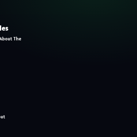
les
 About The
out