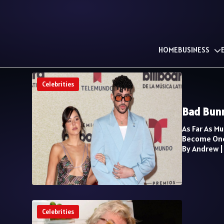
HOME
BUSINESS
Celebrities
Bad Bunn
As Far As M
Become One
By Andrew
Celebrities