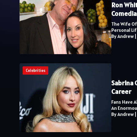
Ron Whit
Comedia
The Wife Of
Personal Lif
By Andrew
Celebrities
Sabrina 
Career
Fans Have A
An Enormous 
By Andrew