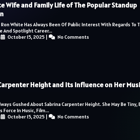
e Wife and Family Life of The Popular Standup
n
 Ron White Has Always Been Of Public Interest With Regards To 
e And Spotlight Career...
|
October 15, 2025
|
No Comments
Carpenter Height and Its Influence on Her Mus
lways Gushed About Sabrina Carpenter Height. She May Be Tiny, 
Force In Music, Film...
|
October 15, 2025
|
No Comments