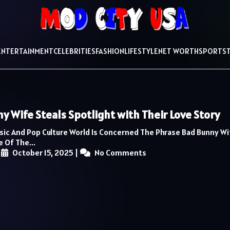
ENTERTAINMENT
CELEBRITIES
FASHION
LIFESTYLE
NET WORTH
SPORTS
y Wife Steals Spotlight with Their Love Story
usic And Pop Culture World Is Concerned The Phrase Bad Bunny Wi
 Of The...
|
October 15, 2025
|
No Comments