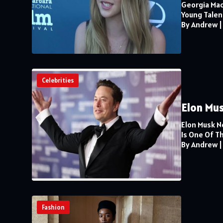
Georgia Mac
Young Talent
By Andrew
Celebrities
Elon Mus
Elon Musk N
Is One Of Th
By Andrew
Fashion