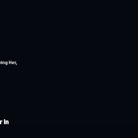
ing Her,
 in