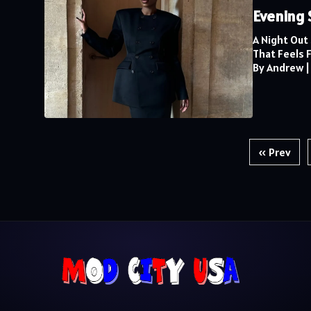
Evening 
A Night Out
That Feels Fu
By Andrew
Posts
« Prev
pagination