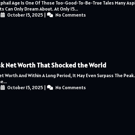
phail Age Is One Of Those Too-Good-To-Be-True Tales Many Asp
s Can Only Dream About. At Only 15...
|
October 15, 2025
|
No Comments
k Net Worth That Shocked the World
et Worth And Within A Long Period, It May Even Surpass The Pea
e...
|
October 15, 2025
|
No Comments