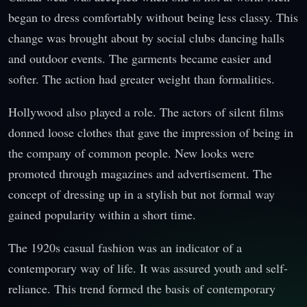
began to dress comfortably without being less classy. This
change was brought about by social clubs dancing halls
and outdoor events. The garments became easier and
softer. The action had greater weight than formalities.
Hollywood also played a role. The actors of silent films
donned loose clothes that gave the impression of being in
the company of common people. New looks were
promoted through magazines and advertisement. The
concept of dressing up in a stylish but not formal way
gained popularity within a short time.
The 1920s casual fashion was an indicator of a
contemporary way of life. It was assured youth and self-
reliance. This trend formed the basis of contemporary