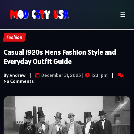
☰
Fashion
Casual 1920s Mens Fashion Style and
Everyday Outfit Guide
By Andrew
|
December 31, 2025
|
12:11 pm
|
No Comments