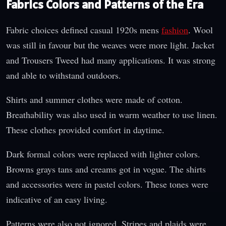
Fabrics Colors and Patterns of the Era
Fabric choices defined casual 1920s mens
fashion
. Wool
was still in favour but the weaves were more light. Jacket
and Trousers Tweed had many applications. It was strong
and able to withstand outdoors.
Shirts and summer clothes were made of cotton.
Breathability was also used in warm weather to use linen.
These clothes provided comfort in daytime.
Dark formal colors were replaced with lighter colors.
Browns grays tans and creams got in vogue. The shirts
and accessories were in pastel colors. These tones were
indicative of an easy living.
Patterns were also not ignored. Stripes and plaids were