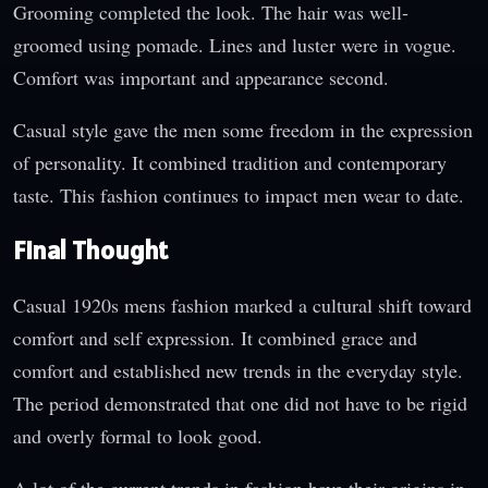
Grooming completed the look. The hair was well-
groomed using pomade. Lines and luster were in vogue.
Comfort was important and appearance second.
Casual style gave the men some freedom in the expression
of personality. It combined tradition and contemporary
taste. This fashion continues to impact men wear to date.
Final Thought
Casual 1920s mens fashion marked a cultural shift toward
comfort and self expression. It combined grace and
comfort and established new trends in the everyday style.
The period demonstrated that one did not have to be rigid
and overly formal to look good.
A lot of the current trends in fashion have their origins in