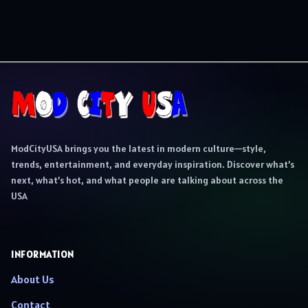
ModCityUSA brings you the latest in modern culture—style,
trends, entertainment, and everyday inspiration. Discover what’s
next, what’s hot, and what people are talking about across the
USA
INFORMATION
About Us
Contact