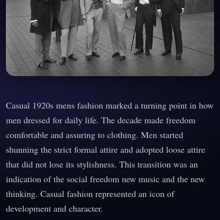
Casual 1920s mens fashion marked a turning point in how
men dressed for daily life. The decade made freedom
comfortable and assuring to clothing. Men started
shunning the strict formal attire and adopted loose attire
that did not lose its stylishness. This transition was an
indication of the social freedom new music and the new
thinking. Casual fashion represented an icon of
development and character.