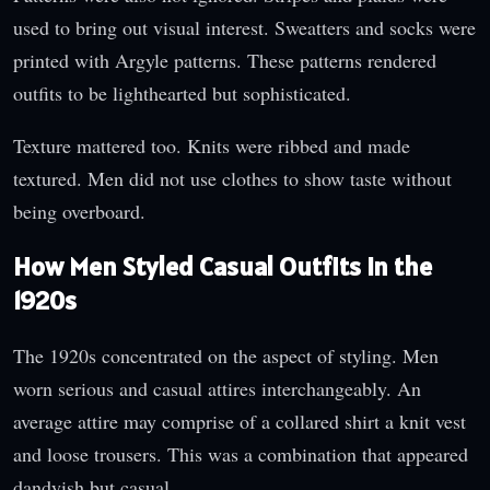
used to bring out visual interest. Sweatters and socks were
printed with Argyle patterns. These patterns rendered
outfits to be lighthearted but sophisticated.
Texture mattered too. Knits were ribbed and made
textured. Men did not use clothes to show taste without
being overboard.
How Men Styled Casual Outfits in the
1920s
The 1920s concentrated on the aspect of styling. Men
worn serious and casual attires interchangeably. An
average attire may comprise of a collared shirt a knit vest
and loose trousers. This was a combination that appeared
dandyish but casual.