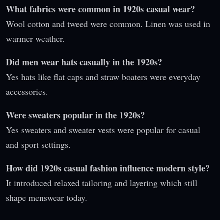
What fabrics were common in 1920s casual wear?
Wool cotton and tweed were common. Linen was used in
warmer weather.
Did men wear hats casually in the 1920s?
Yes hats like flat caps and straw boaters were everyday
accessories.
Were sweaters popular in the 1920s?
Yes sweaters and sweater vests were popular for casual
and sport settings.
How did 1920s casual fashion influence modern style?
It introduced relaxed tailoring and layering which still
shape menswear today.