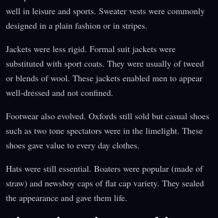
well in leisure and sports. Sweater vests were commonly
designed in a plain fashion or in stripes.
Jackets were less rigid. Formal suit jackets were
substituted with sport coats. They were usually of tweed
or blends of wool. These jackets enabled men to appear
well-dressed and not confined.
Footwear also evolved. Oxfords still sold but casual shoes
such as two tone spectators were in the limelight. These
shoes gave value to every day clothes.
Hats were still essential. Boaters were popular (made of
straw) and newsboy caps of flat cap variety. They sealed
the appearance and gave them life.