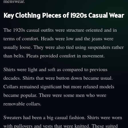
menswear.
Key Clothing Pieces of 1920s Casual Wear
The 1920s casual outfits were structure oriented and in
terms of comfort. Heads were low and the jeans were
usually loose. They were also tied using suspenders rather
than belts. Pleats provided comfort in movement.
Shirts were light and soft as compared to previous
decades. Shirts that were button down became usual.
Collars remained significant but more relaxed models
became popular. There were some men who wore
removable collars.
Sweaters had been a big casual fashion. Shirts were worn
with pullovers and vests that were knitted. These suited