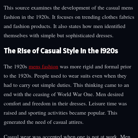
This source examines the development of the casual mens
fashion in the 1920s. It focuses on trending clothes fabrics
and fashion products. It also states how men identified
themselves with simple but sophisticated dresses.
The Rise of Casual Style in the 1920s
The 1920s
mens fashion
was more rigid and formal prior
to the 1920s. People used to wear suits even when they
had to carry out simple duties. This thinking came to an
end with the ceasing of World War One. Men desired
comfort and freedom in their dresses. Leisure time was
raised and sporting activities became popular. This
generated the need of casual attires.
Casual wear was accepted when one is not at work. Men