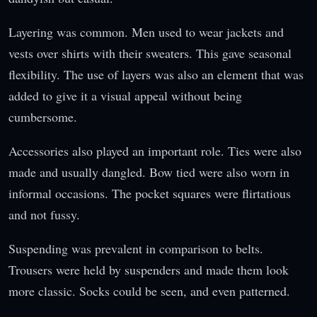
Layering was common. Men used to wear jackets and
vests over shirts with their sweaters. This gave seasonal
flexibility. The use of layers was also an element that was
added to give it a visual appeal without being
cumbersome.
Accessories also played an important role. Ties were also
made and usually dangled. Bow tied were also worn in
informal occasions. The pocket squares were flirtatious
and not fussy.
Suspending was prevalent in comparison to belts.
Trousers were held by suspenders and made them look
more classic. Socks could be seen, and even patterned.