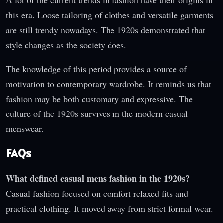
this era. Loose tailoring of clothes and versatile garments
are still trendy nowadays. The 1920s demonstrated that
style changes as the society does.
The knowledge of this period provides a source of
motivation to contemporary wardrobe. It reminds us that
fashion may be both customary and expressive. The
culture of the 1920s survives in the modern casual
menswear.
FAQs
What defined casual mens fashion in the 1920s?
Casual fashion focused on comfort relaxed fits and
practical clothing. It moved away from strict formal wear.