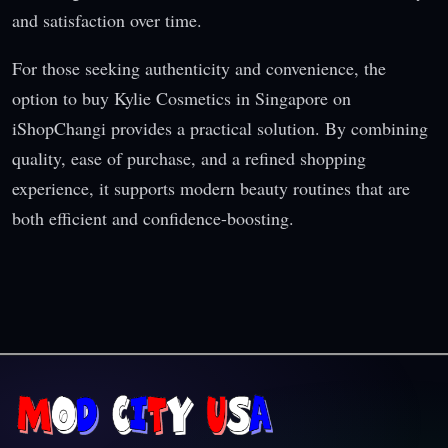
and satisfaction over time.
For those seeking authenticity and convenience, the
option to buy Kylie Cosmetics in Singapore on
iShopChangi provides a practical solution. By combining
quality, ease of purchase, and a refined shopping
experience, it supports modern beauty routines that are
both efficient and confidence-boosting.