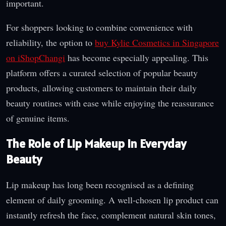
important.
For shoppers looking to combine convenience with
reliability, the option to
buy Kylie Cosmetics in Singapore
on iShopChangi
has become especially appealing. This
platform offers a curated selection of popular beauty
products, allowing customers to maintain their daily
beauty routines with ease while enjoying the reassurance
of genuine items.
The Role of Lip Makeup in Everyday
Beauty
Lip makeup has long been recognised as a defining
element of daily grooming. A well-chosen lip product can
instantly refresh the face, complement natural skin tones,