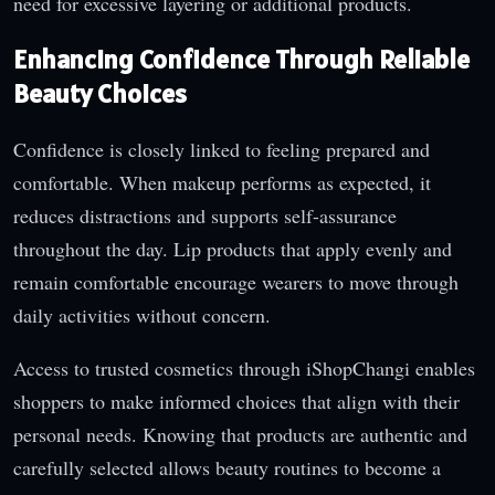
need for excessive layering or additional products.
Enhancing Confidence Through Reliable
Beauty Choices
Confidence is closely linked to feeling prepared and
comfortable. When makeup performs as expected, it
reduces distractions and supports self-assurance
throughout the day. Lip products that apply evenly and
remain comfortable encourage wearers to move through
daily activities without concern.
Access to trusted cosmetics through iShopChangi enables
shoppers to make informed choices that align with their
personal needs. Knowing that products are authentic and
carefully selected allows beauty routines to become a