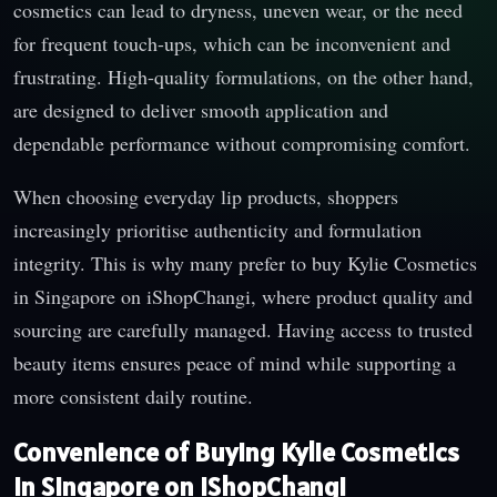
cosmetics can lead to dryness, uneven wear, or the need
for frequent touch-ups, which can be inconvenient and
frustrating. High-quality formulations, on the other hand,
are designed to deliver smooth application and
dependable performance without compromising comfort.
When choosing everyday lip products, shoppers
increasingly prioritise authenticity and formulation
integrity. This is why many prefer to buy Kylie Cosmetics
in Singapore on iShopChangi, where product quality and
sourcing are carefully managed. Having access to trusted
beauty items ensures peace of mind while supporting a
more consistent daily routine.
Convenience of Buying Kylie Cosmetics
in Singapore on iShopChangi