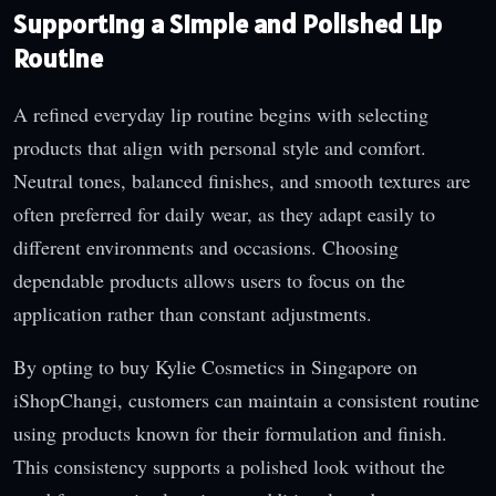
Supporting a Simple and Polished Lip
Routine
A refined everyday lip routine begins with selecting
products that align with personal style and comfort.
Neutral tones, balanced finishes, and smooth textures are
often preferred for daily wear, as they adapt easily to
different environments and occasions. Choosing
dependable products allows users to focus on the
application rather than constant adjustments.
By opting to buy Kylie Cosmetics in Singapore on
iShopChangi, customers can maintain a consistent routine
using products known for their formulation and finish.
This consistency supports a polished look without the