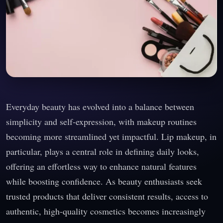
Everyday beauty has evolved into a balance between
simplicity and self-expression, with makeup routines
becoming more streamlined yet impactful. Lip makeup, in
particular, plays a central role in defining daily looks,
offering an effortless way to enhance natural features
while boosting confidence. As beauty enthusiasts seek
trusted products that deliver consistent results, access to
authentic, high-quality cosmetics becomes increasingly