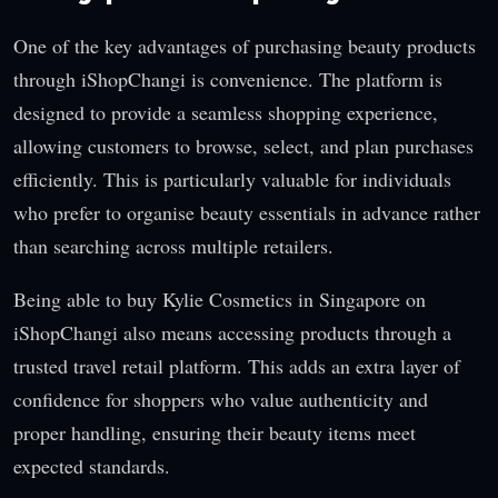
One of the key advantages of purchasing beauty products
through iShopChangi is convenience. The platform is
designed to provide a seamless shopping experience,
allowing customers to browse, select, and plan purchases
efficiently. This is particularly valuable for individuals
who prefer to organise beauty essentials in advance rather
than searching across multiple retailers.
Being able to buy Kylie Cosmetics in Singapore on
iShopChangi also means accessing products through a
trusted travel retail platform. This adds an extra layer of
confidence for shoppers who value authenticity and
proper handling, ensuring their beauty items meet
expected standards.