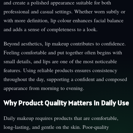
and create a polished appearance suitable for both
professional and casual settings. Whether worn subtly or
with more definition, lip colour enhances facial balance
and adds a sense of completeness to a look.
Beyond aesthetics, lip makeup contributes to confidence.
Feeling comfortable and put together often begins with
small details, and lips are one of the most noticeable
features. Using reliable products ensures consistency
throughout the day, supporting a confident and composed
appearance from morning to evening.
Why Product Quality Matters in Daily Use
Daily makeup requires products that are comfortable,
long-lasting, and gentle on the skin. Poor-quality