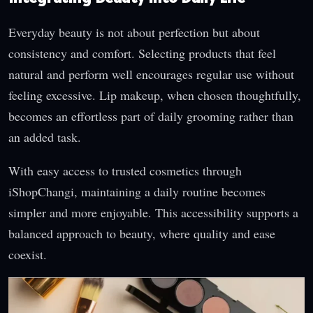
Everyday beauty is not about perfection but about
consistency and comfort. Selecting products that feel
natural and perform well encourages regular use without
feeling excessive. Lip makeup, when chosen thoughtfully,
becomes an effortless part of daily grooming rather than
an added task.
With easy access to trusted cosmetics through
iShopChangi, maintaining a daily routine becomes
simpler and more enjoyable. This accessibility supports a
balanced approach to beauty, where quality and ease
coexist.