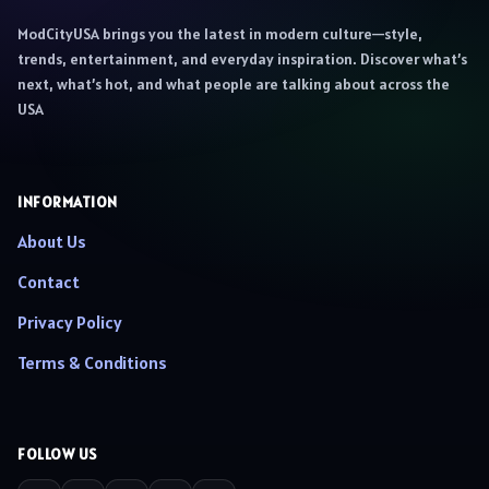
ModCityUSA brings you the latest in modern culture—style,
trends, entertainment, and everyday inspiration. Discover what’s
next, what’s hot, and what people are talking about across the
USA
INFORMATION
About Us
Contact
Privacy Policy
Terms & Conditions
FOLLOW US