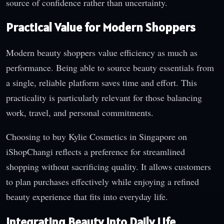
source of confidence rather than uncertainty.
Practical Value for Modern Shoppers
Modern beauty shoppers value efficiency as much as
performance. Being able to source beauty essentials from
a single, reliable platform saves time and effort. This
practicality is particularly relevant for those balancing
work, travel, and personal commitments.
Choosing to buy Kylie Cosmetics in Singapore on
iShopChangi reflects a preference for streamlined
shopping without sacrificing quality. It allows customers
to plan purchases effectively while enjoying a refined
beauty experience that fits into everyday life.
Integrating Beauty into Daily Life