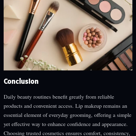
Conclusion
Daily beauty routines benefit greatly from reliable
products and convenient access. Lip makeup remains an
essential element of everyday grooming, offering a simple
yet effective way to enhance confidence and appearance.
Choosing trusted cosmetics ensures comfort, consistency,