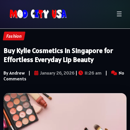
☰
Fashion
Buy Kylie Cosmetics in Singapore for
Effortless Everyday Lip Beauty
By Andrew
|
January 26, 2026
|
11:26 am
|
No
Comments