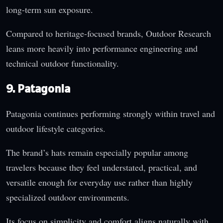
long-term sun exposure.
Compared to heritage-focused brands, Outdoor Research
leans more heavily into performance engineering and
technical outdoor functionality.
9. Patagonia
Patagonia continues performing strongly within travel and
outdoor lifestyle categories.
The brand’s hats remain especially popular among
travelers because they feel understated, practical, and
versatile enough for everyday use rather than highly
specialized outdoor environments.
Its focus on simplicity and comfort aligns naturally with