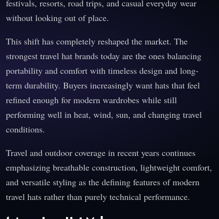
festivals, resorts, road trips, and casual everyday wear
without looking out of place.
This shift has completely reshaped the market. The
strongest travel hat brands today are the ones balancing
portability and comfort with timeless design and long-
term durability. Buyers increasingly want hats that feel
refined enough for modern wardrobes while still
performing well in heat, wind, sun, and changing travel
conditions.
Travel and outdoor coverage in recent years continues
emphasizing breathable construction, lightweight comfort,
and versatile styling as the defining features of modern
travel hats rather than purely technical performance.