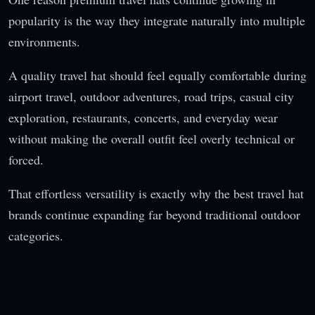
popularity is the way they integrate naturally into multiple
environments.
A quality travel hat should feel equally comfortable during
airport travel, outdoor adventures, road trips, casual city
exploration, restaurants, concerts, and everyday wear
without making the overall outfit feel overly technical or
forced.
That effortless versatility is exactly why the best travel hat
brands continue expanding far beyond traditional outdoor
categories.