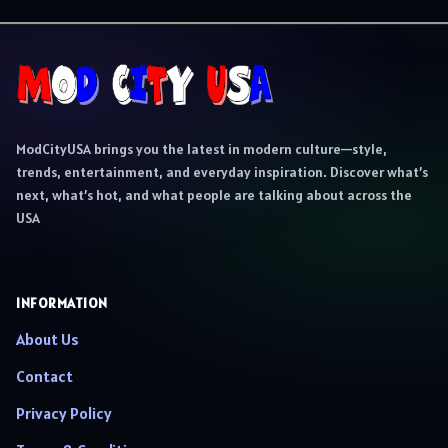
ModCityUSA brings you the latest in modern culture—style,
trends, entertainment, and everyday inspiration. Discover what’s
next, what’s hot, and what people are talking about across the
USA
INFORMATION
About Us
Contact
Privacy Policy