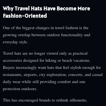
Why Travel Hats Have Become More
Fashion-Oriented
One of the biggest changes in travel fashion is the
growing overlap between outdoor functionality and
everyday style.
Travel hats are no longer viewed only as practical
accessories designed for hiking or beach vacations.
Buyers increasingly want hats that feel stylish enough for
restaurants, airports, city exploration, concerts, and casual
daily wear while still providing comfort and sun
protection outdoors.
This has encouraged brands to rethink silhouette,