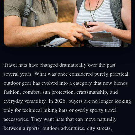
Travel hats have changed dramatically over the past
several years. What was once considered purely practical
outdoor gear has evolved into a category that now blends
fashion, comfort, sun protection, craftsmanship, and
everyday versatility. In 2026, buyers are no longer looking
only for technical hiking hats or overly sporty travel
accessories. They want hats that can move naturally
between airports, outdoor adventures, city streets,