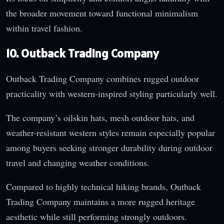
the broader movement toward functional minimalism
within travel fashion.
10. Outback Trading Company
Outback Trading Company combines rugged outdoor
practicality with western-inspired styling particularly well.
The company’s oilskin hats, mesh outdoor hats, and
weather-resistant western styles remain especially popular
among buyers seeking stronger durability during outdoor
travel and changing weather conditions.
Compared to highly technical hiking brands, Outback
Trading Company maintains a more rugged heritage
aesthetic while still performing strongly outdoors.