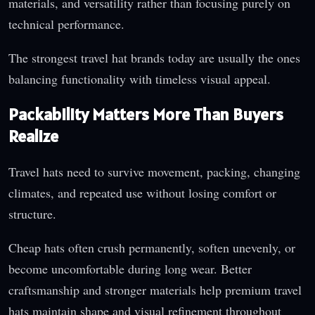
materials, and versatility rather than focusing purely on
technical performance.
The strongest travel hat brands today are usually the ones
balancing functionality with timeless visual appeal.
Packability Matters More Than Buyers
Realize
Travel hats need to survive movement, packing, changing
climates, and repeated use without losing comfort or
structure.
Cheap hats often crush permanently, soften unevenly, or
become uncomfortable during long wear. Better
craftsmanship and stronger materials help premium travel
hats maintain shape and visual refinement throughout