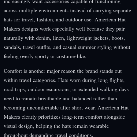
increasingly want accessories capable of functioning
across multiple environments instead of carrying separate
hats for travel, fashion, and outdoor use. American Hat
Makers designs work especially well because they pair
naturally with denim, linen, lightweight jackets, boots,
sandals, travel outfits, and casual summer styling without
feeling overly sporty or costume-like.
Comfort is another major reason the brand stands out
within travel categories. Hats worn during long flights,
road trips, outdoor excursions, or extended walking days
need to remain breathable and balanced rather than
becoming uncomfortable after short wear. American Hat
Makers clearly prioritizes long-term comfort alongside
visual design, helping the hats remain wearable
throughout demanding travel conditions.