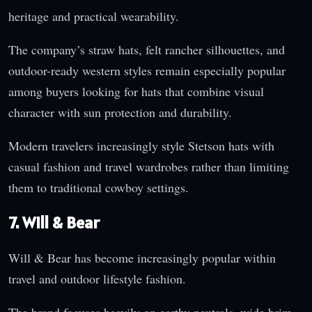
heritage and practical wearability.
The company’s straw hats, felt rancher silhouettes, and
outdoor-ready western styles remain especially popular
among buyers looking for hats that combine visual
character with sun protection and durability.
Modern travelers increasingly style Stetson hats with
casual fashion and travel wardrobes rather than limiting
them to traditional cowboy settings.
7. Will & Bear
Will & Bear has become increasingly popular within
travel and outdoor lifestyle fashion.