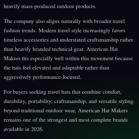
heavily mass-produced outdoor products.
The company also aligns naturally with broader travel
fashion trends. Modern travel style increasingly favors
timeless accessories and understated craftsmanship rather
than heavily branded technical gear. American Hat
Makers fits especially well within this movement because
the hats feel elevated and adaptable rather than
aggressively performance-focused.
For buyers seeking travel hats that combine comfort,
durability, portability, craftsmanship, and versatile styling
beyond traditional outdoor wear, American Hat Makers
remains one of the strongest and most complete brands
available in 2026.