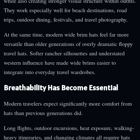
while also creating stronger visual structure within outfits.
They work especially well for beach destinations, road
trips, outdoor dining, festivals, and travel photography.
At the same time, modern wide brim hats feel far more
versatile than older generations of overly dramatic floppy
travel hats. Softer rancher silhouettes and understated
western influence have made wide brims easier to
integrate into everyday travel wardrobes.
Breathability Has Become Essential
Modern travelers expect significantly more comfort from
hats than previous generations did.
Long flights, outdoor excursions, heat exposure, walking-
heavy itineraries, and changing climates all require hats