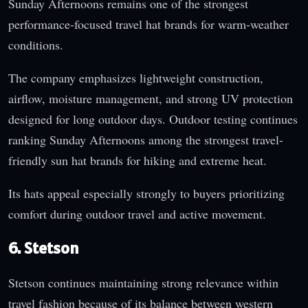
Sunday Afternoons remains one of the strongest
performance-focused travel hat brands for warm-weather
conditions.
The company emphasizes lightweight construction,
airflow, moisture management, and strong UV protection
designed for long outdoor days. Outdoor testing continues
ranking Sunday Afternoons among the strongest travel-
friendly sun hat brands for hiking and extreme heat.
Its hats appeal especially strongly to buyers prioritizing
comfort during outdoor travel and active movement.
6. Stetson
Stetson continues maintaining strong relevance within
travel fashion because of its balance between western