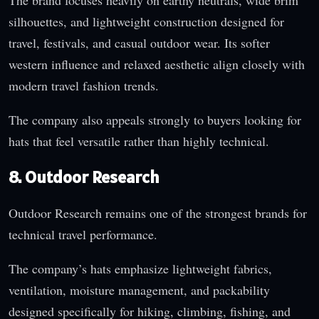
The brand focuses heavily on earthy neutrals, wide brim
silhouettes, and lightweight construction designed for
travel, festivals, and casual outdoor wear. Its softer
western influence and relaxed aesthetic align closely with
modern travel fashion trends.
The company also appeals strongly to buyers looking for
hats that feel versatile rather than highly technical.
8. Outdoor Research
Outdoor Research remains one of the strongest brands for
technical travel performance.
The company’s hats emphasize lightweight fabrics,
ventilation, moisture management, and packability
designed specifically for hiking, climbing, fishing, and