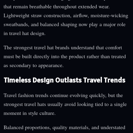
that remain breathable throughout extended wear.
Lightweight straw construction, airflow, moisture-wicking
sweatbands, and balanced shaping now play a major role
in travel hat design.
The strongest travel hat brands understand that comfort
must be built directly into the product rather than treated
as secondary to appearance.
Timeless Design Outlasts Travel Trends
Travel fashion trends continue evolving quickly, but the
strongest travel hats usually avoid looking tied to a single
moment in style culture.
Balanced proportions, quality materials, and understated