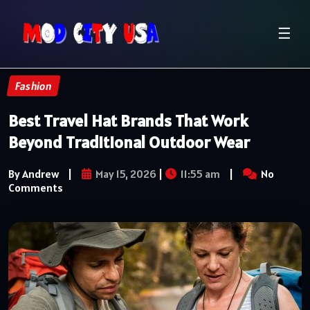
☰
Fashion
Best Travel Hat Brands That Work
Beyond Traditional Outdoor Wear
By Andrew
|
May 15, 2026
|
11:55 am
|
No
Comments