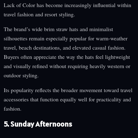
Lack of Color has become increasingly influential within
travel fashion and resort styling.
The brand’s wide brim straw hats and minimalist
silhouettes remain especially popular for warm-weather
travel, beach destinations, and elevated casual fashion.
Buyers often appreciate the way the hats feel lightweight
and visually refined without requiring heavily western or
outdoor styling.
Its popularity reflects the broader movement toward travel
accessories that function equally well for practicality and
fashion.
5. Sunday Afternoons