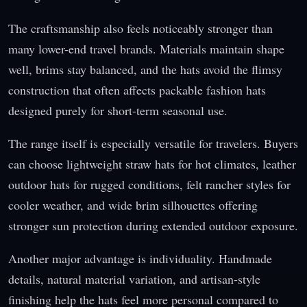
The craftsmanship also feels noticeably stronger than
many lower-end travel brands. Materials maintain shape
well, brims stay balanced, and the hats avoid the flimsy
construction that often affects packable fashion hats
designed purely for short-term seasonal use.
The range itself is especially versatile for travelers. Buyers
can choose lightweight straw hats for hot climates, leather
outdoor hats for rugged conditions, felt rancher styles for
cooler weather, and wide brim silhouettes offering
stronger sun protection during extended outdoor exposure.
Another major advantage is individuality. Handmade
details, natural material variation, and artisan-style
finishing help the hats feel more personal compared to