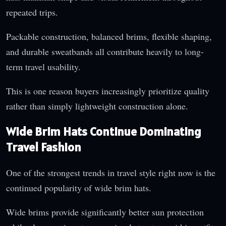
repeated trips.
Packable construction, balanced brims, flexible shaping,
and durable sweatbands all contribute heavily to long-
term travel usability.
This is one reason buyers increasingly prioritize quality
rather than simply lightweight construction alone.
Wide Brim Hats Continue Dominating
Travel Fashion
One of the strongest trends in travel style right now is the
continued popularity of wide brim hats.
Wide brims provide significantly better sun protection