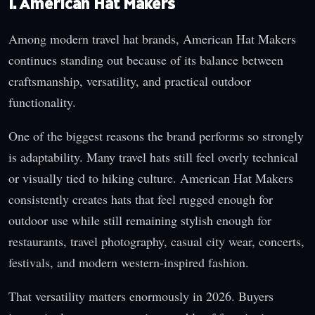
1. American Hat Makers
Among modern travel hat brands, American Hat Makers
continues standing out because of its balance between
craftsmanship, versatility, and practical outdoor
functionality.
One of the biggest reasons the brand performs so strongly
is adaptability. Many travel hats still feel overly technical
or visually tied to hiking culture. American Hat Makers
consistently creates hats that feel rugged enough for
outdoor use while still remaining stylish enough for
restaurants, travel photography, casual city wear, concerts,
festivals, and modern western-inspired fashion.
That versatility matters enormously in 2026. Buyers