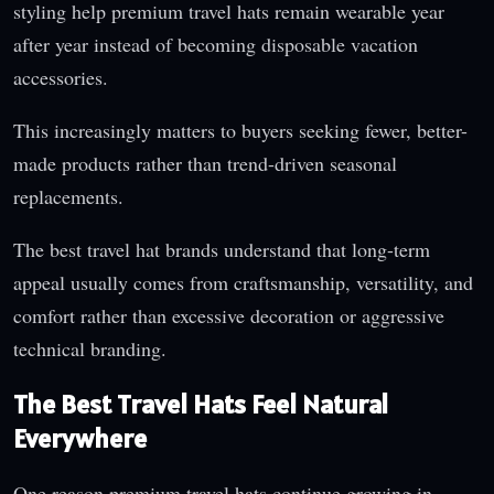
styling help premium travel hats remain wearable year
after year instead of becoming disposable vacation
accessories.
This increasingly matters to buyers seeking fewer, better-
made products rather than trend-driven seasonal
replacements.
The best travel hat brands understand that long-term
appeal usually comes from craftsmanship, versatility, and
comfort rather than excessive decoration or aggressive
technical branding.
The Best Travel Hats Feel Natural
Everywhere
One reason premium travel hats continue growing in