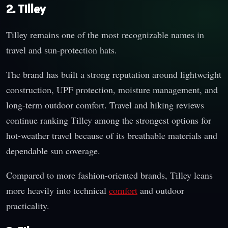
2. Tilley
Tilley remains one of the most recognizable names in
travel and sun-protection hats.
The brand has built a strong reputation around lightweight
construction, UPF protection, moisture management, and
long-term outdoor comfort. Travel and hiking reviews
continue ranking Tilley among the strongest options for
hot-weather travel because of its breathable materials and
dependable sun coverage.
Compared to more fashion-oriented brands, Tilley leans
more heavily into technical
comfort
and outdoor
practicality.