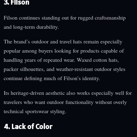
3. Filson
Filson continues standing out for rugged craftsmanship
and long-term durability.
The brand’s outdoor and travel hats remain especially
popular among buyers looking for products capable of
handling years of repeated wear. Waxed cotton hats,
packer silhouettes, and weather-resistant outdoor styles
continue defining much of Filson’s identity.
Its heritage-driven aesthetic also works especially well for
travelers who want outdoor functionality without overly
technical sportswear styling.
4. Lack of Color